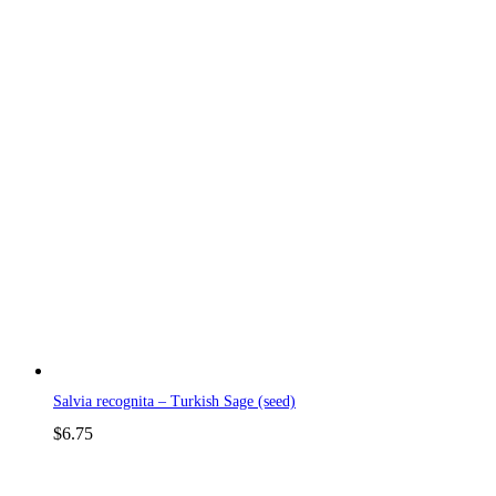
Salvia recognita – Turkish Sage (seed)
$
6.75