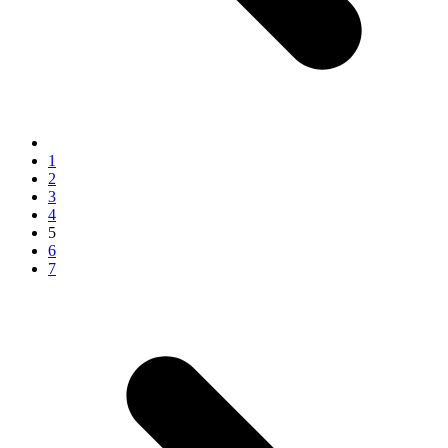
1
2
3
4
5
6
7