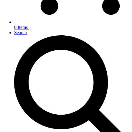
0 Items
-
Search