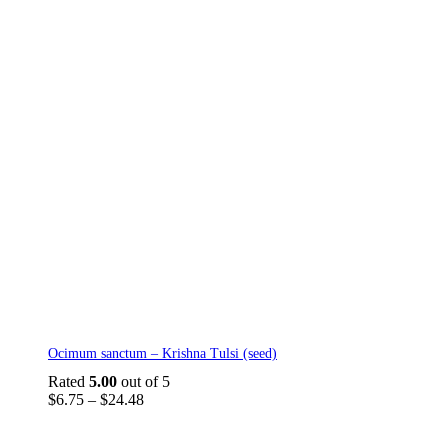
This
Ocimum sanctum – Krishna Tulsi (seed)
product
has
Rated
5.00
out of 5
multiple
Price
$
6.75
–
$
24.48
variants.
range:
The
$6.75