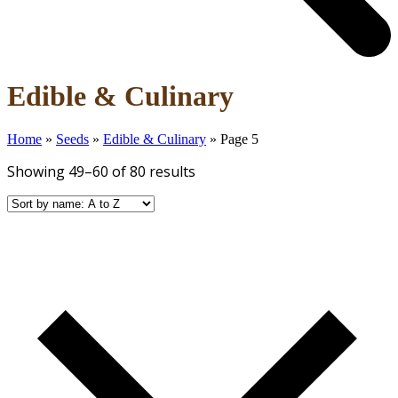
Open
Close
Edible & Culinary
mobile
mobile
menu
menu
Home
»
Seeds
»
Edible & Culinary
»
Page 5
Showing 49–60 of 80 results