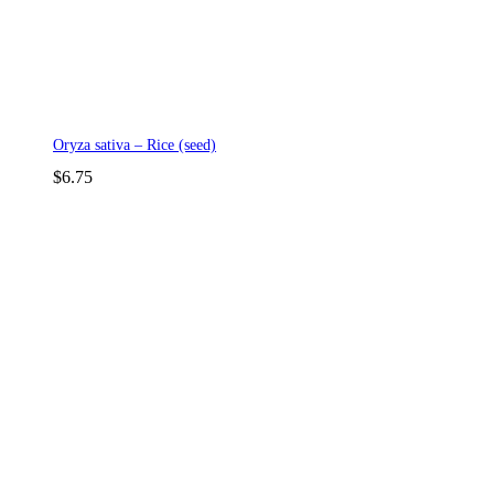
Oryza sativa – Rice (seed)
$
6.75