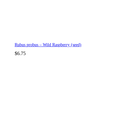
Rubus probus – Wild Raspberry (seed)
$
6.75