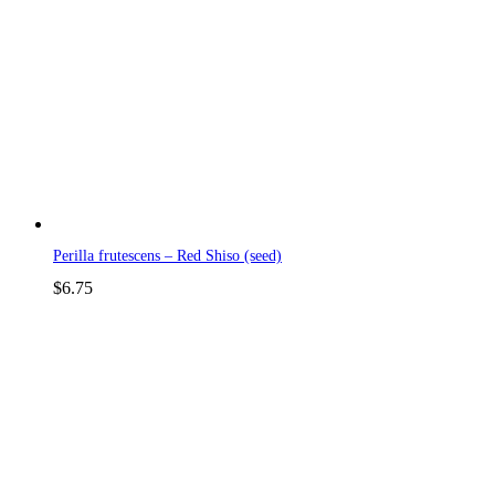
Perilla frutescens – Red Shiso (seed)
$
6.75