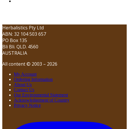
Herbalistics Pty Ltd
ABN: 32 104 503 657
PO Box 135
Bli Bli. QLD. 4560
AUSTRALIA
All content © 2003 – 2026
My Account
Ordering Information
About Us
Contact Us
Our Environmental Statement
Acknowledgement of Country
Privacy Notice