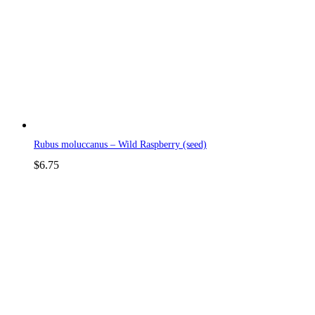
Rubus moluccanus – Wild Raspberry (seed)
$
6.75