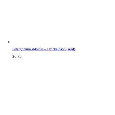
Pelargonium sidoides – Umckaloabo (seed)
$
6.75