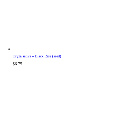
Oryza sativa – Black Rice (seed)
$
6.75