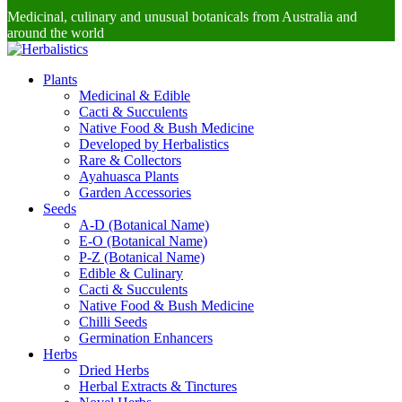
Medicinal, culinary and unusual botanicals from Australia and
around the world
Plants
Medicinal & Edible
Cacti & Succulents
Native Food & Bush Medicine
Developed by Herbalistics
Rare & Collectors
Ayahuasca Plants
Garden Accessories
Seeds
A-D (Botanical Name)
E-O (Botanical Name)
P-Z (Botanical Name)
Edible & Culinary
Cacti & Succulents
Native Food & Bush Medicine
Chilli Seeds
Germination Enhancers
Herbs
Dried Herbs
Herbal Extracts & Tinctures