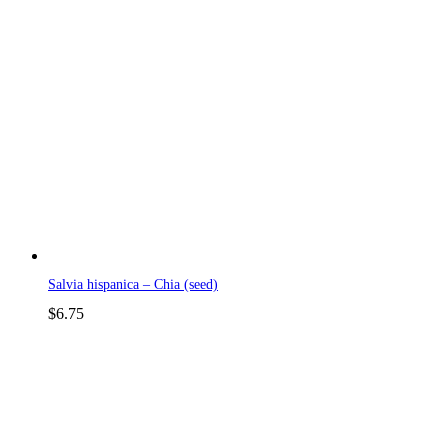
Salvia hispanica – Chia (seed)
$
6.75