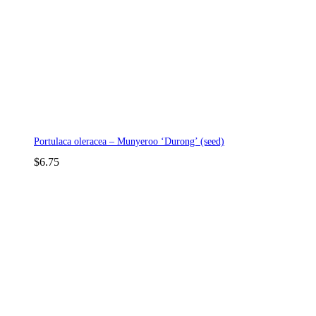
Portulaca oleracea – Munyeroo ‘Durong’ (seed)
$
6.75