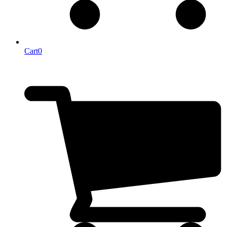
Cart
0