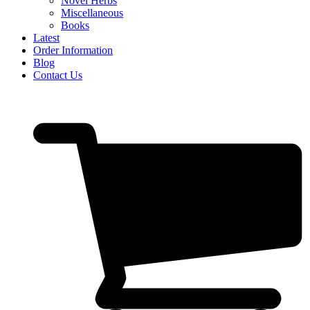
Novel Herbs
Miscellaneous
Books
Latest
Order Information
Blog
Contact Us