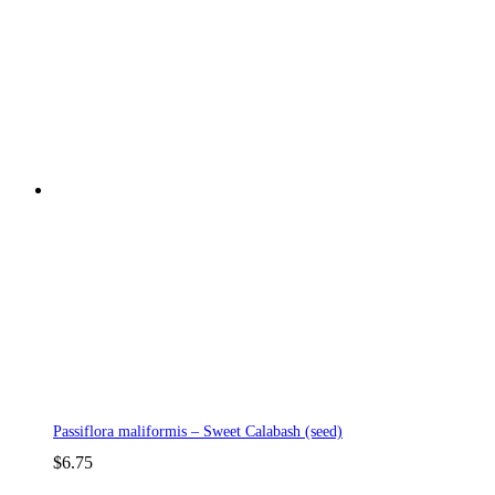
Passiflora maliformis – Sweet Calabash (seed)
$
6.75