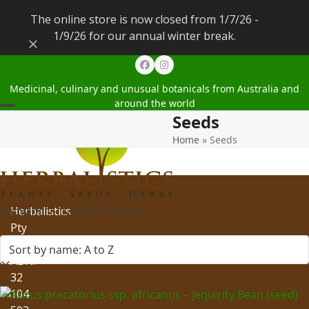
The online store is now closed from 1/7/26 -
1/9/26 for our annual winter break.
Dismiss
Facebook
Instagram
Medicinal, culinary and unusual botanicals from Australia and
around the world
Seeds
Open
Close
Home
»
Seeds
mobile
mobile
menu
menu
Showing 1–12 of 317 results
Herbalistics
Pty
Ltd
ABN:
32
104