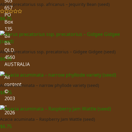
503
Abrus precatorius ssp. africanus – Jequirity Bean (seed)
657
PO
$
6.75
Rated
5.00
Box
out of 5
135
Bli
Bli.
QLD.
Abrus precatorius ssp. precatorius – Gidgee Gidgee (seed)
4560
$
6.75
AUSTRALIA
All
content
Acacia acuminata – narrow phyllode variety (seed)
©
$
6.75
2003
–
2026
Acacia acuminata – Raspberry Jam Wattle (seed)
$
6.75