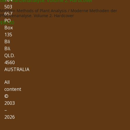
503
Modern Methods of Plant Analysis / Moderne Methoden der
657
Pflanzenanalyse. Volume 2. Hardcover
PO
$
90.00
Box
135
Bli
Bli.
QLD.
4560
AUSTRALIA
All
content
©
2003
–
2026