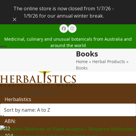
The online store is now closed from 1/7/26 -
1/9/26 for our annual winter break.
Dismiss
Facebook
Instagram
Medicinal, culinary and unusual botanicals from Australia and
around the world
Books
Open
Close
Home
»
Herbal Products
»
mobile
mobile
Books
menu
menu
Showing the single result
Herbalistics
Pty
Ltd
ABN:
32
104