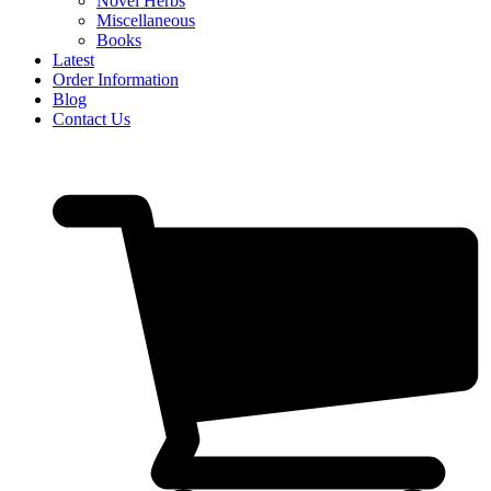
Novel Herbs
Miscellaneous
Books
Latest
Order Information
Blog
Contact Us