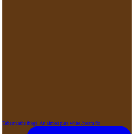
Tabernanthe iboga. An almost pure white /cream flo