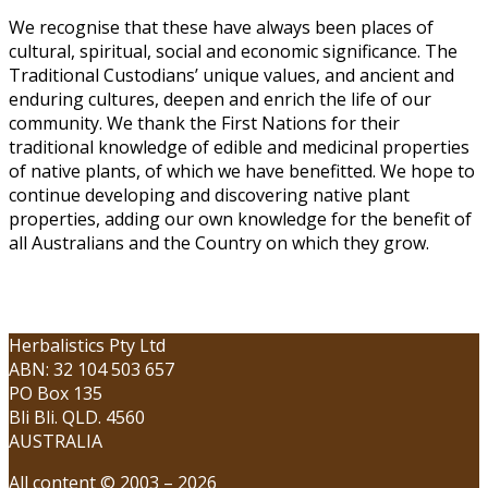
We recognise that these have always been places of
cultural, spiritual, social and economic significance. The
Traditional Custodians’ unique values, and ancient and
enduring cultures, deepen and enrich the life of our
community. We thank the First Nations for their
traditional knowledge of edible and medicinal properties
of native plants, of which we have benefitted. We hope to
continue developing and discovering native plant
properties, adding our own knowledge for the benefit of
all Australians and the Country on which they grow.
Herbalistics Pty Ltd
ABN: 32 104 503 657
PO Box 135
Bli Bli. QLD. 4560
AUSTRALIA
All content © 2003 – 2026