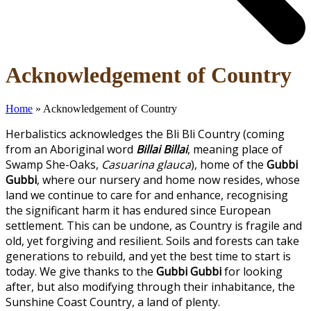
Open
Close
Acknowledgement of Country
mobile
mobile
menu
menu
Home
»
Acknowledgement of Country
Herbalistics acknowledges the Bli Bli Country (coming
from an Aboriginal word
Billai Billai
, meaning place of
Swamp She-Oaks,
Casuarina glauca
), home of the
Gubbi
Gubbi
, where our nursery and home now resides, whose
land we continue to care for and enhance, recognising
the significant harm it has endured since European
settlement. This can be undone, as Country is fragile and
old, yet forgiving and resilient. Soils and forests can take
generations to rebuild, and yet the best time to start is
today. We give thanks to the
Gubbi Gubbi
for looking
after, but also modifying through their inhabitance, the
Sunshine Coast Country, a land of plenty.