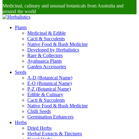
Medicinal, culinary and unusual botanicals from Australia and
around the world
Plants
Medicinal & Edible
Cacti & Succulents
Native Food & Bush Medicine
Developed by Herbalistics
Rare & Collectors
Ayahuasca Plants
Garden Accessories
Seeds
A-D (Botanical Name)
E-O (Botanical Name)
P-Z (Botanical Name)
Edible & Culinary
Cacti & Succulents
Native Food & Bush Medicine
Chilli Seeds
Germination Enhancers
Herbs
Dried Herbs
Herbal Extracts & Tinctures