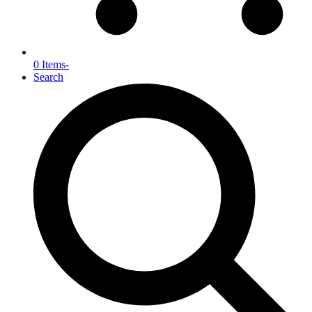
0 Items
-
Search