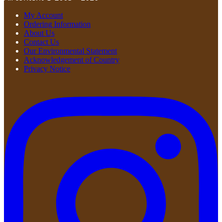
My Account
Ordering Information
About Us
Contact Us
Our Environmental Statement
Acknowledgement of Country
Privacy Notice