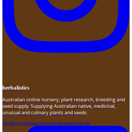
herbalistics
Australian online nursery, plant research, breeding and
seed supply. Supplying Australian native, medicinal,
unusual and culinary plants and seeds.
Another Australian citrus hybrid fruiting for the