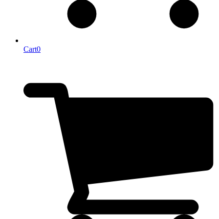
Cart
0