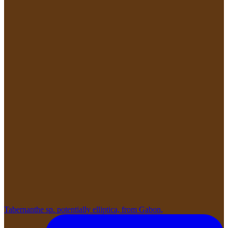
Tabernanthe sp. potentially elliptica, from Gabon,