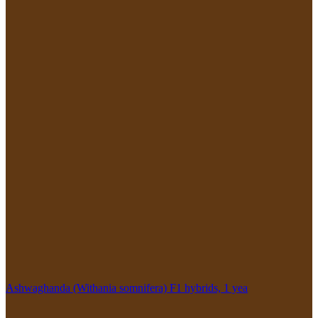
Ashwaghanda (Withania somnifera) F1 hybrids, 1 yea