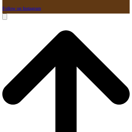
Follow on Instagram
B
T
T