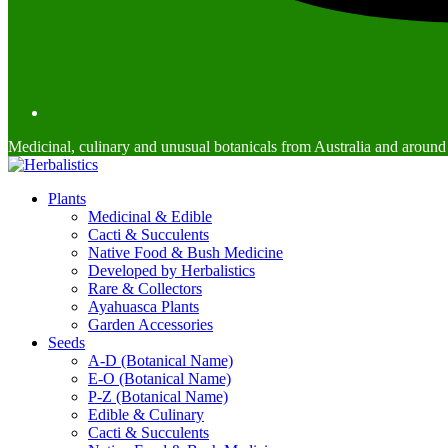
Medicinal, culinary and unusual botanicals from Australia and around
Plants
Medicinal & Edible
Cacti & Succulents
Native Food & Bush Medicine
Developed by Herbalistics
Rare & Collectors
Ayahuasca Plants
Garden Accessories
Seeds
A-D (Botanical Name)
E-O (Botanical Name)
P-Z (Botanical Name)
Edible & Culinary
Cacti & Succulents