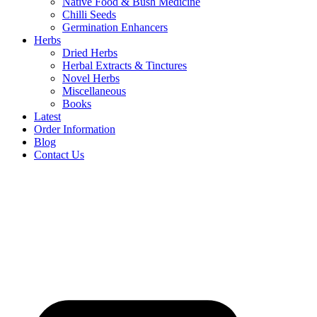
Native Food & Bush Medicine
Chilli Seeds
Germination Enhancers
Herbs
Dried Herbs
Herbal Extracts & Tinctures
Novel Herbs
Miscellaneous
Books
Latest
Order Information
Blog
Contact Us