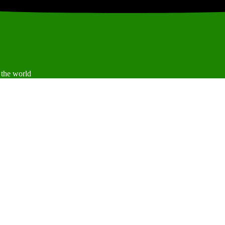
 the world