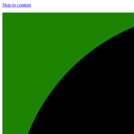
Skip to content