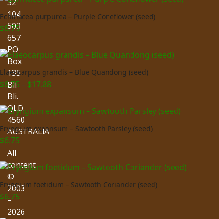
32
104
Echinacea purpurea – Purple Coneflower (seed)
503
$
6.75
657
PO
Box
135
Elaeocarpus grandis – Blue Quandong (seed)
Price
$
6.75
–
$
17.88
Bli
range:
Bli.
$6.75
QLD.
through
4560
$17.88
Eryngium expansum – Sawtooth Parsley (seed)
AUSTRALIA
$
6.75
All
content
©
Eryngium foetidum – Sawtooth Coriander (seed)
2003
$
6.75
–
2026