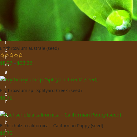
i
n
g
I
n
f
Erythroxylum australe (seed)
o
r
Price
$
8.97
–
$
33.22
Rated
5.00
m
out of 5
range:
a
$8.97
t
through
i
$33.22
Erythroxylum sp. ‘Splityard Creek’ (seed)
o
$
6.75
n
A
b
Eschscholzia californica – Californian Poppy (seed)
o
$
6.75