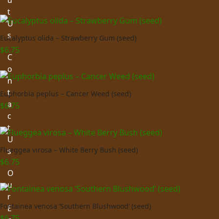
u
t
U
s
Eucalyptus olida – Strawberry Gum (seed)
$
6.75
C
o
n
t
Euphorbia peplus – Cancer Weed (seed)
a
$
6.75
c
t
U
Flueggea virosa – White Berry Bush (seed)
s
$
6.75
O
u
r
Fontainea venosa ‘Southern Blushwood’ (seed)
E
$
6.75