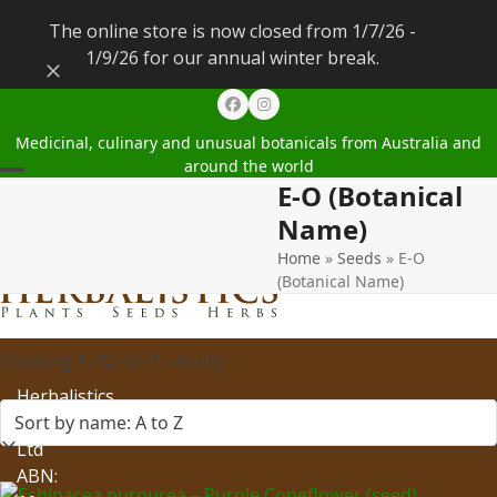
The online store is now closed from 1/7/26 -
1/9/26 for our annual winter break.
Dismiss
Facebook
Instagram
Medicinal, culinary and unusual botanicals from Australia and
around the world
E-O (Botanical
Open
Close
Name)
mobile
mobile
Home
»
Seeds
»
E-O
menu
menu
(Botanical Name)
Showing 1–12 of 71 results
Herbalistics
Pty
Ltd
ABN: