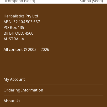
previous
next
Trompeno (seed)
Kanna (seed)
post:
post:
Herbalistics Pty Ltd
ABN: 32 104 503 657
PO Box 135
Bli Bli. QLD. 4560
AUSTRALIA
All content © 2003 – 2026
My Account
Ordering Information
About Us