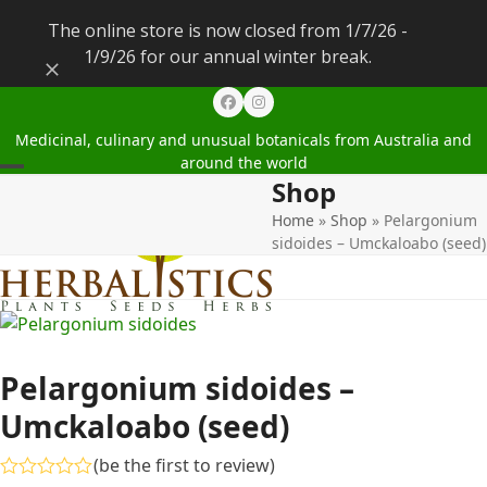
The online store is now closed from 1/7/26 -
1/9/26 for our annual winter break.
Dismiss
Facebook
Instagram
Medicinal, culinary and unusual botanicals from Australia and
around the world
Shop
Open
Close
Home
»
Shop
»
Pelargonium
mobile
mobile
sidoides – Umckaloabo (seed)
menu
menu
Pelargonium sidoides –
Umckaloabo (seed)
(
be the first to review
)