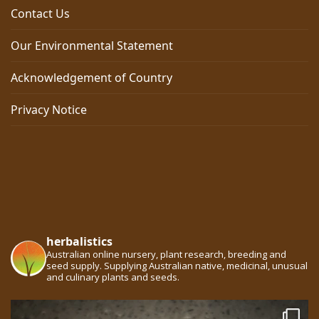
Contact Us
Our Environmental Statement
Acknowledgement of Country
Privacy Notice
herbalistics
Australian online nursery, plant research, breeding and
seed supply. Supplying Australian native, medicinal, unusual
and culinary plants and seeds.