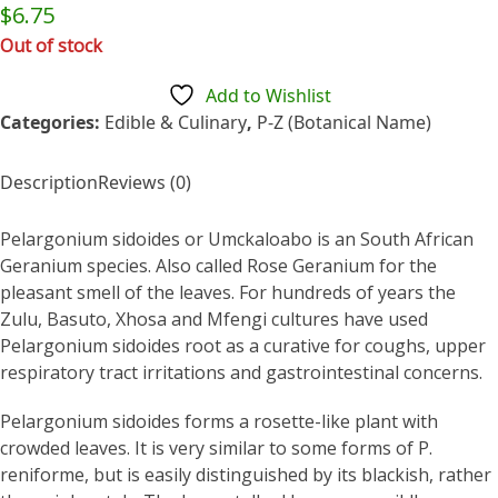
Rated
$
6.75
0
out
Out of stock
of
5
Add to Wishlist
Categories:
Edible & Culinary
,
P-Z (Botanical Name)
Description
Reviews (0)
Pelargonium sidoides or Umckaloabo is an South African
Geranium species. Also called Rose Geranium for the
pleasant smell of the leaves. For hundreds of years the
Zulu, Basuto, Xhosa and Mfengi cultures have used
Pelargonium sidoides root as a curative for coughs, upper
respiratory tract irritations and gastrointestinal concerns.
Pelargonium sidoides forms a rosette-like plant with
crowded leaves. It is very similar to some forms of P.
reniforme, but is easily distinguished by its blackish, rather