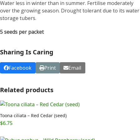
Water less in winter than in summer. Fertilise moderately
over the growing season. Drought tolerant due to its water
storage tubers.
5 seeds per packet
Sharing Is Caring
Facebook
Print
Email
Related products
Toona ciliata – Red Cedar (seed)
$
6.75