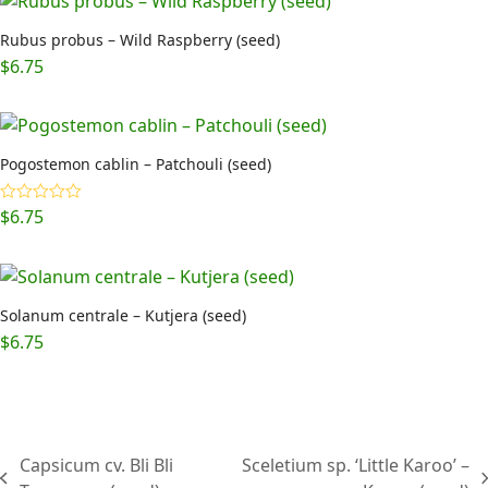
Rubus probus – Wild Raspberry (seed)
$
6.75
Pogostemon cablin – Patchouli (seed)
$
6.75
Rated
5.00
out of 5
Solanum centrale – Kutjera (seed)
$
6.75
Capsicum cv. Bli Bli
Sceletium sp. ‘Little Karoo’ –