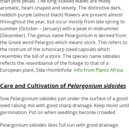
than pink petals. The long-stalked leaves are mildly
aromatic, heart-shaped and velvety. The distinctive dark,
reddish-purple (almost black) flowers are present almost
throughout the year, but occur mostly from late spring to
summer (October – January) with a peak in midsummer
(December). The genus name Pelargonium is derived from
the Greek word Pelargos which means stork. This refers to
the rostrum of the schizocarp (seed capsule) which
resembles the bill of a stork. The species name sidoides
reflects the resemblance of the foliage to that of a
European plant, Sida rhombifolia
Info from Plantz Africa
.
Care and Cultivation of
Pelargonium sidoides
Sow Pelargonium sidoides
just under the surface of a good
seed raising mix with good sharp drainage. Keep moist until
germination. Pot on when seedlings become crowded.
Pelargonium sidoides likes full sun with good drainage.