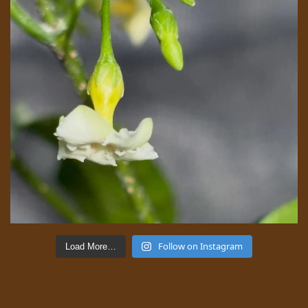
Follow on Instagram
Load More…