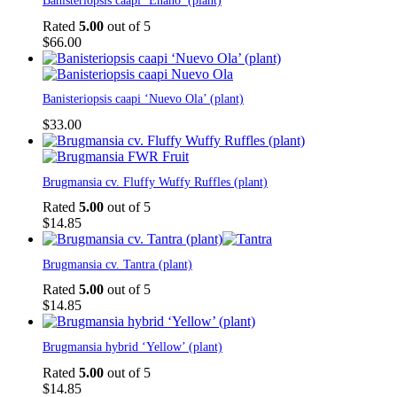
on
Banisteriopsis caapi ‘Enano’ (plant)
The
through
the
options
$100.00
Rated
5.00
out of 5
product
may
$
66.00
page
be
chosen
on
the
Banisteriopsis caapi ‘Nuevo Ola’ (plant)
product
$
33.00
page
Brugmansia cv. Fluffy Wuffy Ruffles (plant)
Rated
5.00
out of 5
$
14.85
Brugmansia cv. Tantra (plant)
Rated
5.00
out of 5
$
14.85
Brugmansia hybrid ‘Yellow’ (plant)
Rated
5.00
out of 5
$
14.85