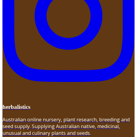
herbalistics
Australian online nursery, plant research, breeding and
seed supply. Supplying Australian native, medicinal,
unusual and culinary plants and seeds.