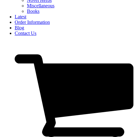
Novel Herbs
Miscellaneous
Books
Latest
Order Information
Blog
Contact Us