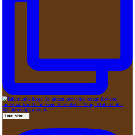
Load More…