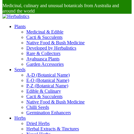
Medicinal, culinary and unusual botanicals from Australia and
around the world
Plants
Medicinal & Edible
Cacti & Succulents
Native Food & Bush Medicine
Developed by Herbalistics
Rare & Collectors
Ayahuasca Plants
Garden Accessories
Seeds
A-D (Botanical Name)
E-O (Botanical Name)
P-Z (Botanical Name)
Edible & Culinary
Cacti & Succulents
Native Food & Bush Medicine
Chilli Seeds
Germination Enhancers
Herbs
Dried Herbs
Herbal Extracts & Tinctures