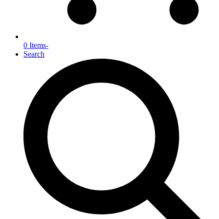
0 Items
-
Search