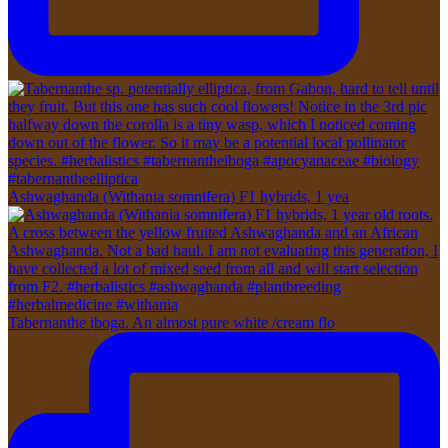
Ashwaghanda (Withania somnifera) F1 hybrids, 1 yea
Tabernanthe iboga. An almost pure white /cream flo