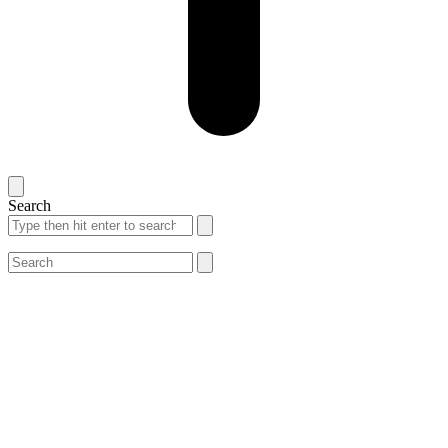
Search
Search
Search