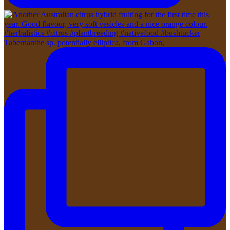
Tabernanthe sp. potentially elliptica, from Gabon,