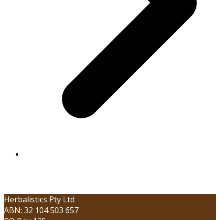
Herbalistics Pty Ltd
ABN: 32 104 503 657