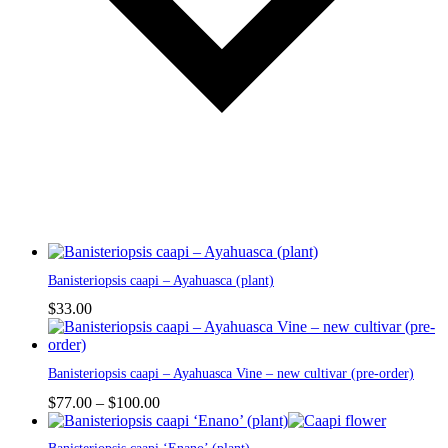
This
Banisteriopsis caapi – Ayahuasca (plant)
product
has
$
33.00
multiple
variants.
The
This
Banisteriopsis caapi – Ayahuasca Vine – new cultivar (pre-order)
options
product
may
has
Price
$
77.00
–
$
100.00
be
multiple
range:
chosen
variants.
$77.00