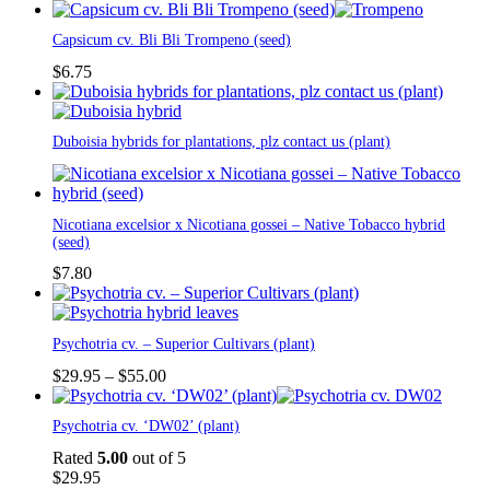
Capsicum cv. Bli Bli Trompeno (seed)
$
6.75
Duboisia hybrids for plantations, plz contact us (plant)
Nicotiana excelsior x Nicotiana gossei – Native Tobacco hybrid
(seed)
$
7.80
This
Psychotria cv. – Superior Cultivars (plant)
product
has
Price
$
29.95
–
$
55.00
multiple
range:
variants.
$29.95
Psychotria cv. ‘DW02’ (plant)
The
through
options
$55.00
Rated
5.00
out of 5
may
$
29.95
be