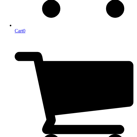
Cart
0