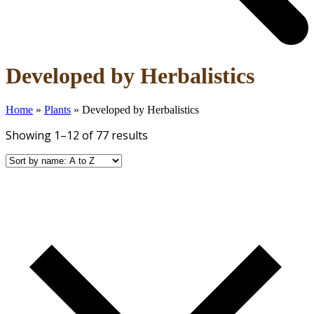
Open
Close
Developed by Herbalistics
mobile
mobile
menu
menu
Home
»
Plants
»
Developed by Herbalistics
Showing 1–12 of 77 results