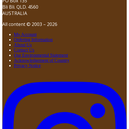
PO Box 135
Bli Bli. QLD. 4560
AUSTRALIA
All content © 2003 – 2026
My Account
Ordering Information
About Us
Contact Us
Our Environmental Statement
Acknowledgement of Country
Privacy Notice