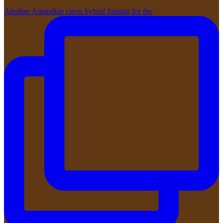
Another Australian citrus hybrid fruiting for the