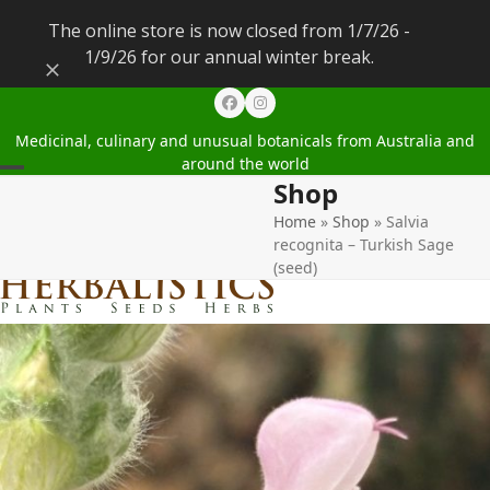
The online store is now closed from 1/7/26 -
1/9/26 for our annual winter break.
Dismiss
Facebook
Instagram
Medicinal, culinary and unusual botanicals from Australia and
around the world
Shop
Open
Close
Home
»
Shop
»
Salvia
mobile
mobile
recognita – Turkish Sage
menu
menu
(seed)