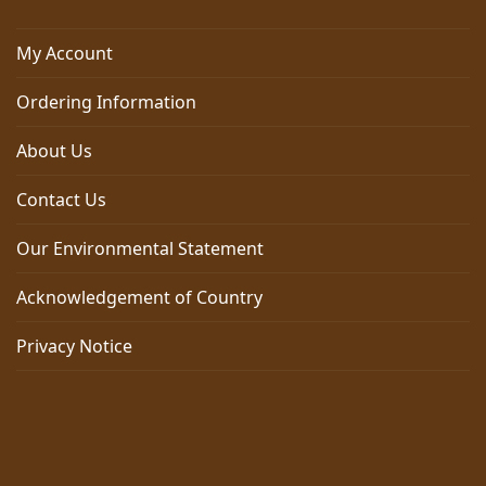
My Account
Ordering Information
About Us
Contact Us
Our Environmental Statement
Acknowledgement of Country
Privacy Notice