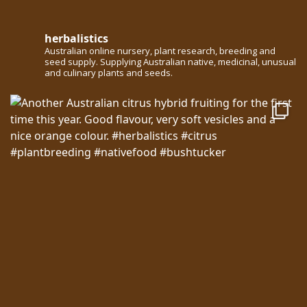
herbalistics
Australian online nursery, plant research, breeding and
seed supply. Supplying Australian native, medicinal, unusual
and culinary plants and seeds.