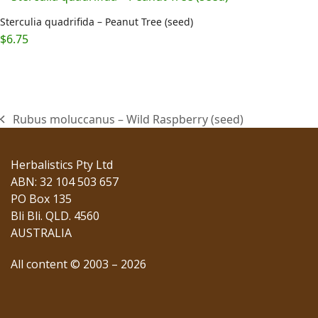
Sterculia quadrifida – Peanut Tree (seed)
$
6.75
Rubus moluccanus – Wild Raspberry (seed)
previous
post:
Herbalistics Pty Ltd
ABN: 32 104 503 657
PO Box 135
Bli Bli. QLD. 4560
AUSTRALIA
All content © 2003 – 2026