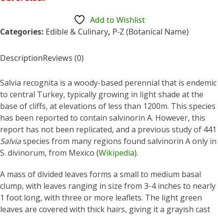
of
5
Add to Wishlist
Categories:
Edible & Culinary
,
P-Z (Botanical Name)
Description
Reviews (0)
Salvia recognita is a woody-based perennial that is endemic
to central Turkey, typically growing in light shade at the
base of cliffs, at elevations of less than 1200m. This species
has been reported to contain salvinorin A. However, this
report has not been replicated, and a previous study of 441
Salvia
species from many regions found salvinorin A only in
S. divinorum, from Mexico (
Wikipedia
).
A mass of divided leaves forms a small to medium basal
clump, with leaves ranging in size from 3-4 inches to nearly
1 foot long, with three or more leaflets. The light green
leaves are covered with thick hairs, giving it a grayish cast