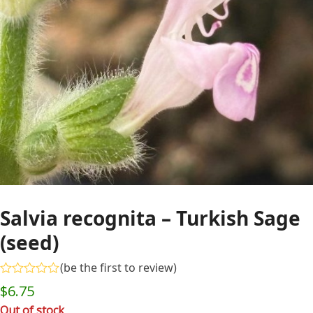
Salvia recognita – Turkish Sage
(seed)
(
be the first to review
)
Rated
$
6.75
0
out
Out of stock