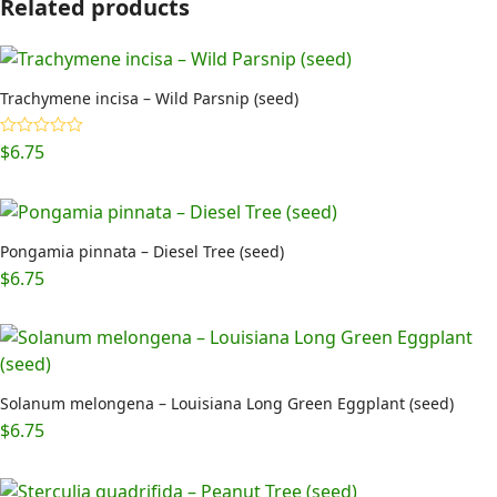
Related products
Trachymene incisa – Wild Parsnip (seed)
$
6.75
Rated
5.00
out of 5
Pongamia pinnata – Diesel Tree (seed)
$
6.75
Solanum melongena – Louisiana Long Green Eggplant (seed)
$
6.75