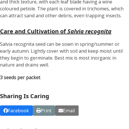
and thick texture, with each leaf blade having a wine
coloured petiole. The plant is covered in trichomes, which
can attract sand and other debris, even trapping insects.
Care and Cultivation of
Salvia recognita
Salvia recognita seed can be sown in spring/summer or
early autumn. Lightly cover with soil and keep moist until
they begin to germinate. Best mix is most inorganic in
nature and drains well.
3 seeds per packet
Sharing Is Caring
Facebook
Print
Email