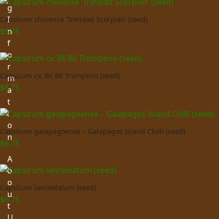
g
I
Capsicum chinense ‘Trinidad Scorpian’ (seed)
n
$
6.75
f
o
r
Capsicum cv. Bli Bli Trompeno (seed)
m
$
6.75
a
t
i
o
Capsicum galapagoense – Galapagos Island Chilli (seed)
n
$
6.75
A
b
o
Capsicum lanceolatum (seed)
u
$
6.75
t
U