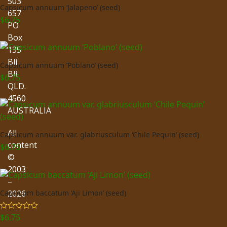
503
Capsicum annuum ‘Jalapeno’ (seed)
657
$
6.75
PO
Box
135
Bli
Capsicum annuum ‘Poblano’ (seed)
Bli.
$
6.75
QLD.
4560
AUSTRALIA
All
Capsicum annuum var. glabriusculum ‘Chile Pequin’ (seed)
content
$
6.75
©
2003
–
2026
Capsicum baccatum ‘Aji Limon’ (seed)
$
6.75
Rated
5.00
out of 5