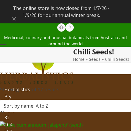
The online store is now closed from 1/7/26 -
1/9/26 for our annual winter break.
Dismiss
Facebook
Instagram
Medicinal, culinary and unusual botanicals from Australia and
around the world
Chilli Seeds!
Open
Close
Home
»
Seeds
»
Chilli Seeds!
mobile
mobile
menu
menu
Showing 1–12 of 17 results
Herbalistics
Pty
Ltd
ABN:
32
104