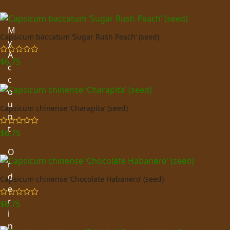
M
Capsicum baccatum ‘Sugar Rush Peach’ (seed)
y
A
$
6.75
Rated
5.00
c
out of 5
c
o
u
Capsicum chinense ‘Charapita’ (seed)
n
t
$
6.75
Rated
5.00
out of 5
O
r
d
Capsicum chinense ‘Chocolate Habanero’ (seed)
e
r
$
6.75
Rated
5.00
out of 5
i
n