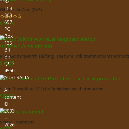
32
104
Gibberellic Acid (GA3)
503
657
$
10.25
Rated
5.00
out of 5
PO
Box
135
Bli
MycoGold (mycorrhizal fungi seed and soil treatment/amendment)
Bli.
$
19.95
QLD.
4560
AUSTRALIA
Silver Thiosulfate (STS) for feminised seed production
All
$
22.00
content
©
2003
–
Smoke Treatment
2026