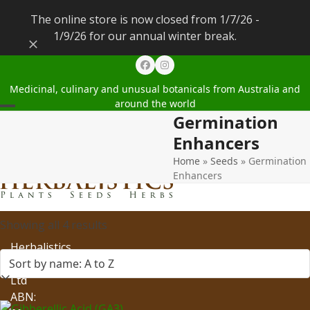
The online store is now closed from 1/7/26 -
1/9/26 for our annual winter break.
Dismiss
Facebook
Instagram
Medicinal, culinary and unusual botanicals from Australia and
around the world
Germination
Open
Close
Enhancers
mobile
mobile
Home
»
Seeds
»
Germination
menu
menu
Enhancers
Showing all 4 results
Herbalistics
Pty
Ltd
ABN: