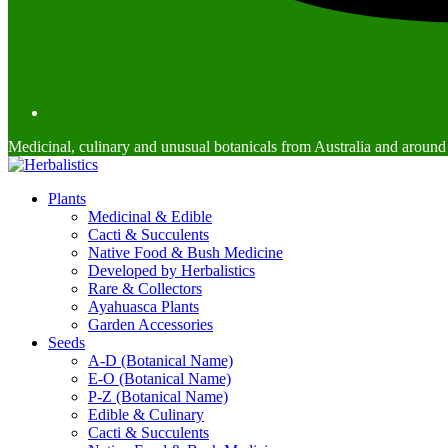
Medicinal, culinary and unusual botanicals from Australia and around
Plants
Medicinal & Edible
Cacti & Succulents
Native Food & Bush Medicine
Developed by Herbalistics
Rare & Collectors
Ayahuasca Plants
Garden Accessories
Seeds
A-D (Botanical Name)
E-O (Botanical Name)
P-Z (Botanical Name)
Edible & Culinary
Cacti & Succulents