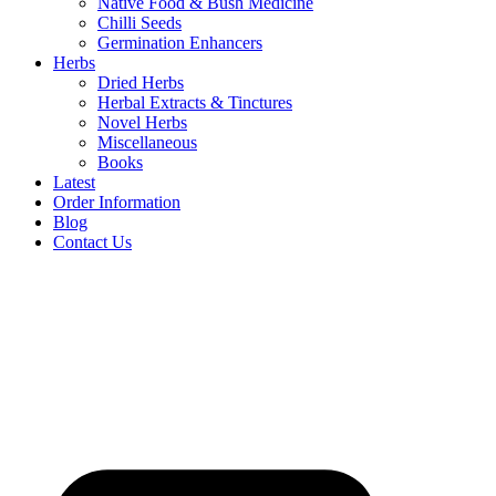
Native Food & Bush Medicine
Chilli Seeds
Germination Enhancers
Herbs
Dried Herbs
Herbal Extracts & Tinctures
Novel Herbs
Miscellaneous
Books
Latest
Order Information
Blog
Contact Us