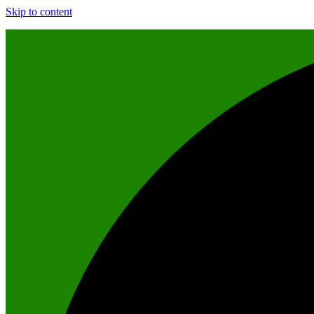
Skip to content