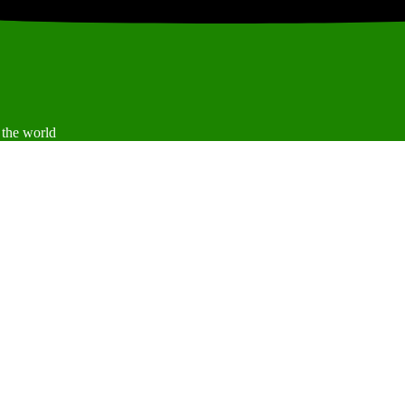
 the world