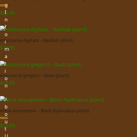
g
I
Rated
5.00
$
50.00
out of 5
n
f
o
Adansonia digitata – Baobab (plant)
r
$
19.95
m
a
t
i
Adansonia gregorii – Boab (plant)
o
$
19.95
n
A
b
Alicia anisopetala – Black Ayahuasca (plant)
o
u
Rated
5.00
$
33.00
t
out of 5
U