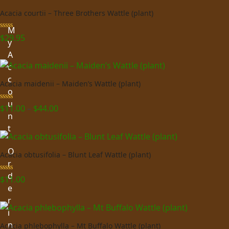
Acacia courtii – Three Brothers Wattle (plant)
M
Rated
5.00
$
29.95
y
out of 5
A
c
c
Acacia maidenii – Maiden’s Wattle (plant)
o
u
Price
Rated
5.00
$
11.00
–
$
44.00
out of 5
n
range:
t
$11.00
through
O
$44.00
Acacia obtusifolia – Blunt Leaf Wattle (plant)
r
d
Rated
5.00
$
11.00
out of 5
e
r
i
n
Acacia phlebophylla – Mt Buffalo Wattle (plant)