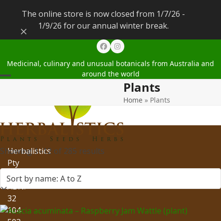
The online store is now closed from 1/7/26 -
1/9/26 for our annual winter break.
Dismiss
Facebook
Instagram
Medicinal, culinary and unusual botanicals from Australia and
around the world
Plants
Open
Close
Home
»
Plants
mobile
mobile
menu
menu
Showing 1–12 of 285 results
Herbalistics
Pty
Ltd
ABN:
32
104