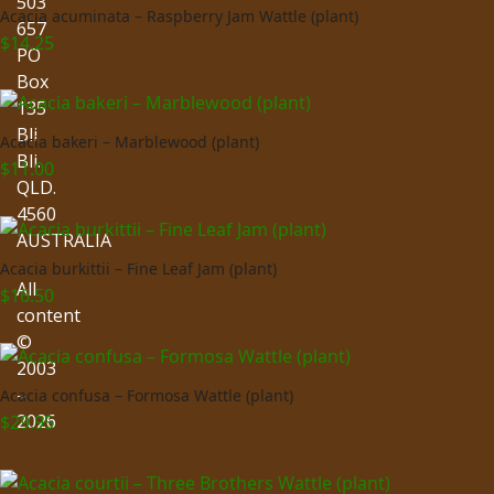
503
Acacia acuminata – Raspberry Jam Wattle (plant)
657
$
14.25
PO
Box
135
Bli
Acacia bakeri – Marblewood (plant)
Bli.
$
11.00
QLD.
4560
AUSTRALIA
Acacia burkittii – Fine Leaf Jam (plant)
All
$
16.50
content
©
2003
–
Acacia confusa – Formosa Wattle (plant)
2026
$
29.95