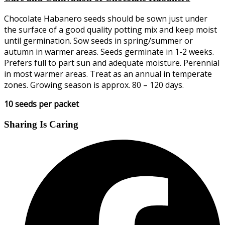
Chocolate Habanero seeds should be sown just under
the surface of a good quality potting mix and keep moist
until germination. Sow seeds in spring/summer or
autumn in warmer areas. Seeds germinate in 1-2 weeks.
Prefers full to part sun and adequate moisture. Perennial
in most warmer areas. Treat as an annual in temperate
zones. Growing season is approx. 80 – 120 days.
10 seeds per packet
Sharing Is Caring