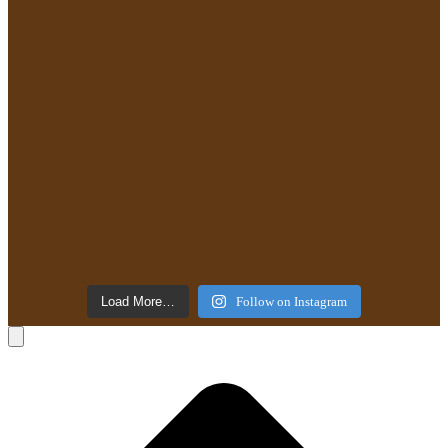
Load More…
Follow on Instagram
B
T
T