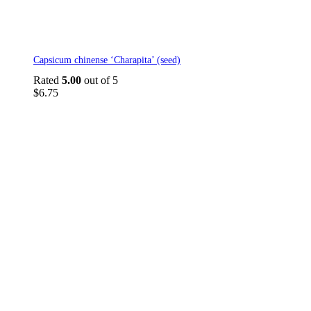
Capsicum chinense ‘Charapita’ (seed)
Rated
5.00
out of 5
$
6.75