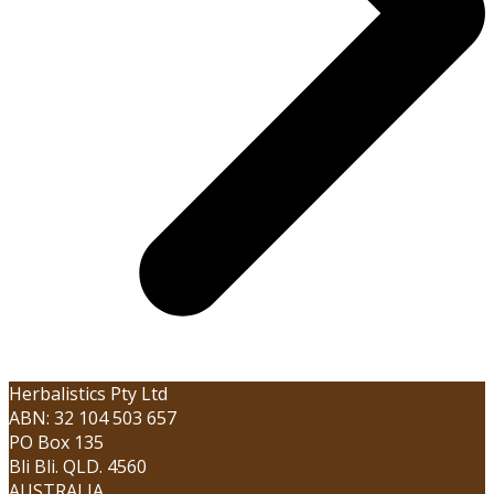
Herbalistics Pty Ltd
ABN: 32 104 503 657
PO Box 135
Bli Bli. QLD. 4560
AUSTRALIA