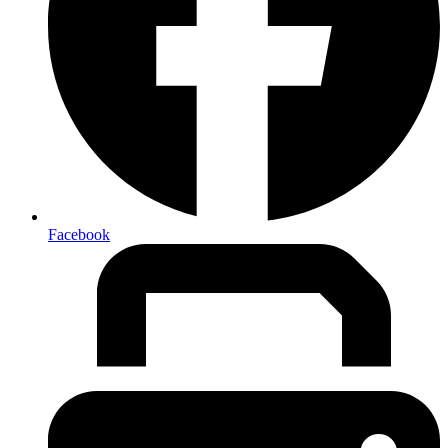
Facebook