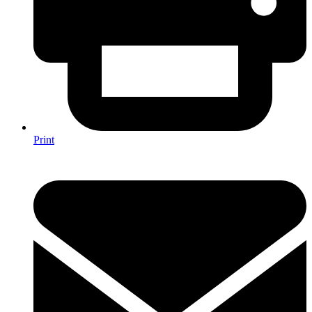
Print