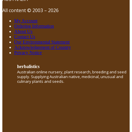
All content © 2003 – 2026
My Account
Ordering Information
About Us
Contact Us
Our Environmental Statement
Acknowledgement of Country
Privacy Notice
herbalistics
Australian online nursery, plant research, breeding and seed
supply. Supplying Australian native, medicinal, unusual and
culinary plants and seeds.