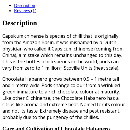
Description
Reviews (1)
Description
Capsicum chinense is species of chilli that is originally
from the Amazon Basin, it was misnamed by a Dutch
physician who called it Capsicum chinense (coming from
China), a mistake which remains unchanged to this day.
This is the hottest chilli species in the world, pods can
vary from zero to 1 million+ Scoville Units (heat scale).
Chocolate Habanero grows between 0.5 – 1 metre tall
and 1 metre wide. Pods change colour from a wrinkled
green immature to a rich chocolate colour at maturity.
Like other C. chinense, the Chocolate Habanero has a
citrus like aroma and extreme heat. Named for its colour
and not its taste. Extremely disease and pest resistant,
probably due to the pungency of the chillies.
Care and Cultivation of Chocolate Habanero