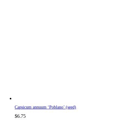
Capsicum annuum ‘Poblano’ (seed)
$
6.75