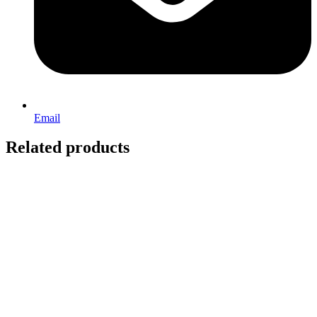
Email
Related products