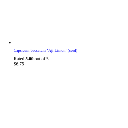
Capsicum baccatum ‘Aji Limon’ (seed)
Rated
5.00
out of 5
$
6.75