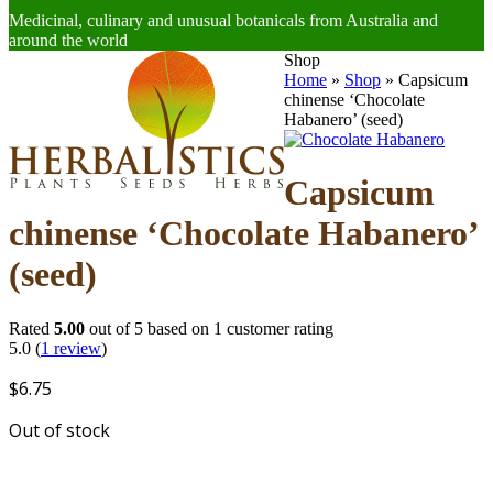
Medicinal, culinary and unusual botanicals from Australia and
around the world
Open
Close
Shop
mobile
mobile
Home
»
Shop
»
Capsicum
menu
menu
chinense ‘Chocolate
Habanero’ (seed)
Capsicum
chinense ‘Chocolate Habanero’
(seed)
Rated
5.00
out of 5 based on
1
customer rating
5.0
(
1
review
)
$
6.75
Out of stock