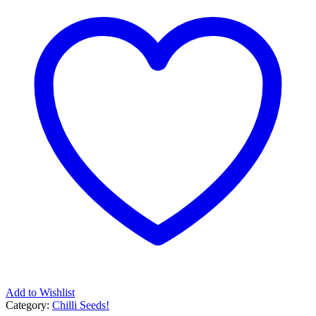
Add to Wishlist
Category:
Chilli Seeds!