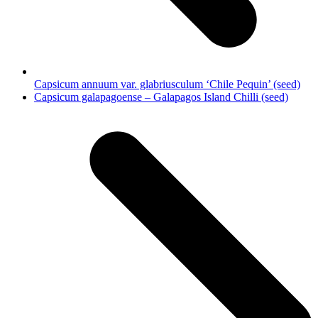
Capsicum annuum var. glabriusculum ‘Chile Pequin’ (seed)
next
Capsicum galapagoense – Galapagos Island Chilli (seed)
post: