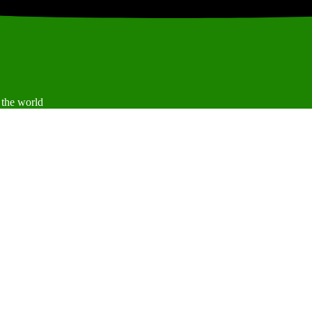
 the world