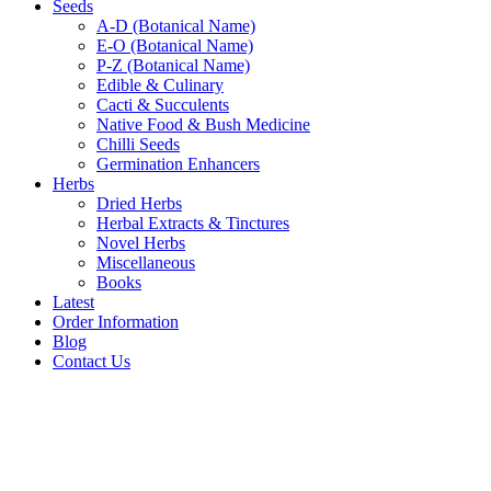
Seeds
A-D (Botanical Name)
E-O (Botanical Name)
P-Z (Botanical Name)
Edible & Culinary
Cacti & Succulents
Native Food & Bush Medicine
Chilli Seeds
Germination Enhancers
Herbs
Dried Herbs
Herbal Extracts & Tinctures
Novel Herbs
Miscellaneous
Books
Latest
Order Information
Blog
Contact Us