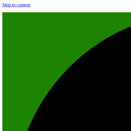
Skip to content