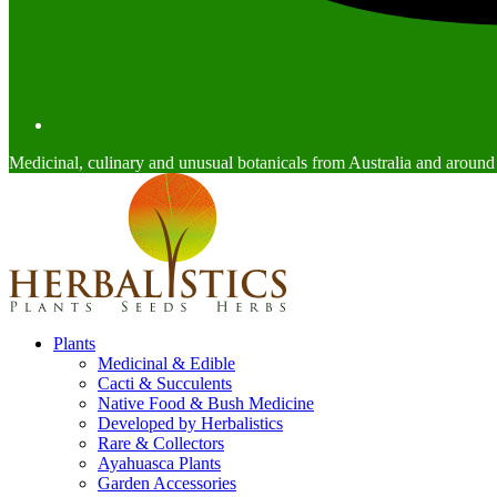
Medicinal, culinary and unusual botanicals from Australia and around
Plants
Medicinal & Edible
Cacti & Succulents
Native Food & Bush Medicine
Developed by Herbalistics
Rare & Collectors
Ayahuasca Plants
Garden Accessories