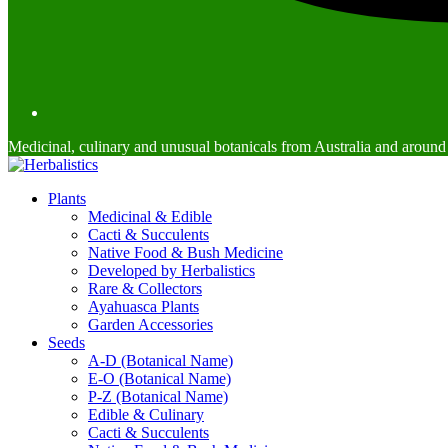
Medicinal, culinary and unusual botanicals from Australia and around
Plants
Medicinal & Edible
Cacti & Succulents
Native Food & Bush Medicine
Developed by Herbalistics
Rare & Collectors
Ayahuasca Plants
Garden Accessories
Seeds
A-D (Botanical Name)
E-O (Botanical Name)
P-Z (Botanical Name)
Edible & Culinary
Cacti & Succulents