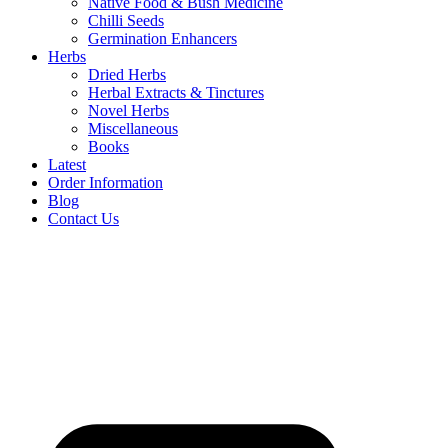
Native Food & Bush Medicine
Chilli Seeds
Germination Enhancers
Herbs
Dried Herbs
Herbal Extracts & Tinctures
Novel Herbs
Miscellaneous
Books
Latest
Order Information
Blog
Contact Us