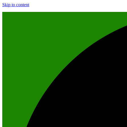
Skip to content