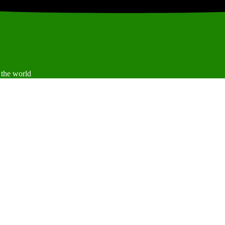
 the world