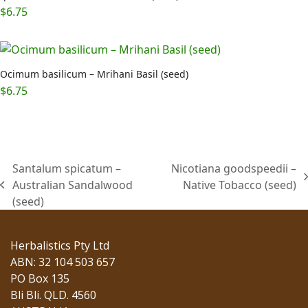
$
6.75
Ocimum basilicum – Mrihani Basil (seed)
$
6.75
Santalum spicatum –
Nicotiana goodspeedii –
next
Australian Sandalwood
Native Tobacco (seed)
previous
post:
(seed)
post:
Herbalistics Pty Ltd
ABN: 32 104 503 657
PO Box 135
Bli Bli. QLD. 4560