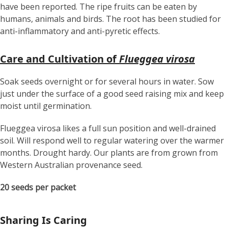
have been reported. The ripe fruits can be eaten by
humans, animals and birds. The root has been studied for
anti-inflammatory and anti-pyretic effects.
Care and Cultivation of
Flueggea virosa
Soak seeds overnight or for several hours in water. Sow
just under the surface of a good seed raising mix and keep
moist until germination.
Flueggea virosa likes a full sun position and well-drained
soil. Will respond well to regular watering over the warmer
months. Drought hardy. Our plants are from grown from
Western Australian provenance seed.
20 seeds per packet
Sharing Is Caring