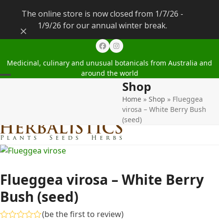
The online store is now closed from 1/7/26 -
1/9/26 for our annual winter break.
Dismiss
Facebook
Instagram
Medicinal, culinary and unusual botanicals from Australia and
around the world
Shop
Open
Close
Home
»
Shop
»
Flueggea
mobile
mobile
virosa – White Berry Bush
menu
menu
(seed)
Flueggea virosa – White Berry
Bush (seed)
(
be the first to review
)