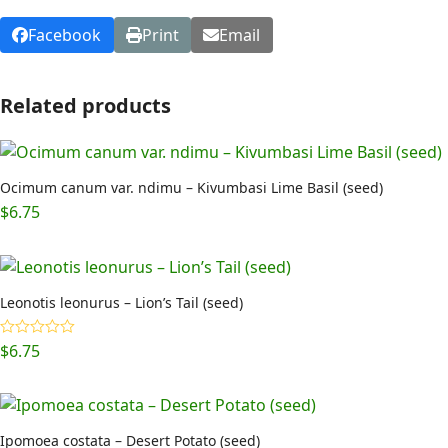
Facebook
Print
Email
Related products
Ocimum canum var. ndimu – Kivumbasi Lime Basil (seed)
$
6.75
Leonotis leonurus – Lion’s Tail (seed)
$
6.75
Rated
5.00
out of 5
Ipomoea costata – Desert Potato (seed)