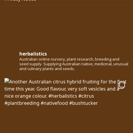
herbalistics
Australian online nursery, plant research, breeding and
seed supply. Supplying Australian native, medicinal, unusual
and culinary plants and seeds.