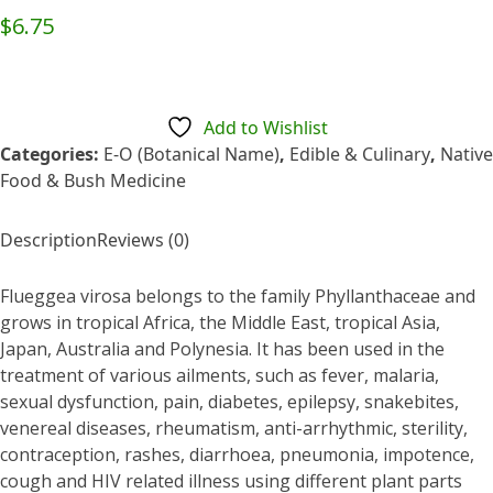
Rated
$
6.75
0
out
of
5
Add to Wishlist
Categories:
E-O (Botanical Name)
,
Edible & Culinary
,
Native
Food & Bush Medicine
Description
Reviews (0)
Flueggea virosa belongs to the family Phyllanthaceae and
grows in tropical Africa, the Middle East, tropical Asia,
Japan, Australia and Polynesia. It has been used in the
treatment of various ailments, such as fever, malaria,
sexual dysfunction, pain, diabetes, epilepsy, snakebites,
venereal diseases, rheumatism, anti-arrhythmic, sterility,
contraception, rashes, diarrhoea, pneumonia, impotence,
cough and HIV related illness using different plant parts