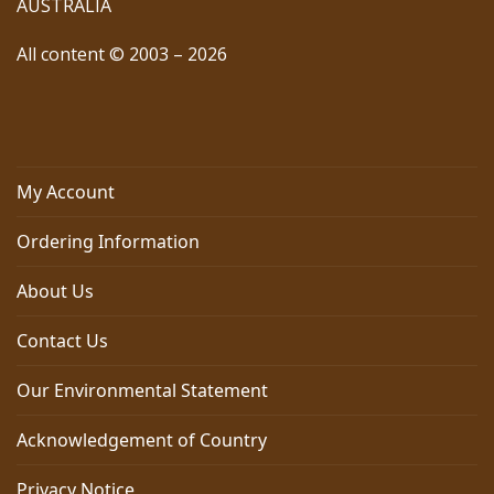
AUSTRALIA
All content © 2003 – 2026
My Account
Ordering Information
About Us
Contact Us
Our Environmental Statement
Acknowledgement of Country
Privacy Notice