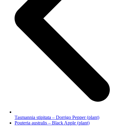
Tasmannia stipitata – Dorrigo Pepper (plant)
next
Pouteria australis – Black Apple (plant)
post: