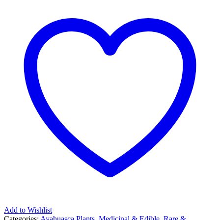
Add to Wishlist
Categories:
Ayahuasca Plants
,
Medicinal & Edible
,
Rare &