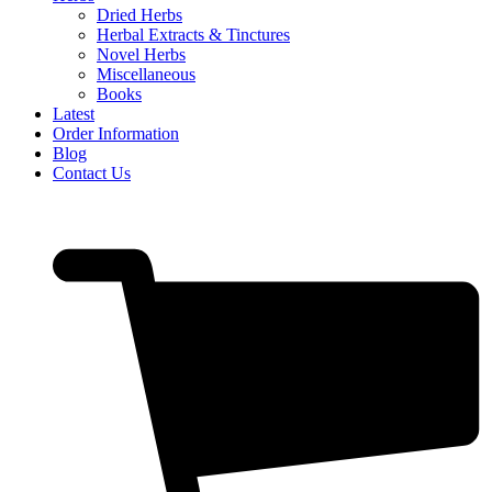
Dried Herbs
Herbal Extracts & Tinctures
Novel Herbs
Miscellaneous
Books
Latest
Order Information
Blog
Contact Us