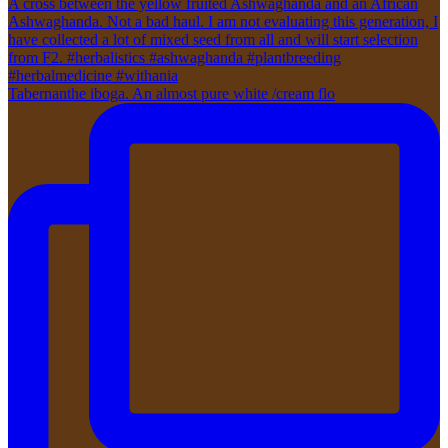
Tabernanthe iboga. An almost pure white /cream flo