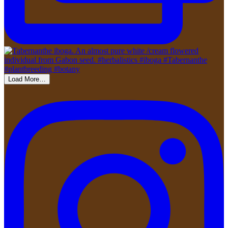
Load More…