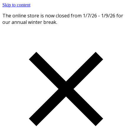
Skip to content
The online store is now closed from 1/7/26 - 1/9/26 for
Dismiss
our annual winter break.