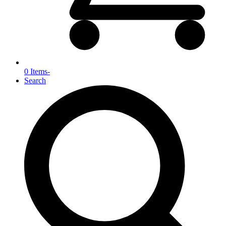
0 Items
-
Search