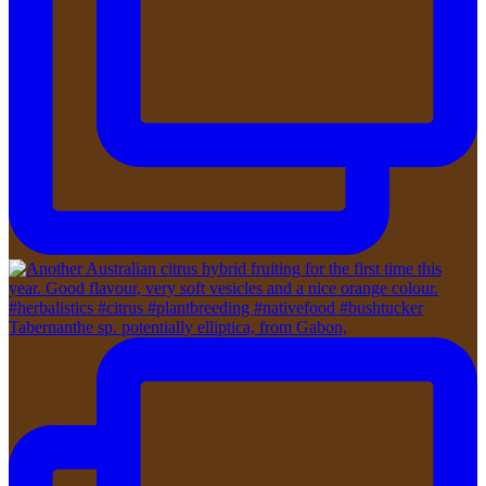
Tabernanthe sp. potentially elliptica, from Gabon,