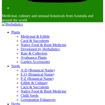
Medicinal, culinary and unusual botanicals from Australia and
around the world
Plants
Medicinal & Edible
Cacti & Succulents
Native Food & Bush Medicine
Developed by Herbalistics
Rare & Collectors
Ayahuasca Plants
Garden Accessories
Seeds
A-D (Botanical Name)
E-O (Botanical Name)
P-Z (Botanical Name)
Edible & Culinary
Cacti & Succulents
Native Food & Bush Medicine
Chilli Seeds
Germination Enhancers
Herbs