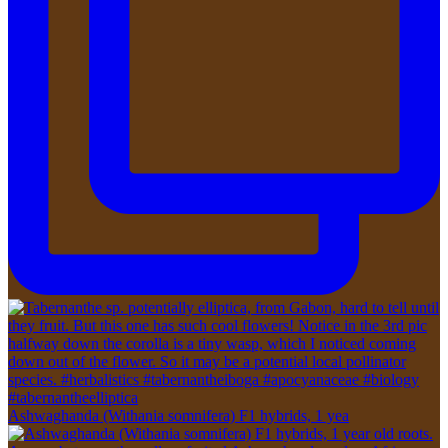
Ashwaghanda (Withania somnifera) F1 hybrids, 1 yea