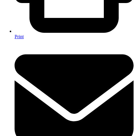
Print