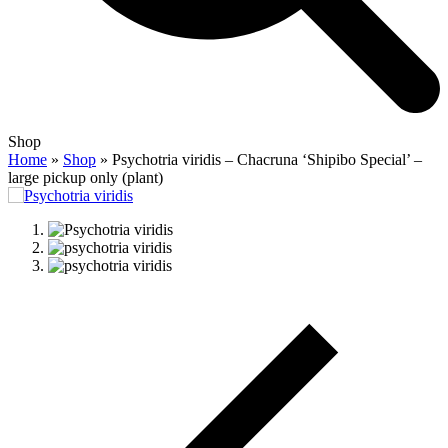
Open
Close
Shop
mobile
mobile
Home
»
Shop
»
Psychotria viridis – Chacruna ‘Shipibo Special’ –
menu
menu
large pickup only (plant)
previous
slide