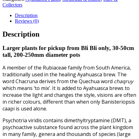
Collectors
Description
Reviews (0)
Description
Larger plants for pickup from Bli Bli only, 30-50cm
tall, 200-250mm diameter pots
A member of the Rubiaceae family from South America,
traditionally used in the healing Ayahuasca brew. The
word Chacruna derives from the Quechua word
chaqruy
which means ‘to mix’. It is added to Ayahuasca brews to
increase the light and changes the style, visions are often
in richer colours, different than when only Banisteriopsis
caapi is used alone.
Psychotria viridis contains dimethyltryptamine (DMT), a
psychoactive substance found across the plant kingdom
in many family, genera and thousands of species (large