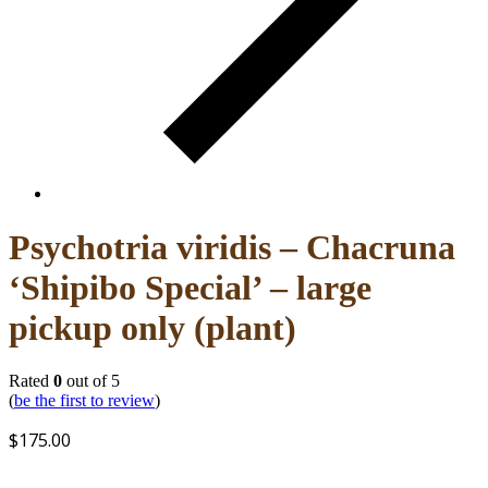
Psychotria viridis – Chacruna
‘Shipibo Special’ – large
pickup only (plant)
Rated
0
out of 5
(
be the first to review
)
$
175.00