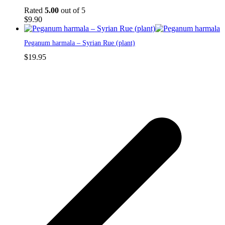
Rated
5.00
out of 5
$
9.90
Peganum harmala – Syrian Rue (plant)
$
19.95
p
p