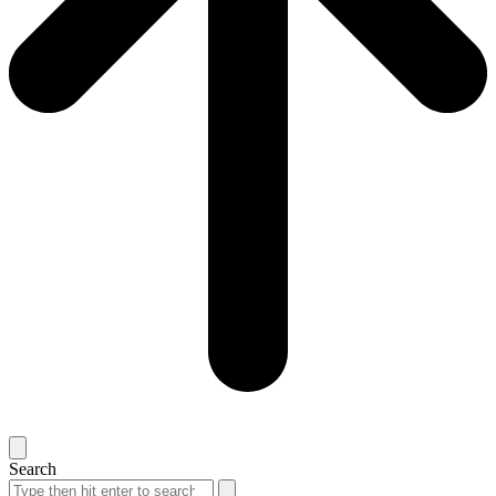
Search
Search