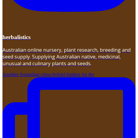
herbalistics
Australian online nursery, plant research, breeding and
seed supply. Supplying Australian native, medicinal,
unusual and culinary plants and seeds.
Another Australian citrus hybrid fruiting for the