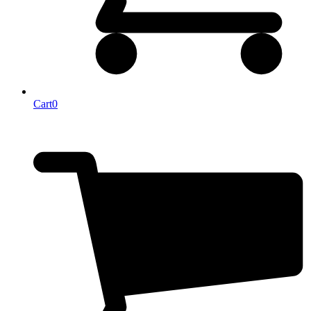
Cart
0