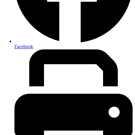
Facebook