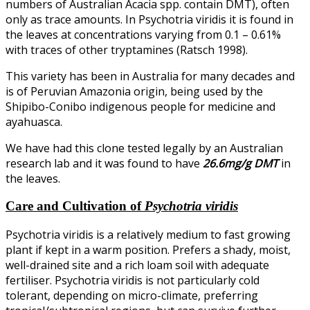
numbers of Australian Acacia spp. contain DMT), often
only as trace amounts. In Psychotria viridis it is found in
the leaves at concentrations varying from 0.1 – 0.61%
with traces of other tryptamines (Ratsch 1998).
This variety has been in Australia for many decades and
is of Peruvian Amazonia origin, being used by the
Shipibo-Conibo indigenous people for medicine and
ayahuasca.
We have had this clone tested legally by an Australian
research lab and it was found to have
26.6mg/g DMT
in
the leaves.
Care and Cultivation of
Psychotria viridis
Psychotria viridis is a relatively medium to fast growing
plant if kept in a warm position. Prefers a shady, moist,
well-drained site and a rich loam soil with adequate
fertiliser. Psychotria viridis is not particularly cold
tolerant, depending on micro-climate, preferring