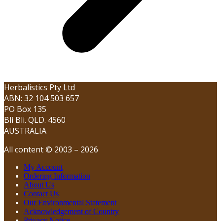
Herbalistics Pty Ltd
ABN: 32 104 503 657
PO Box 135
Bli Bli. QLD. 4560
AUSTRALIA
All content © 2003 – 2026
My Account
Ordering Information
About Us
Contact Us
Our Environmental Statement
Acknowledgement of Country
Privacy Notice