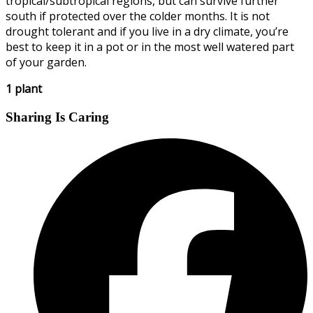
tropical/subtropical regions, but can survive further
south if protected over the colder months. It is not
drought tolerant and if you live in a dry climate, you’re
best to keep it in a pot or in the most well watered part
of your garden.
1 plant
Sharing Is Caring