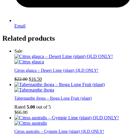
Email
Related products
Sale
Citrus glauca – Desert Lime (plant) QLD ONLY!
Original
Current
$
22.00
$
16.50
price
price
was:
is:
$22.00.
$16.50.
Tabernanthe iboga – Iboga Long Fruit (plant)
Rated
5.00
out of 5
$
66.00
Citrus australis – Gympie Lime (plant) QLD ONLY!