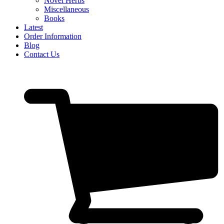
Novel Herbs
Miscellaneous
Books
Latest
Order Information
Blog
Contact Us