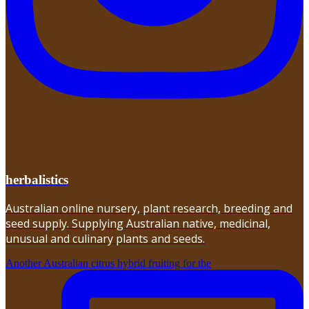
herbalistics
Australian online nursery, plant research, breeding and
seed supply. Supplying Australian native, medicinal,
unusual and culinary plants and seeds.
Another Australian citrus hybrid fruiting for the