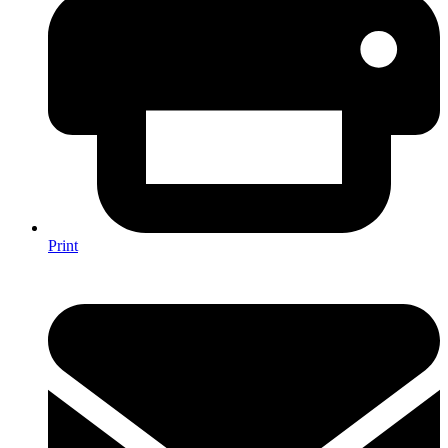
Print