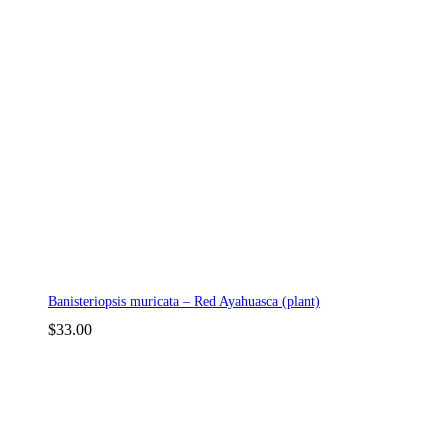
Banisteriopsis muricata – Red Ayahuasca (plant)
$
33.00