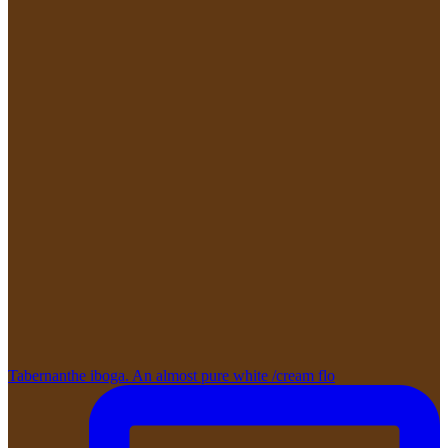
Tabernanthe iboga. An almost pure white /cream flo