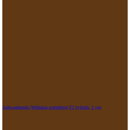
Ashwaghanda (Withania somnifera) F1 hybrids, 1 yea