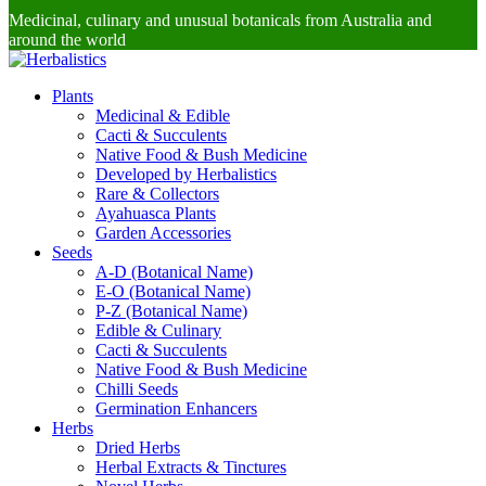
Medicinal, culinary and unusual botanicals from Australia and
around the world
Plants
Medicinal & Edible
Cacti & Succulents
Native Food & Bush Medicine
Developed by Herbalistics
Rare & Collectors
Ayahuasca Plants
Garden Accessories
Seeds
A-D (Botanical Name)
E-O (Botanical Name)
P-Z (Botanical Name)
Edible & Culinary
Cacti & Succulents
Native Food & Bush Medicine
Chilli Seeds
Germination Enhancers
Herbs
Dried Herbs
Herbal Extracts & Tinctures