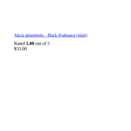
Alicia anisopetala – Black Ayahuasca (plant)
Rated
5.00
out of 5
$
33.00