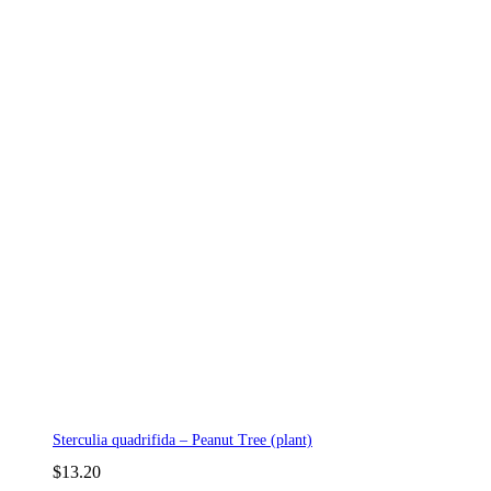
Sterculia quadrifida – Peanut Tree (plant)
$
13.20