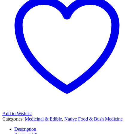
Add to Wishlist
Categories:
Medicinal & Edible
,
Native Food & Bush Medicine
Description