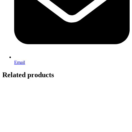
Email
Related products