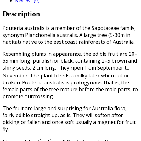
Reviews (0)
Description
Pouteria australis is a member of the Sapotaceae family,
synonym Planchonella australis. A large tree (5-30m in
habitat) native to the east coast rainforests of Australia.
Resembling plums in appearance, the edible fruit are 20–
65 mm long, purplish or black, containing 2–5 brown and
shiny seeds, 2 cm long. They ripen from September to
November.
The plant bleeds a milky latex when cut or
broken. Pouteria australis is protogynous; that is, the
female parts of the tree mature before the male parts, to
promote outcrossing.
The fruit are large and surprising for Australia flora,
fairly edible straight up, as is. They will soften after
picking or fallen and once soft usually a magnet for fruit
fly.