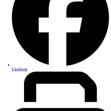
Facebook