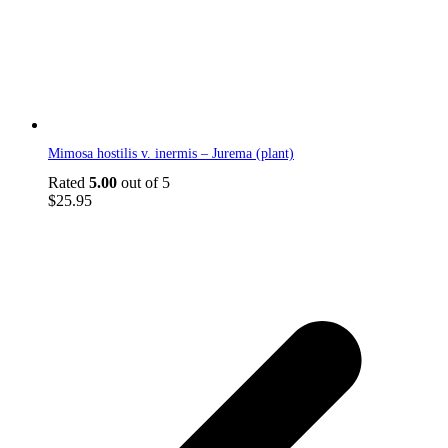
Mimosa hostilis v. inermis – Jurema (plant)
Rated
5.00
out of 5
$
25.95
p
p