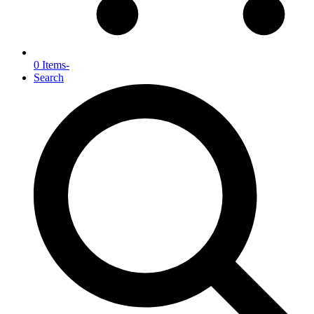
0 Items
-
Search