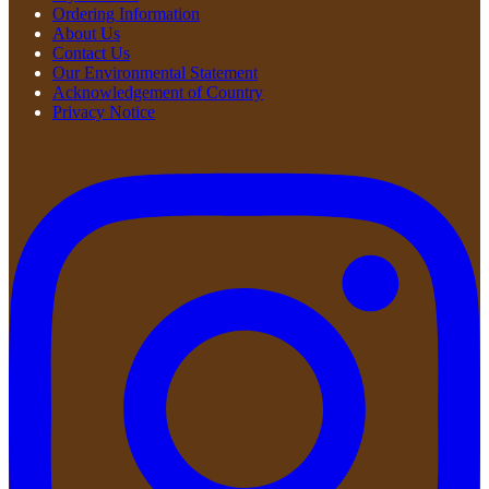
Ordering Information
About Us
Contact Us
Our Environmental Statement
Acknowledgement of Country
Privacy Notice