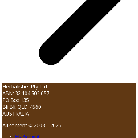
Herbalistics Pty Ltd
ABN: 32 104 503 657
PO Box 135
Bli Bli. QLD. 4560
AUSTRALIA
All content © 2003 – 2026
My Account