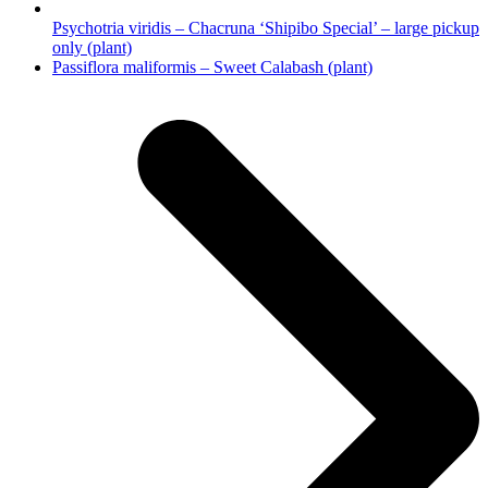
Psychotria viridis – Chacruna ‘Shipibo Special’ – large pickup
only (plant)
next
Passiflora maliformis – Sweet Calabash (plant)
post: