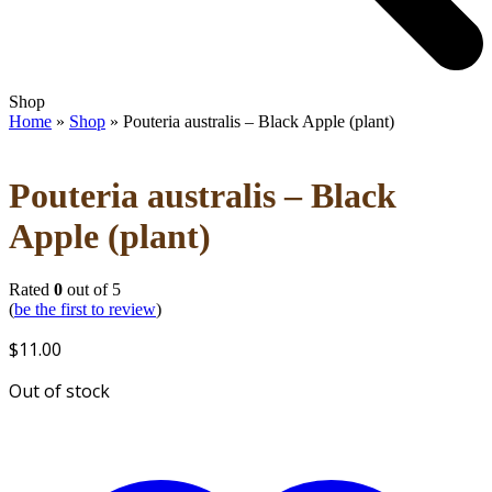
Open
Close
Shop
mobile
mobile
Home
»
Shop
»
Pouteria australis – Black Apple (plant)
menu
menu
Pouteria australis – Black
Apple (plant)
Rated
0
out of 5
(
be the first to review
)
$
11.00
Out of stock