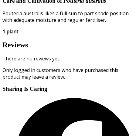
Care and Cultivation of
Pouteria australis
Pouteria australis likes a full sun to part shade position
with adequate moisture and regular fertiliser.
1 plant
Reviews
There are no reviews yet.
Only logged in customers who have purchased this
product may leave a review.
Sharing Is Caring