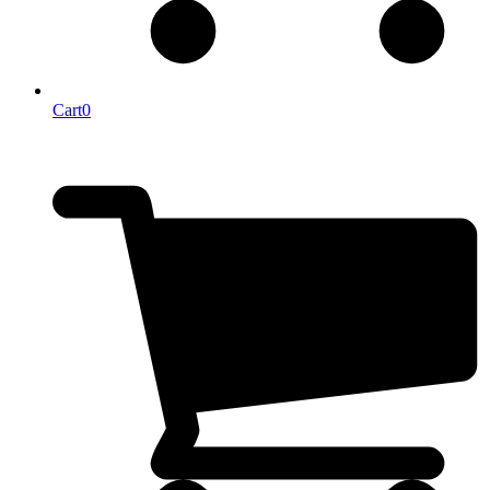
Cart
0