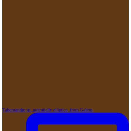
Tabernanthe sp. potentially elliptica, from Gabon,