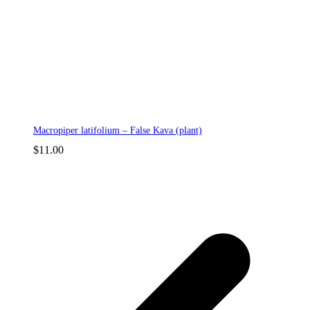
Macropiper latifolium – False Kava (plant)
$
11.00
p
p