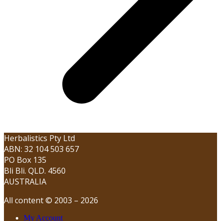
Herbalistics Pty Ltd
ABN: 32 104 503 657
PO Box 135
Bli Bli. QLD. 4560
AUSTRALIA
All content © 2003 – 2026
My Account