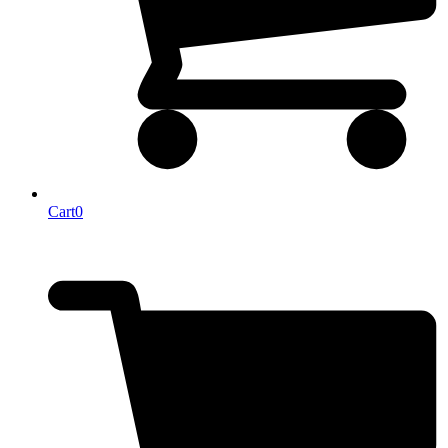
Cart
0