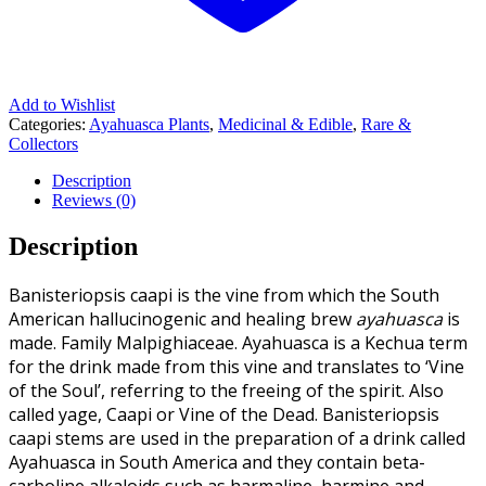
Add to Wishlist
Categories:
Ayahuasca Plants
,
Medicinal & Edible
,
Rare &
Collectors
Description
Reviews (0)
Description
Banisteriopsis caapi is the vine from which the South
American hallucinogenic and healing brew
ayahuasca
is
made. Family Malpighiaceae. Ayahuasca is a Kechua term
for the drink made from this vine and translates to ‘Vine
of the Soul’, referring to the freeing of the spirit. Also
called yage, Caapi or Vine of the Dead. Banisteriopsis
caapi stems are used in the preparation of a drink called
Ayahuasca in South America and they contain beta-
carboline alkaloids such as harmaline, harmine and