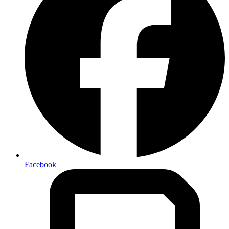
Facebook