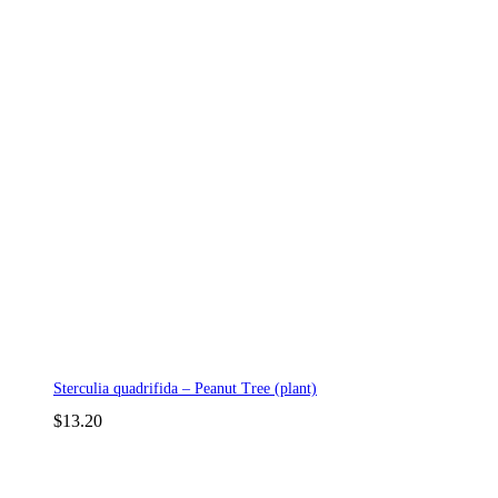
Sterculia quadrifida – Peanut Tree (plant)
$
13.20