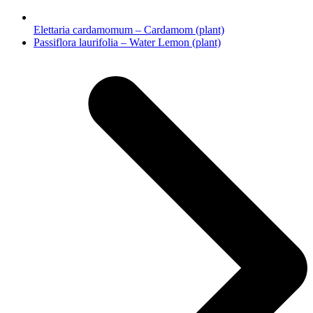
Elettaria cardamomum – Cardamom (plant)
next
Passiflora laurifolia – Water Lemon (plant)
post: