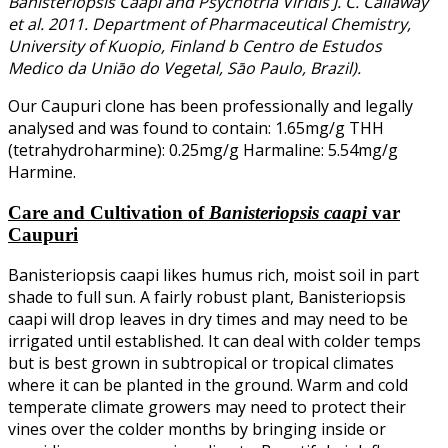
Banisteriopsis Caapi and Psychotria Viridis J. C. Callaway
et al. 2011. Department of Pharmaceutical Chemistry,
University of Kuopio, Finland b Centro de Estudos
Medico da Uniāo do Vegetal, Sāo Paulo, Brazil).
Our Caupuri clone has been professionally and legally
analysed and was found to contain: 1.65mg/g THH
(tetrahydroharmine): 0.25mg/g Harmaline: 5.54mg/g
Harmine.
Care and Cultivation of
Banisteriopsis caapi
var
Caupuri
Banisteriopsis caapi likes humus rich, moist soil in part
shade to full sun. A fairly robust plant, Banisteriopsis
caapi will drop leaves in dry times and may need to be
irrigated until established. It can deal with colder temps
but is best grown in subtropical or tropical climates
where it can be planted in the ground. Warm and cold
temperate climate growers may need to protect their
vines over the colder months by bringing inside or