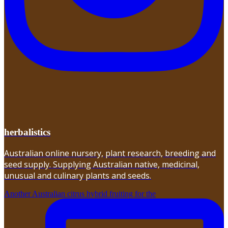
herbalistics
Australian online nursery, plant research, breeding and
seed supply. Supplying Australian native, medicinal,
unusual and culinary plants and seeds.
Another Australian citrus hybrid fruiting for the