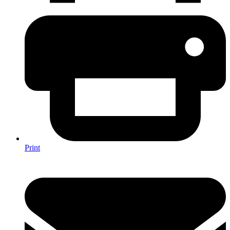
Print