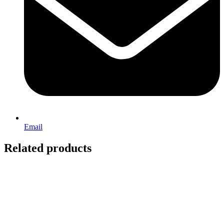
Email
Related products