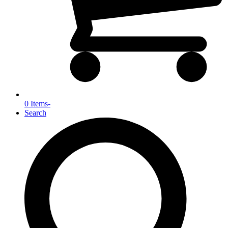
0 Items
-
Search