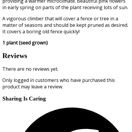
providing a warmer microclimate. Beautiful pink flowers
in early spring on parts of the plant receiving lots of sun.
A vigorous climber that will cover a fence or tree in a
matter of seasons and should be kept pruned as desired.
It covers a boring old fence quickly!
1 plant (seed grown)
Reviews
There are no reviews yet.
Only logged in customers who have purchased this
product may leave a review.
Sharing Is Caring