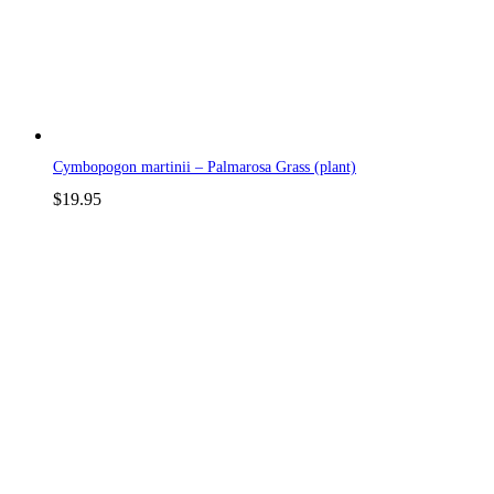
Cymbopogon martinii – Palmarosa Grass (plant)
$
19.95