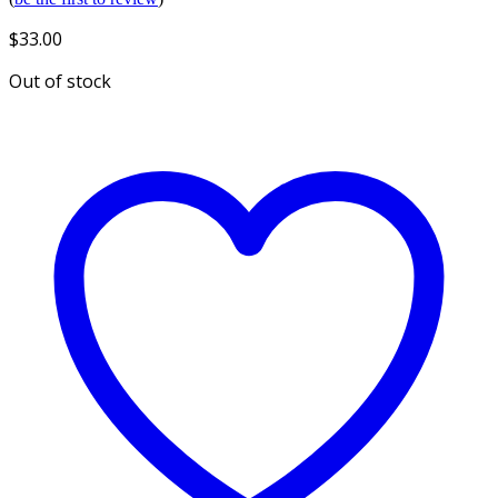
$
33.00
Out of stock