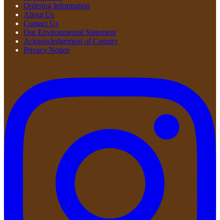
Ordering Information
About Us
Contact Us
Our Environmental Statement
Acknowledgement of Country
Privacy Notice