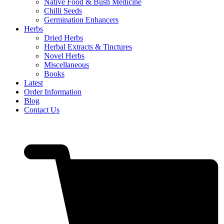
Native Food & Bush Medicine
Chilli Seeds
Germination Enhancers
Herbs
Dried Herbs
Herbal Extracts & Tinctures
Novel Herbs
Miscellaneous
Books
Latest
Order Information
Blog
Contact Us