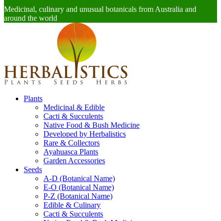
Medicinal, culinary and unusual botanicals from Australia and
around the world
Plants
Medicinal & Edible
Cacti & Succulents
Native Food & Bush Medicine
Developed by Herbalistics
Rare & Collectors
Ayahuasca Plants
Garden Accessories
Seeds
A-D (Botanical Name)
E-O (Botanical Name)
P-Z (Botanical Name)
Edible & Culinary
Cacti & Succulents