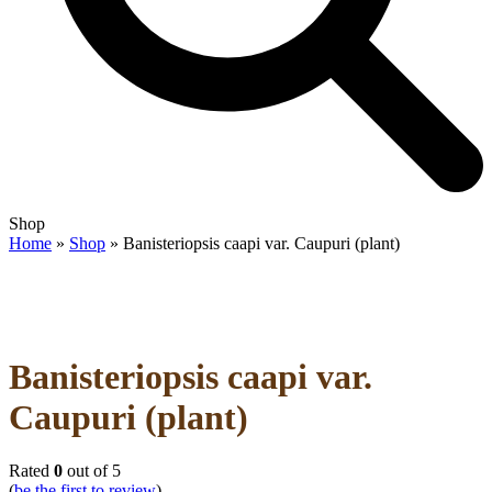
Open
Close
Shop
mobile
mobile
Home
»
Shop
»
Banisteriopsis caapi var. Caupuri (plant)
menu
menu
Banisteriopsis caapi var.
Caupuri (plant)
Rated
0
out of 5
(
be the first to review
)