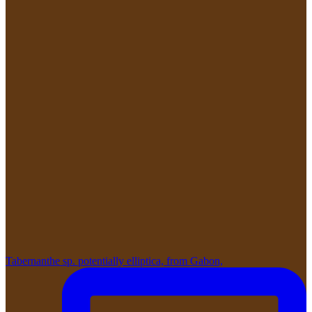
Tabernanthe sp. potentially elliptica, from Gabon,