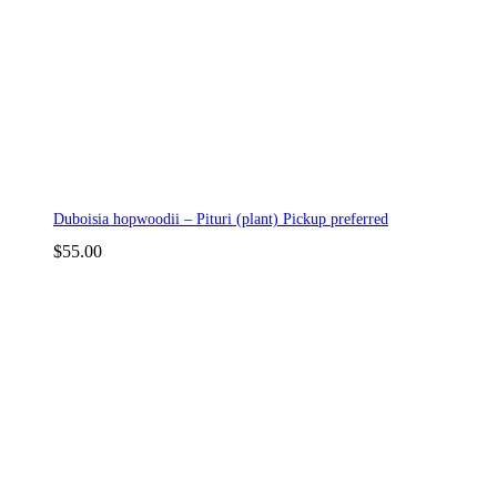
Duboisia hopwoodii – Pituri (plant) Pickup preferred
$
55.00