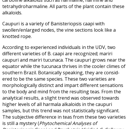
tetrahydroharmaline. All parts of the plant contain these
alkaloids.
Caupuri is a variety of Banisteriopsis caapi with
swollen/enlarged nodes, the vine sections look like a
knotted rope.
According to experienced individuals in the UDV, two
different varieties of B. caapi are recognized; mariri
caupuri and mariri tucunaca. The caupuri grows near the
equator while the tucunaca thrives in the cooler climes of
southern Brazil. Botanically speaking, they are consid­
ered to be the same species. These two varieties are
morphologically distinct and impart different sensations
to the body and mind from the resulting teas. From the
analytical results, a slight trend was observed towards
higher levels of all harmala alkaloids in the caupuri
samples, but this trend was not statistically significant.
The subjective difference in teas from these two varieties
is still a mystery (
Phytochemical Analyses of