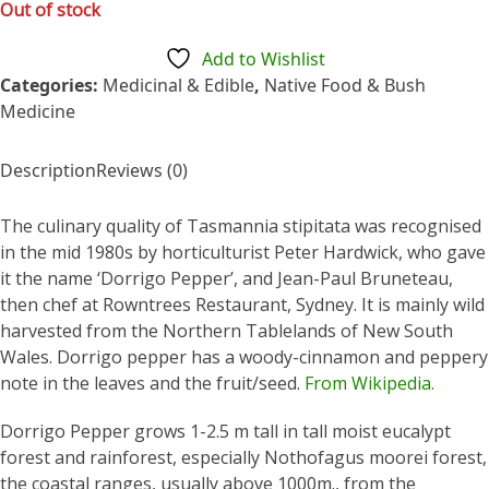
out
Out of stock
of
5
Add to Wishlist
Categories:
Medicinal & Edible
,
Native Food & Bush
Medicine
Description
Reviews (0)
The culinary quality of Tasmannia stipitata was recognised
in the mid 1980s by horticulturist Peter Hardwick, who gave
it the name ‘Dorrigo Pepper’, and Jean-Paul Bruneteau,
then chef at Rowntrees Restaurant, Sydney. It is mainly wild
harvested from the Northern Tablelands of New South
Wales. Dorrigo pepper has a woody-cinnamon and peppery
note in the leaves and the fruit/seed.
From Wikipedia.
Dorrigo Pepper grows 1-2.5 m tall in tall moist eucalypt
forest and rainforest, especially Nothofagus moorei forest,
the coastal ranges, usually above 1000m., from the