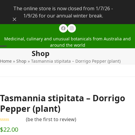
The online store is now closed from 1/7/26 -
1/9/26 for our annual winter break.
Dismiss
Facebook
Instagram
Medicinal, culinary and unusual botanicals from Australia and
around the world
Shop
Open
Close
Home
»
Shop
»
Tasmannia stipitata – Dorrigo Pepper (plant)
mobile
mobile
menu
menu
Tasmannia stipitata – Dorrigo
Pepper (plant)
(
be the first to review
)
Rated
$
22.00
0