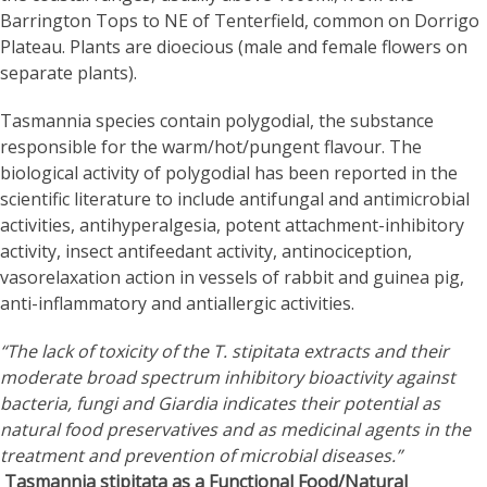
Barrington Tops to NE of Tenterfield, common on Dorrigo
Plateau. Plants are dioecious (male and female flowers on
separate plants).
Tasmannia species contain polygodial, the substance
responsible for the warm/hot/pungent flavour. The
biological activity of polygodial has been reported in the
scientific literature to include antifungal and antimicrobial
activities, antihyperalgesia, potent attachment-inhibitory
activity, insect antifeedant activity, antinociception,
vasorelaxation action in vessels of rabbit and guinea pig,
anti-inflammatory and antiallergic activities.
“The lack of toxicity of the T. stipitata extracts and their
moderate broad spectrum inhibitory bioactivity against
bacteria, fungi and Giardia indicates their potential as
natural food preservatives and as medicinal agents in the
treatment and prevention of microbial diseases.”
Tasmannia stipitata as a Functional Food/Natural