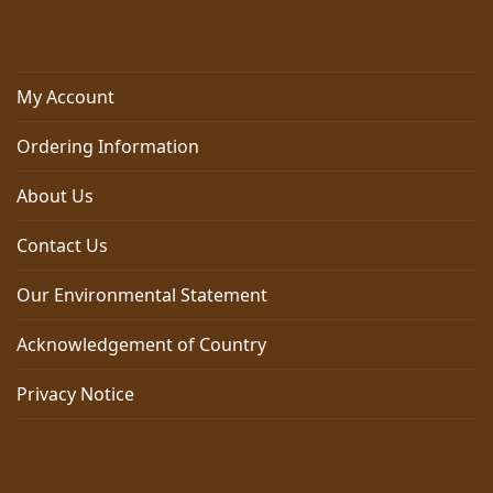
My Account
Ordering Information
About Us
Contact Us
Our Environmental Statement
Acknowledgement of Country
Privacy Notice