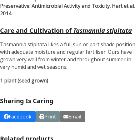
Preservative: Antimicrobial Activity and Toxicity. Hart et al.
2014.
Care and Cultivation of
Tasmannia stipitata
Tasmannia stipitata likes a full sun or part shade position
with adequate moisture and regular fertiliser. Ours have
grown very well from winter and throughout summer in
very humid and wet seasons.
1 plant (seed grown)
Sharing Is Caring
Facebook
Print
Email
Related products