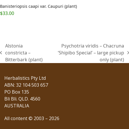
Banisteriopsis caapi var. Caupuri (plant)
$
33.00
Alstonia
Psychotria viridis – Chacruna
constricta –
‘Shipibo Special’ – large pickup
previous
next
Bitterbark (plant)
only (plant)
post:
post:
Herbalistics Pty Ltd
ABN: 32 104 503 657
PO Box 135
Bli Bli. QLD. 4560
AUSTRALIA
All content © 2003 – 2026