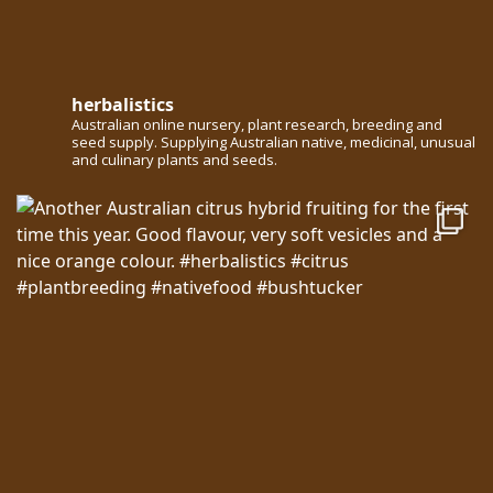
herbalistics
Australian online nursery, plant research, breeding and
seed supply. Supplying Australian native, medicinal, unusual
and culinary plants and seeds.