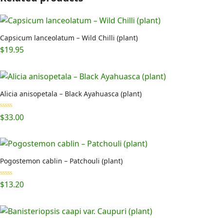
Capsicum lanceolatum – Wild Chilli (plant)
$
19.95
Alicia anisopetala – Black Ayahuasca (plant)
Rated
5.00
$
33.00
out of 5
Pogostemon cablin – Patchouli (plant)
Rated
5.00
$
13.20
out of 5