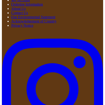
My Account
Ordering Information
About Us
Contact Us
Our Environmental Statement
Acknowledgement of Country
Privacy Notice