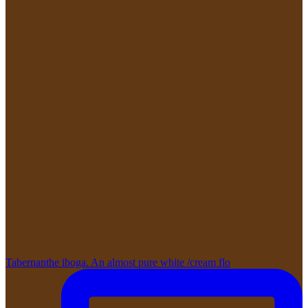
Tabernanthe iboga. An almost pure white /cream flo