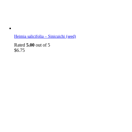
Heimia salicifolia – Sinicuichi (seed)
Rated
5.00
out of 5
$
6.75