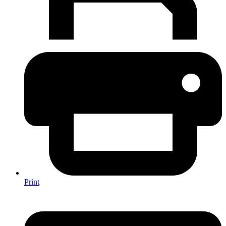
Print