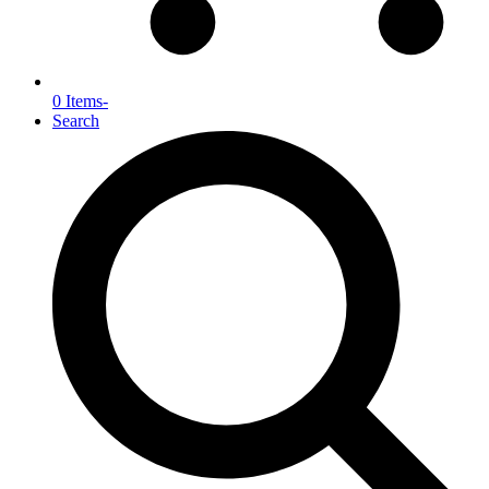
0 Items
-
Search