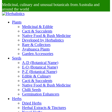
Medicinal, culinary and unusual botanicals from Australia and
around the world
Plants
Medicinal & Edible
Cacti & Succulents
Native Food & Bush Medicine
Developed by Herbalistics
Rare & Collectors
Ayahuasca Plants
Garden Accessories
Seeds
A-D (Botanical Name)
E-O (Botanical Name)
P-Z (Botanical Name)
Edible & Culinary
Cacti & Succulents
Native Food & Bush Medicine
Chilli Seeds
Germination Enhancers
Herbs
Dried Herbs
Herbal Extracts & Tinctures