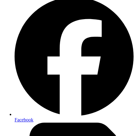
Facebook