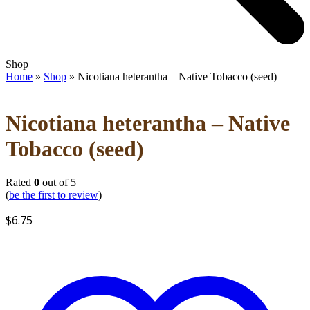
Open
Close
Shop
mobile
mobile
Home
»
Shop
»
Nicotiana heterantha – Native Tobacco (seed)
menu
menu
Nicotiana heterantha – Native
Tobacco (seed)
Rated
0
out of 5
(
be the first to review
)
$
6.75