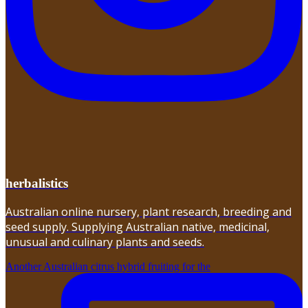
herbalistics
Australian online nursery, plant research, breeding and
seed supply. Supplying Australian native, medicinal,
unusual and culinary plants and seeds.
Another Australian citrus hybrid fruiting for the