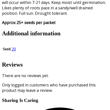
will occur within 7-21 days. Keep moist until germination.
Likes plenty of roots pace in a sandy/well drained
position. Full sun. Drought tolerant.
Approx 25+ seeds per packet
Additional information
20
Seed
Reviews
There are no reviews yet.
Only logged in customers who have purchased this
product may leave a review.
Sharing Is Caring