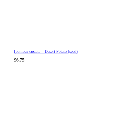
Ipomoea costata – Desert Potato (seed)
$
6.75