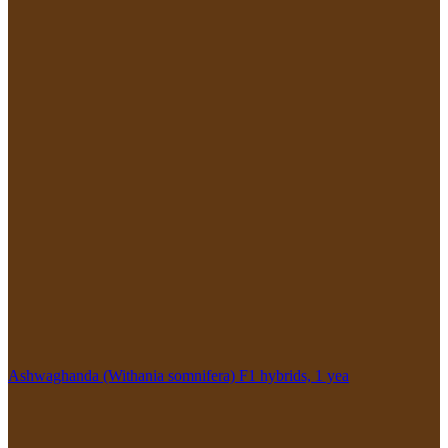
Ashwaghanda (Withania somnifera) F1 hybrids, 1 yea