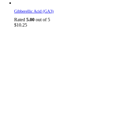
Gibberellic Acid (GA3)
Rated
5.00
out of 5
$
10.25