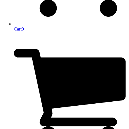
Cart
0