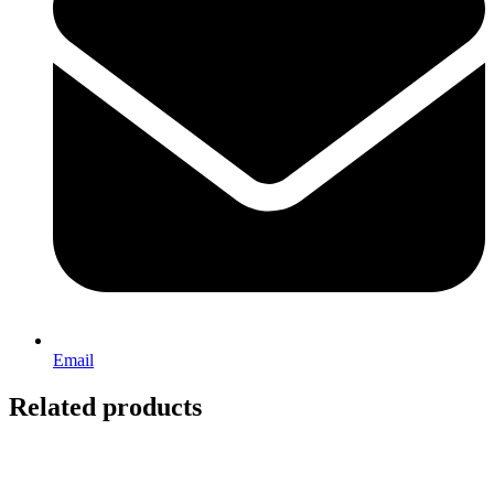
Email
Related products