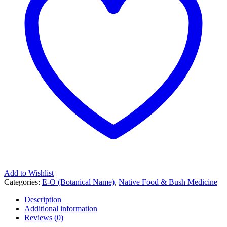
Add to Wishlist
Categories:
E-O (Botanical Name)
,
Native Food & Bush Medicine
Description
Additional information
Reviews (0)