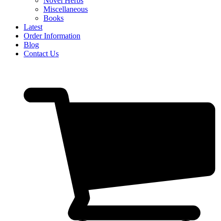
Novel Herbs
Miscellaneous
Books
Latest
Order Information
Blog
Contact Us