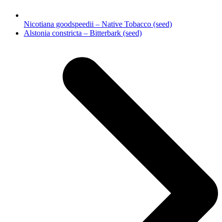
Nicotiana goodspeedii – Native Tobacco (seed)
next
Alstonia constricta – Bitterbark (seed)
post: