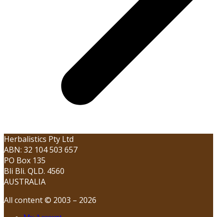
Herbalistics Pty Ltd
ABN: 32 104 503 657
PO Box 135
Bli Bli. QLD. 4560
AUSTRALIA
All content © 2003 – 2026