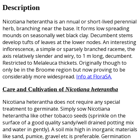
Description
Nicotiana heterantha is an nnual or short-lived perennial
herb, branching near the base. It forms low spreading
mounds on seasonally wet black clay. Decumbent stems
develop tufts of leaves at the lower nodes
. An interesting
inflorescence, a simple or sparsely branched raceme, the
axis relatively slender and wiry, to 1 m long, decumbent.
Restricted to Melaleuca thickets. Originally though to
only be in the Broome region but now proving to be
considerably more widespread.
Info at FloraSA.
Care and Cultivation of
Nicotiana heterantha
Nicotiana heterantha does not require any special
treatment to germinate. Simply sow Nicotiana
heterantha like other tobacco seeds (sprinkle on the
surface of a good quality sandy/well drained potting mix
and water in gently). A soil mix high in inorganic materials
like sand, pumice, gravel etc is preferable. Germination