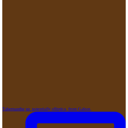
Tabernanthe sp. potentially elliptica, from Gabon,