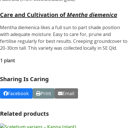
Care and Cultivation of
Mentha diemenica
Mentha diemenica likes a full sun to part shade position
with adequate moisture. Easy to care for, prune and
fertilise regularly for best results. Creeping groundcover to
20-30cm tall. This variety was collected locally in SE Qld.
1 plant
Sharing Is Caring
Facebook
Print
Email
Related products