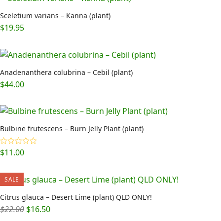
Sceletium varians – Kanna (plant)
$
19.95
Anadenanthera colubrina – Cebil (plant)
$
44.00
Bulbine frutescens – Burn Jelly Plant (plant)
$
11.00
Rated
5.00
out of 5
SALE
Citrus glauca – Desert Lime (plant) QLD ONLY!
Original
Current
$
22.00
$
16.50
price
price