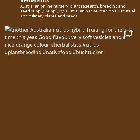
herbalistics
Australian online nursery, plant research, breeding and
seed supply. Supplying Australian native, medicinal, unusual
and culinary plants and seeds.