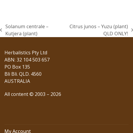
was:
is:
$22.00.
$16.50.
Solanum centrale –
Citrus junos – Yuzu (plant)
previous
next
Kutjera (plant)
QLD ONLY!
post:
post:
Herbalistics Pty Ltd
ABN: 32 104 503 657
PO Box 135
Bli Bli. QLD. 4560
AUSTRALIA
All content © 2003 – 2026
My Account