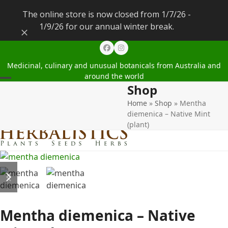
The online store is now closed from 1/7/26 -
1/9/26 for our annual winter break.
Dismiss
Facebook
Instagram
Medicinal, culinary and unusual botanicals from Australia and
around the world
Shop
Open
Close
Home
»
Shop
»
Mentha
mobile
mobile
diemenica – Native Mint
menu
menu
(plant)
previous
next
slide
slide
Mentha diemenica – Native