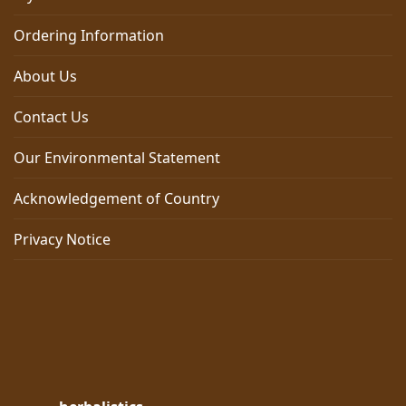
Ordering Information
About Us
Contact Us
Our Environmental Statement
Acknowledgement of Country
Privacy Notice