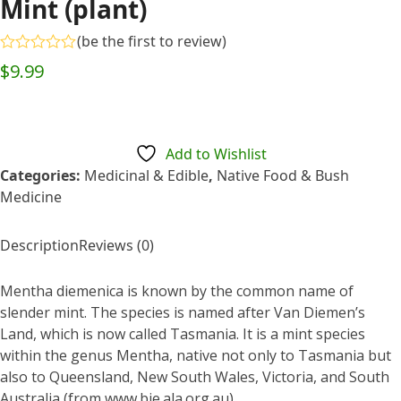
Mint (plant)
(
be the first to review
)
Rated
$
9.99
0
out
of
5
Add to Wishlist
Categories:
Medicinal & Edible
,
Native Food & Bush
Medicine
Description
Reviews (0)
Mentha diemenica is known by the common name of
slender mint. The species is named after Van Diemen’s
Land, which is now called Tasmania. It is a mint species
within the genus Mentha, native not only to Tasmania but
also to Queensland, New South Wales, Victoria, and South
Australia (from www.bie.ala.org.au).