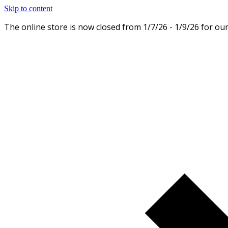
Skip to content
The online store is now closed from 1/7/26 - 1/9/26 for ou