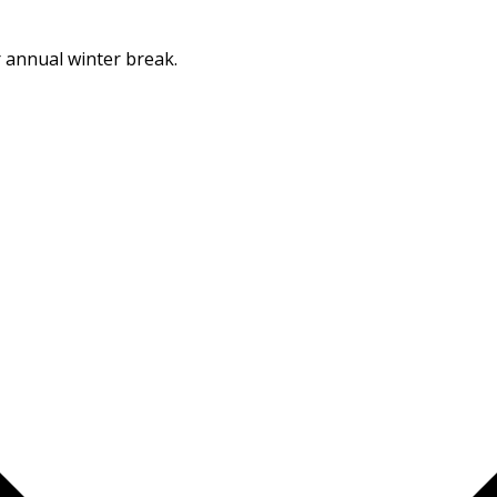
Dismiss
r annual winter break.