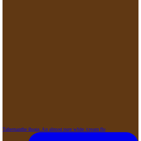
Tabernanthe iboga. An almost pure white /cream flo