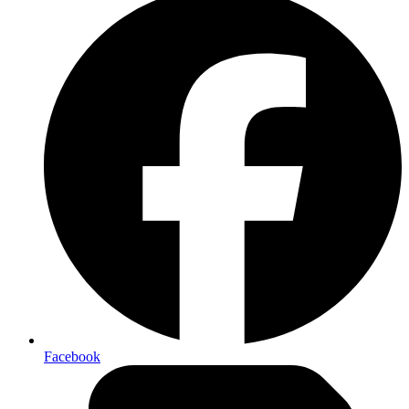
Facebook