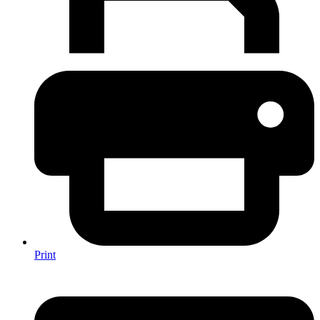
Print