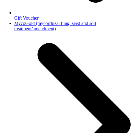
Gift Voucher
next
MycoGold (mycorrhizal fungi seed and soil
post:
treatment/amendment)