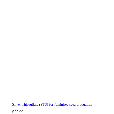
Silver Thiosulfate (STS) for feminised seed production
$
22.00