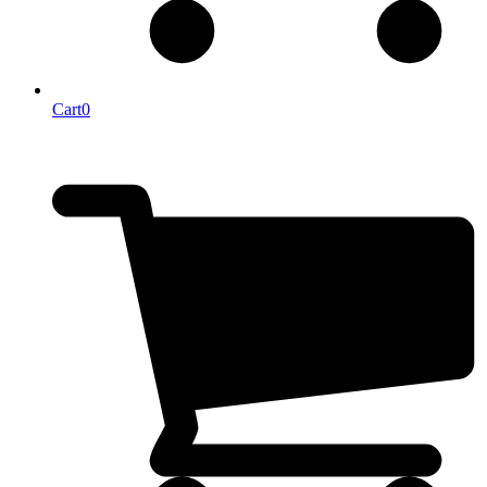
Cart
0