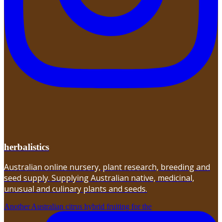
herbalistics
Australian online nursery, plant research, breeding and
seed supply. Supplying Australian native, medicinal,
unusual and culinary plants and seeds.
Another Australian citrus hybrid fruiting for the