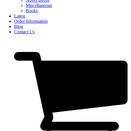
Novel Herbs
Miscellaneous
Books
Latest
Order Information
Blog
Contact Us