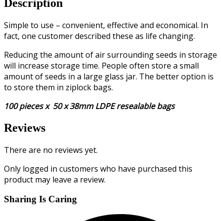
Description
Simple to use – convenient, effective and economical. In
fact, one customer described these as life changing.
Reducing the amount of air surrounding seeds in storage
will increase storage time. People often store a small
amount of seeds in a large glass jar. The better option is
to store them in ziplock bags.
100 pieces x 50 x 38mm LDPE resealable bags
Reviews
There are no reviews yet.
Only logged in customers who have purchased this
product may leave a review.
Sharing Is Caring