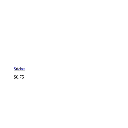
Sticker
$
0.75