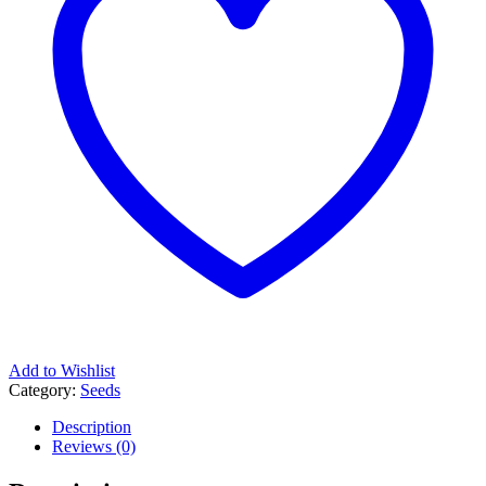
Add to Wishlist
Category:
Seeds
Description
Reviews (0)