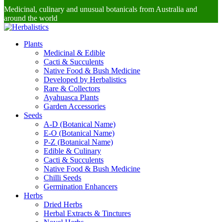
Medicinal, culinary and unusual botanicals from Australia and
around the world
Plants
Medicinal & Edible
Cacti & Succulents
Native Food & Bush Medicine
Developed by Herbalistics
Rare & Collectors
Ayahuasca Plants
Garden Accessories
Seeds
A-D (Botanical Name)
E-O (Botanical Name)
P-Z (Botanical Name)
Edible & Culinary
Cacti & Succulents
Native Food & Bush Medicine
Chilli Seeds
Germination Enhancers
Herbs
Dried Herbs
Herbal Extracts & Tinctures