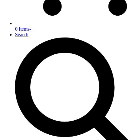
0 Items
-
Search