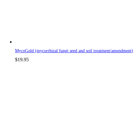
MycoGold (mycorrhizal fungi seed and soil treatment/amendment)
$
19.95