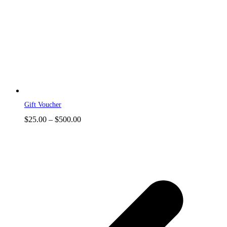
Gift Voucher
Price
$
25.00
–
$
500.00
range:
$25.00
through
$500.00
p
p