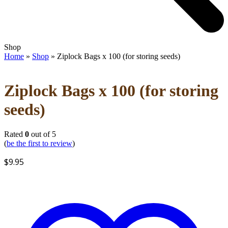
Open
Close
Shop
mobile
mobile
Home
»
Shop
»
Ziplock Bags x 100 (for storing seeds)
menu
menu
Ziplock Bags x 100 (for storing
seeds)
Rated
0
out of 5
(
be the first to review
)
$
9.95