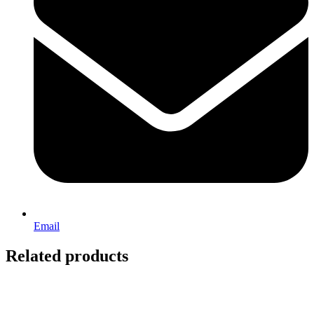
Email
Related products