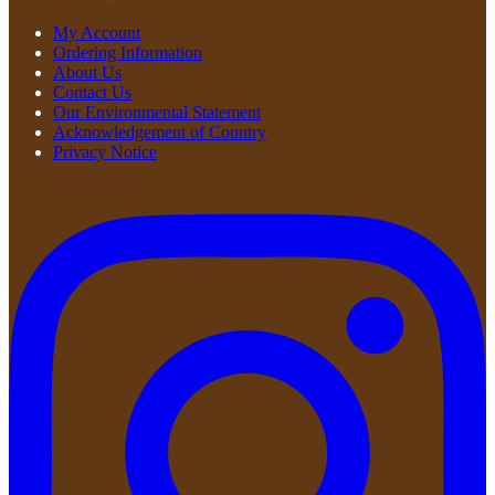
My Account
Ordering Information
About Us
Contact Us
Our Environmental Statement
Acknowledgement of Country
Privacy Notice