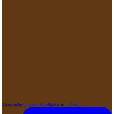
Tabernanthe sp. potentially elliptica, from Gabon,