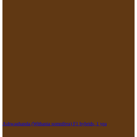
Ashwaghanda (Withania somnifera) F1 hybrids, 1 yea