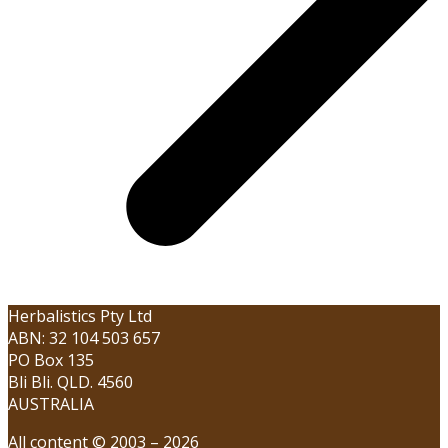
Herbalistics Pty Ltd
ABN: 32 104 503 657
PO Box 135
Bli Bli. QLD. 4560
AUSTRALIA
All content © 2003 – 2026