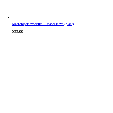
Macropiper excelsum – Maori Kava (plant)
$
33.00