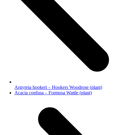
Argyreia hookeri – Hookers Woodrose (plant)
next
Acacia confusa – Formosa Wattle (plant)
post: