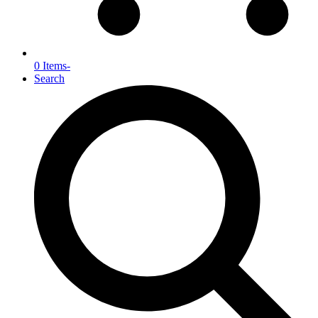
0 Items
-
Search