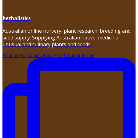
herbalistics
Australian online nursery, plant research, breeding and
seed supply. Supplying Australian native, medicinal,
unusual and culinary plants and seeds.
Another Australian citrus hybrid fruiting for the