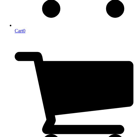
Cart
0