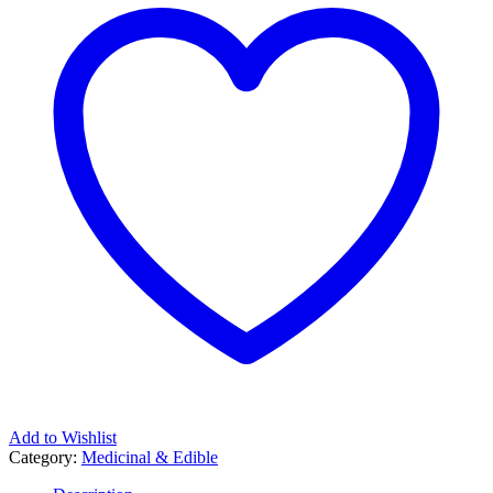
Add to Wishlist
Category:
Medicinal & Edible