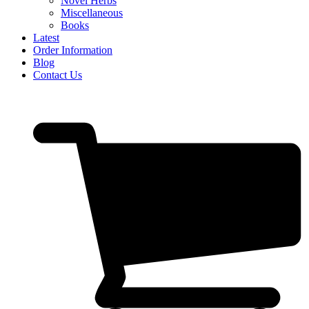
Novel Herbs
Miscellaneous
Books
Latest
Order Information
Blog
Contact Us