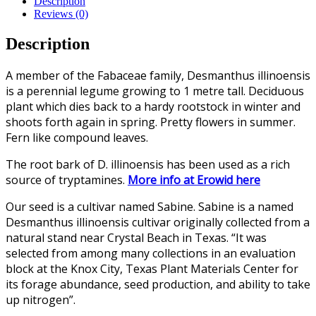
Description
Reviews (0)
Description
A member of the Fabaceae family, Desmanthus illinoensis
is a perennial legume growing to 1 metre tall. Deciduous
plant which dies back to a hardy rootstock in winter and
shoots forth again in spring. Pretty flowers in summer.
Fern like compound leaves.
The root bark of D. illinoensis has been used as a rich
source of tryptamines.
More info at Erowid here
Our seed is a cultivar named Sabine. Sabine is a named
Desmanthus illinoensis cultivar originally collected from a
natural stand near Crystal Beach in Texas. “It was
selected from among many collections in an evaluation
block at the Knox City, Texas Plant Materials Center for
its forage abundance, seed production, and ability to take
up nitrogen”.