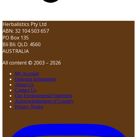
Herbalistics Pty Ltd
ABN: 32 104 503 657
PO Box 135
Bli Bli. QLD. 4560
AUSTRALIA
All content © 2003 – 2026
My Account
Ordering Information
About Us
Contact Us
Our Environmental Statement
Acknowledgement of Country
Privacy Notice