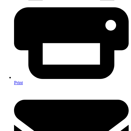
Print