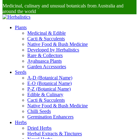
Medicinal, culinary and unusual botanicals from Australia and
around the world
Plants
Medicinal & Edible
Cacti & Succulents
Native Food & Bush Medicine
Developed by Herbalistics
Rare & Collectors
Ayahuasca Plants
Garden Accessories
Seeds
A-D (Botanical Name)
E-O (Botanical Name)
P-Z (Botanical Name)
Edible & Culinary
Cacti & Succulents
Native Food & Bush Medicine
Chilli Seeds
Germination Enhancers
Herbs
Dried Herbs
Herbal Extracts & Tinctures