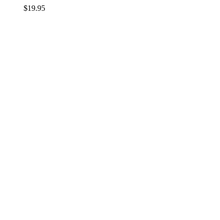
$
19.95