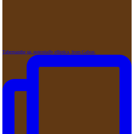
Tabernanthe sp. potentially elliptica, from Gabon,