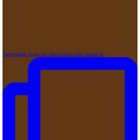
Tabernanthe iboga. An almost pure white /cream flo