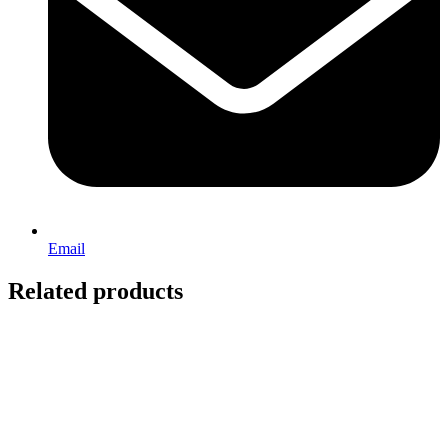
Email
Related products