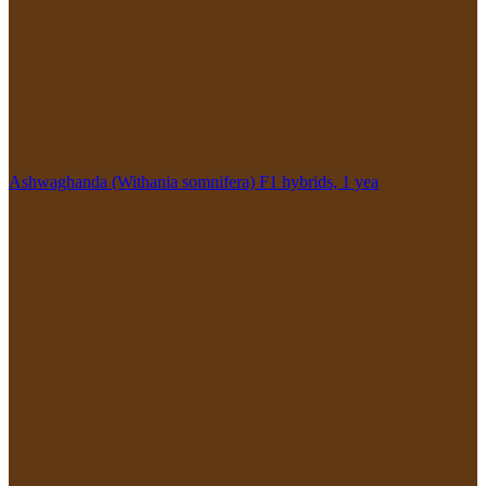
Ashwaghanda (Withania somnifera) F1 hybrids, 1 yea