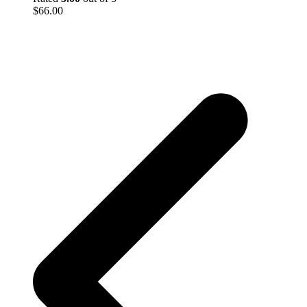
$
66.00
p
p