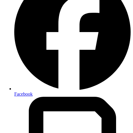
Facebook