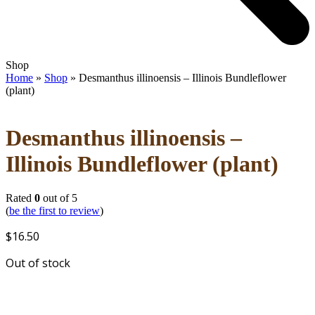
Open
Close
Shop
mobile
mobile
Home
»
Shop
»
Desmanthus illinoensis – Illinois Bundleflower
menu
menu
(plant)
Desmanthus illinoensis –
Illinois Bundleflower (plant)
Rated
0
out of 5
(
be the first to review
)
$
16.50
Out of stock