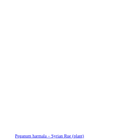
Peganum harmala – Syrian Rue (plant)