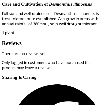
Care and Cultivation of
Desmanthus illinoensis
Full sun and well-drained soil. Desmanthus illinoensis is
frost tolerant once established. Can grow in areas with
annual rainfall of 380mm+, so is well drought tolerant.
1 plant
Reviews
There are no reviews yet.
Only logged in customers who have purchased this
product may leave a review.
Sharing Is Caring