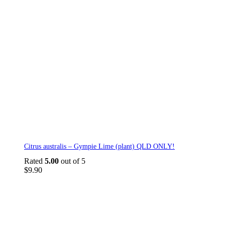
Citrus australis – Gympie Lime (plant) QLD ONLY!
Rated
5.00
out of 5
$
9.90