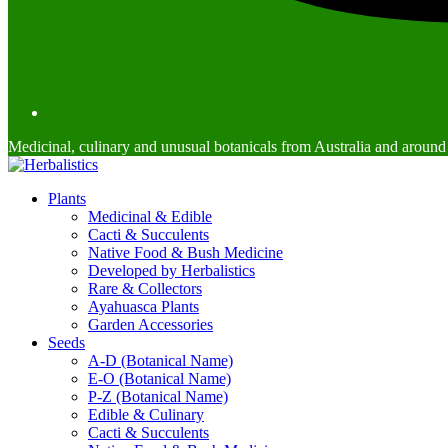
Medicinal, culinary and unusual botanicals from Australia and around
Plants
Medicinal & Edible
Cacti & Succulents
Native Food & Bush Medicine
Developed by Herbalistics
Rare & Collectors
Ayahuasca Plants
Garden Accessories
Seeds
A-D (Botanical Name)
E-O (Botanical Name)
P-Z (Botanical Name)
Edible & Culinary
Cacti & Succulents