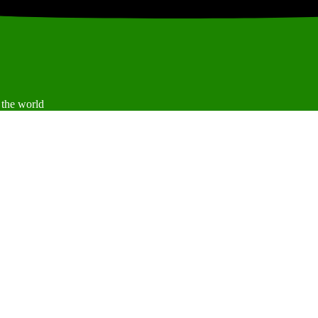
 the world