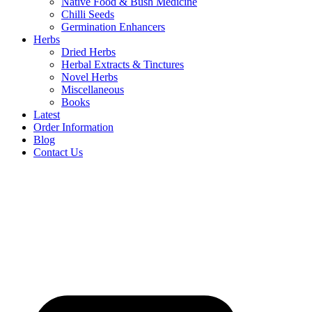
Native Food & Bush Medicine
Chilli Seeds
Germination Enhancers
Herbs
Dried Herbs
Herbal Extracts & Tinctures
Novel Herbs
Miscellaneous
Books
Latest
Order Information
Blog
Contact Us