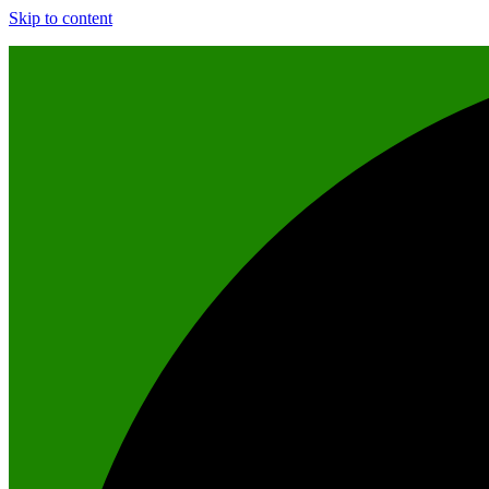
Skip to content