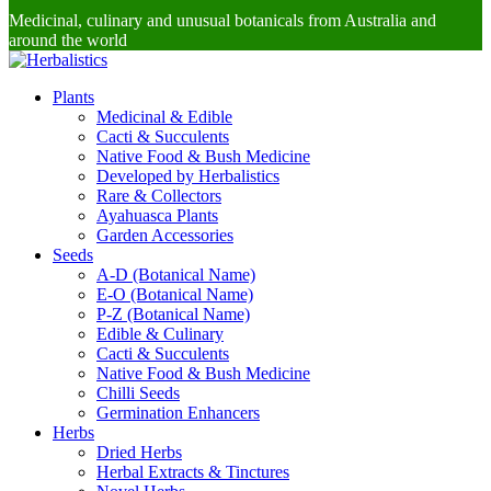
Medicinal, culinary and unusual botanicals from Australia and
around the world
Plants
Medicinal & Edible
Cacti & Succulents
Native Food & Bush Medicine
Developed by Herbalistics
Rare & Collectors
Ayahuasca Plants
Garden Accessories
Seeds
A-D (Botanical Name)
E-O (Botanical Name)
P-Z (Botanical Name)
Edible & Culinary
Cacti & Succulents
Native Food & Bush Medicine
Chilli Seeds
Germination Enhancers
Herbs
Dried Herbs
Herbal Extracts & Tinctures