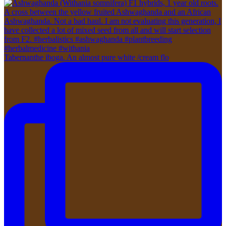
Tabernanthe iboga. An almost pure white /cream flo