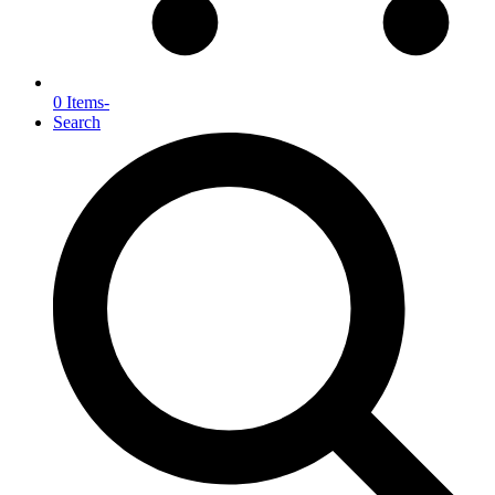
0 Items
-
Search