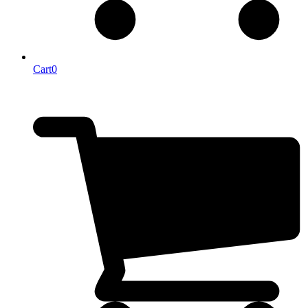
Cart
0