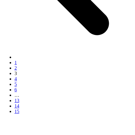
1
2
3
4
5
6
…
13
14
15