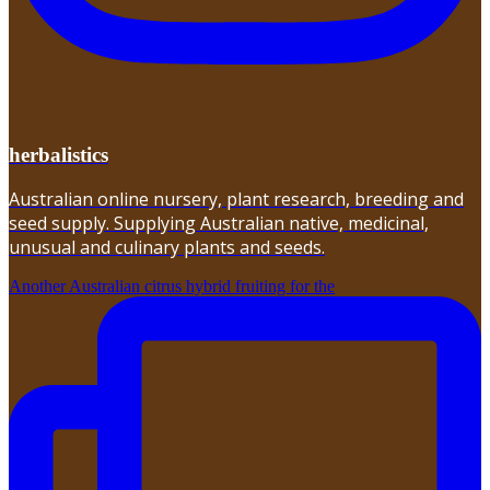
herbalistics
Australian online nursery, plant research, breeding and
seed supply. Supplying Australian native, medicinal,
unusual and culinary plants and seeds.
Another Australian citrus hybrid fruiting for the