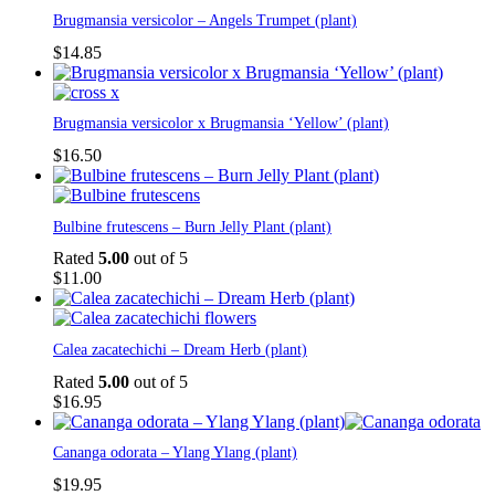
Brugmansia versicolor – Angels Trumpet (plant)
$
14.85
Brugmansia versicolor x Brugmansia ‘Yellow’ (plant)
$
16.50
Bulbine frutescens – Burn Jelly Plant (plant)
Rated
5.00
out of 5
$
11.00
Calea zacatechichi – Dream Herb (plant)
Rated
5.00
out of 5
$
16.95
Cananga odorata – Ylang Ylang (plant)
$
19.95