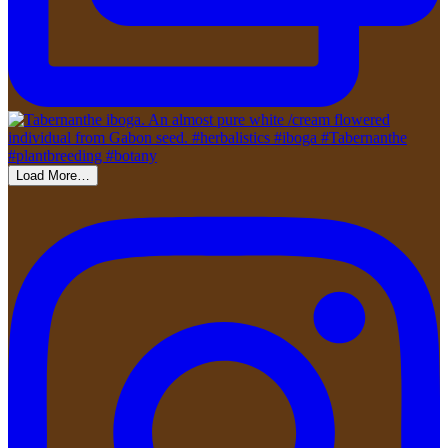
Load More…