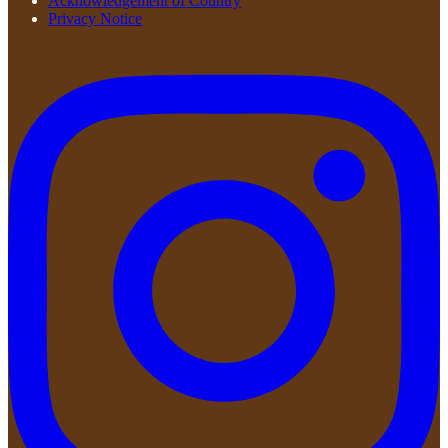
Acknowledgement of Country
Privacy Notice