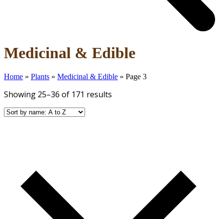
Open
Close
Medicinal & Edible
mobile
mobile
menu
menu
Home
»
Plants
»
Medicinal & Edible
»
Page 3
Showing 25–36 of 171 results