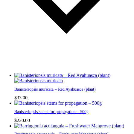
Banisteriopsis muricata – Red Ayahuasca (plant)
$
33.00
Banisteriopsis stems for propagation – 500g
$
220.00