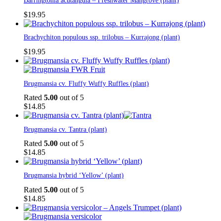
Barringtonia acutangula – Freshwater Mangrove (plant)
$
19.95
Brachychiton populous ssp. trilobus – Kurrajong (plant)
$
19.95
Brugmansia cv. Fluffy Wuffy Ruffles (plant)
Rated
5.00
out of 5
$
14.85
Brugmansia cv. Tantra (plant)
Rated
5.00
out of 5
$
14.85
Brugmansia hybrid ‘Yellow’ (plant)
Rated
5.00
out of 5
$
14.85