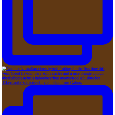
Tabernanthe sp. potentially elliptica, from Gabon,