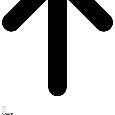
Search