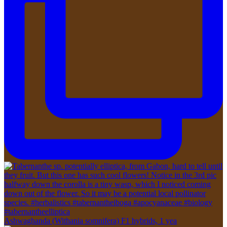
Ashwaghanda (Withania somnifera) F1 hybrids, 1 yea