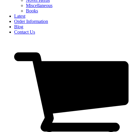
Novel Herbs
Miscellaneous
Books
Latest
Order Information
Blog
Contact Us