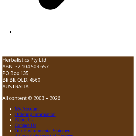
Herbalistics Pty Ltd
ABN: 32 104 503 657
PO Box 135
Bli Bli. QLD. 4560
AUSTRALIA
All content © 2003 – 2026
My Account
Ordering Information
About Us
Contact Us
Our Environmental Statement