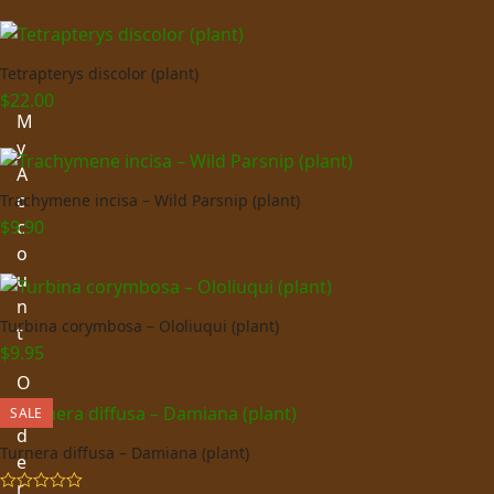
Tetrapterys discolor (plant)
$
22.00
M
y
A
c
Trachymene incisa – Wild Parsnip (plant)
$
9.90
c
o
u
n
Turbina corymbosa – Ololiuqui (plant)
t
$
9.95
O
r
SALE
d
Turnera diffusa – Damiana (plant)
e
r