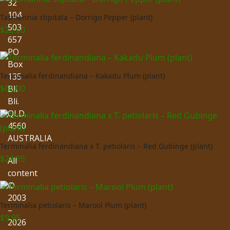
32
104
Tasmannia stipitata – Dorrigo Pepper (plant)
503
$
22.00
657
PO
Box
135
Terminalia ferdinandiana – Kakadu Plum (plant)
$
66.00
Bli
Bli.
QLD.
4560
AUSTRALIA
Terminalia ferdinandiana x T. petiolaris – Red Gubinge (plant)
$
24.95
All
content
©
2003
Terminalia petiolaris – Marool Plum (plant)
–
$
9.95
2026