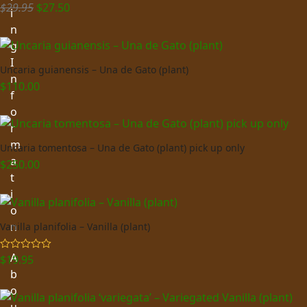
Original
Current
$
29.95
$
27.50
Rated
5.00
i
out of 5
price
price
n
was:
is:
g
$29.95.
$27.50.
I
Uncaria guianensis – Una de Gato (plant)
n
$
110.00
f
o
r
m
Uncaria tomentosa – Una de Gato (plant) pick up only
a
$
250.00
t
i
o
n
Vanilla planifolia – Vanilla (plant)
A
$
19.95
Rated
5.00
out of 5
b
o