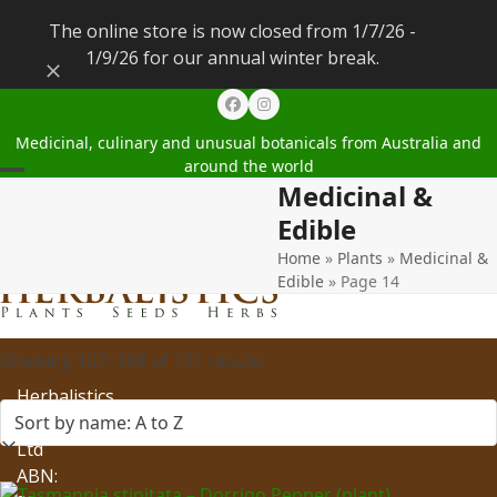
The online store is now closed from 1/7/26 -
1/9/26 for our annual winter break.
Dismiss
Facebook
Instagram
Medicinal, culinary and unusual botanicals from Australia and
around the world
Medicinal &
Open
Close
Edible
mobile
mobile
Home
»
Plants
»
Medicinal &
menu
menu
Edible
»
Page 14
Showing 157–168 of 171 results
Herbalistics
Pty
Ltd
ABN: