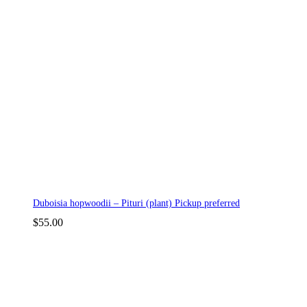
Duboisia hopwoodii – Pituri (plant) Pickup preferred
$
55.00