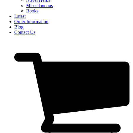
Novel Herbs
Miscellaneous
Books
Latest
Order Information
Blog
Contact Us