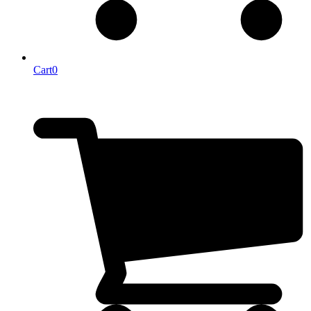
Cart
0