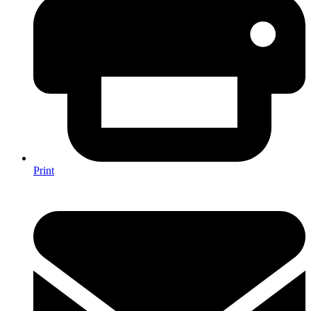
Print