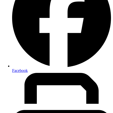
Facebook