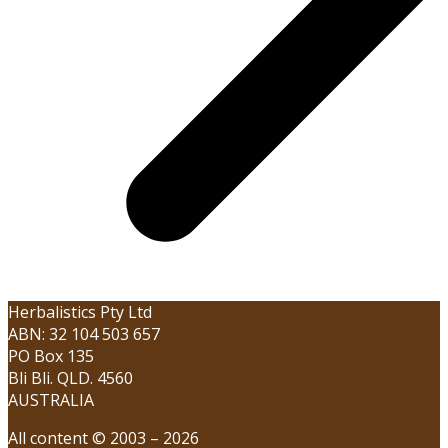
Herbalistics Pty Ltd
ABN: 32 104 503 657
PO Box 135
Bli Bli. QLD. 4560
AUSTRALIA
All content © 2003 – 2026