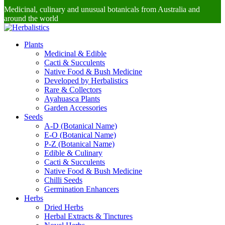
Medicinal, culinary and unusual botanicals from Australia and
around the world
Plants
Medicinal & Edible
Cacti & Succulents
Native Food & Bush Medicine
Developed by Herbalistics
Rare & Collectors
Ayahuasca Plants
Garden Accessories
Seeds
A-D (Botanical Name)
E-O (Botanical Name)
P-Z (Botanical Name)
Edible & Culinary
Cacti & Succulents
Native Food & Bush Medicine
Chilli Seeds
Germination Enhancers
Herbs
Dried Herbs
Herbal Extracts & Tinctures