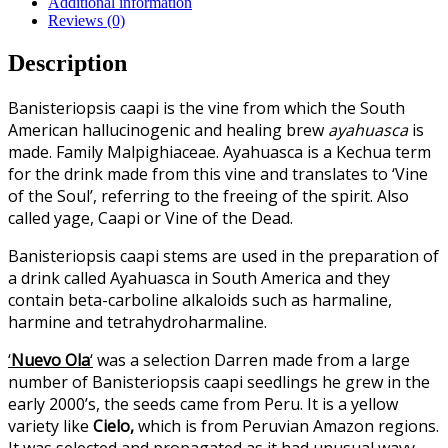
Additional information
Reviews (0)
Description
Banisteriopsis caapi is the vine from which the South
American hallucinogenic and healing brew
ayahuasca
is
made. Family Malpighiaceae. Ayahuasca is a Kechua term
for the drink made from this vine and translates to ‘Vine
of the Soul’, referring to the freeing of the spirit. Also
called yage, Caapi or Vine of the Dead.
Banisteriopsis caapi stems are used in the preparation of
a drink called Ayahuasca in South America and they
contain beta-carboline alkaloids such as harmaline,
harmine and tetrahydroharmaline.
‘
Nuevo Ola
‘
was a selection Darren made from a large
number of Banisteriopsis caapi seedlings he grew in the
early 2000’s, the seeds came from Peru. It is a yellow
variety like
Cielo,
which is from Peruvian Amazon regions.
It was selected and propagated as it had unusual wavy