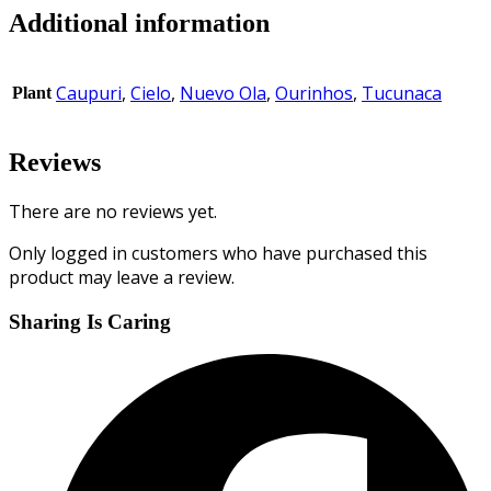
Additional information
Caupuri
,
Cielo
,
Nuevo Ola
,
Ourinhos
,
Tucunaca
Plant
Reviews
There are no reviews yet.
Only logged in customers who have purchased this
product may leave a review.
Sharing Is Caring