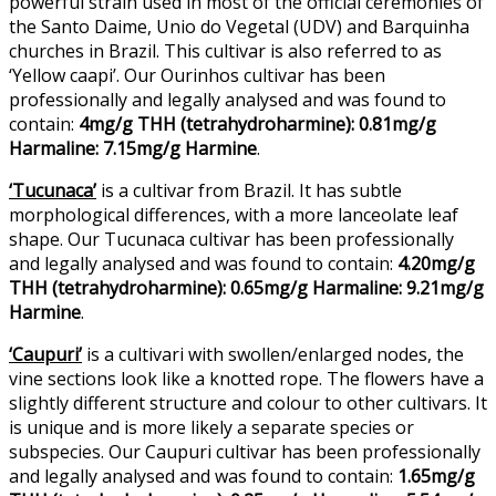
powerful strain used in most of the official ceremonies of
the Santo Daime, Unio do Vegetal (UDV) and Barquinha
churches in Brazil. This cultivar is also referred to as
‘Yellow caapi’. Our Ourinhos cultivar has been
professionally and legally analysed and was found to
contain:
4mg/g THH (tetrahydroharmine): 0.81mg/g
Harmaline: 7.15mg/g Harmine
.
‘Tucunaca’
is a cultivar from Brazil. It has subtle
morphological differences, with a more lanceolate leaf
shape. Our Tucunaca cultivar has been professionally
and legally analysed and was found to contain:
4.20mg/g
THH (tetrahydroharmine): 0.65mg/g Harmaline: 9.21mg/g
Harmine
.
‘Caupuri’
is a cultivari with swollen/enlarged nodes, the
vine sections look like a knotted rope. The flowers have a
slightly different structure and colour to other cultivars. It
is unique and is more likely a separate species or
subspecies. Our Caupuri cultivar has been professionally
and legally analysed and was found to contain:
1.65mg/g