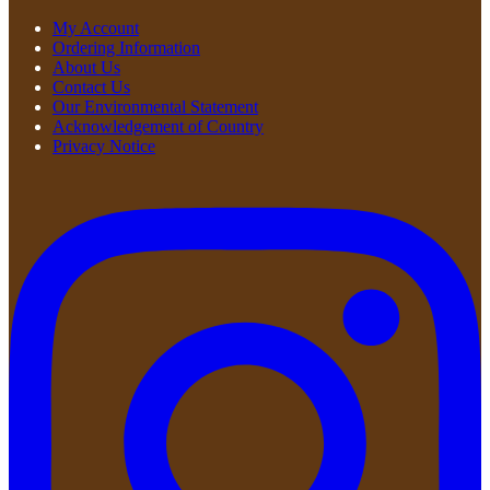
My Account
Ordering Information
About Us
Contact Us
Our Environmental Statement
Acknowledgement of Country
Privacy Notice