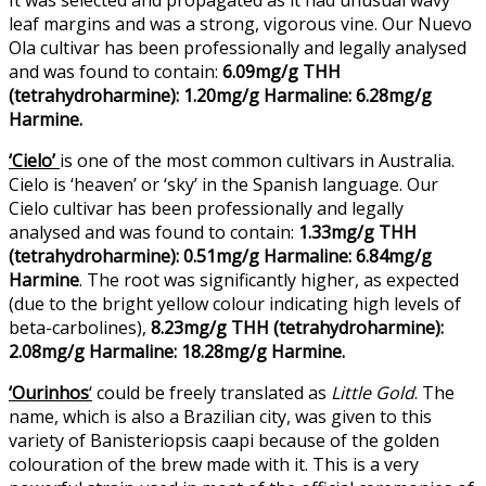
leaf margins and was a strong, vigorous vine. Our Nuevo
Ola cultivar has been professionally and legally analysed
and was found to contain:
6.09mg/g THH
(tetrahydroharmine): 1.20mg/g Harmaline: 6.28mg/g
Harmine.
‘Cielo’
is one of the most common cultivars in Australia.
Cielo is ‘heaven’ or ‘sky’ in the Spanish language. Our
Cielo cultivar has been professionally and legally
analysed and was found to contain:
1.33mg/g THH
(tetrahydroharmine): 0.51mg/g Harmaline: 6.84mg/g
Harmine
. The root was significantly higher, as expected
(due to the bright yellow colour indicating high levels of
beta-carbolines),
8.23mg/g THH (tetrahydroharmine):
2.08mg/g Harmaline: 18.28mg/g Harmine.
‘Ourinhos
‘
could be freely translated as
Little Gold
. The
name, which is also a Brazilian city, was given to this
variety of Banisteriopsis caapi because of the golden
colouration of the brew made with it. This is a very