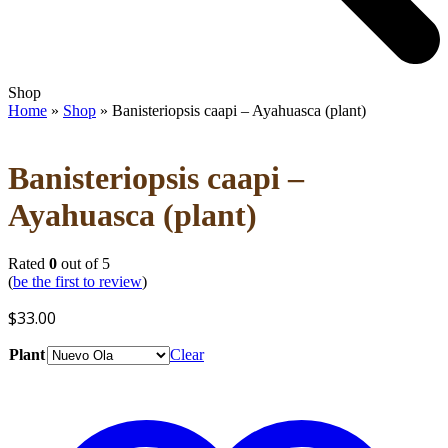
Open
Close
Shop
mobile
mobile
Home
»
Shop
»
Banisteriopsis caapi – Ayahuasca (plant)
menu
menu
Banisteriopsis caapi –
Ayahuasca (plant)
Rated
0
out of 5
(
be the first to review
)
$
33.00
Plant
Clear