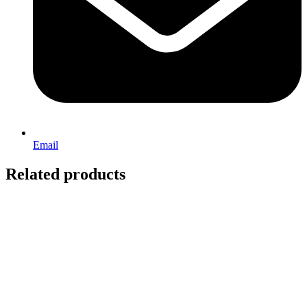
Email
Related products