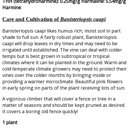
THH (tetrahydroharmine): 0.25mg/g Harmaline: 5.54mg/g
Harmine
.
Care and Cultivation of
Banisteriopsis caapi
Banisteriopsis caapi likes humus rich, moist soil in part
shade to full sun. A fairly robust plant, Banisteriopsis
caapi will drop leaves in dry times and may need to be
irrigated until established. The vine can deal with colder
temps but is best grown in subtropical or tropical
climates where it can be planted in the ground. Warm and
cold temperate climate growers may need to protect their
vines over the colder months by bringing inside or
providing a warmer microclimate. Beautiful pink flowers
in early spring on parts of the plant receiving lots of sun.
A vigorous climber that will cover a fence or tree in a
matter of seasons and should be kept pruned as desired.
It covers a boring old fence quickly!
1 plant