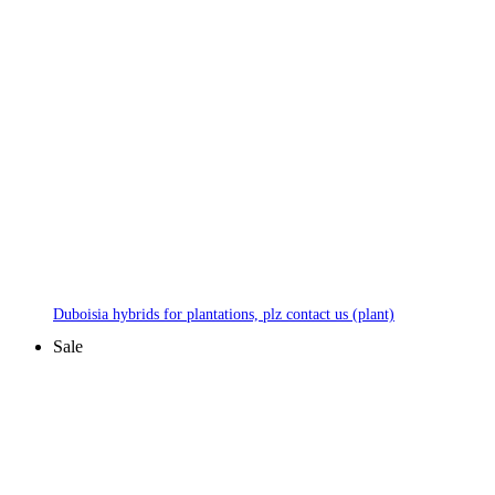
Duboisia hybrids for plantations, plz contact us (plant)
Sale