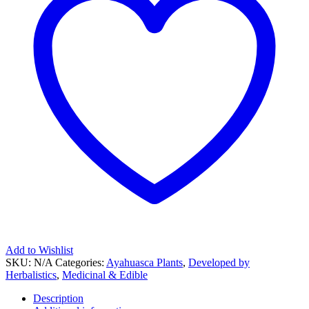
Add to Wishlist
SKU:
N/A
Categories:
Ayahuasca Plants
,
Developed by
Herbalistics
,
Medicinal & Edible
Description