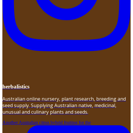
herbalistics
Australian online nursery, plant research, breeding and
seed supply. Supplying Australian native, medicinal,
unusual and culinary plants and seeds.
Another Australian citrus hybrid fruiting for the