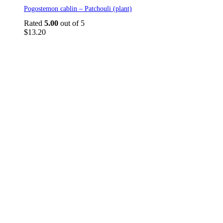
Pogostemon cablin – Patchouli (plant)
Rated
5.00
out of 5
$
13.20