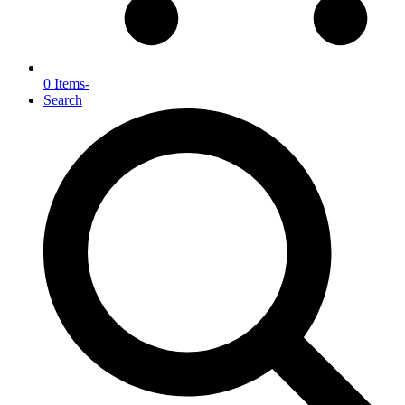
0 Items
-
Search