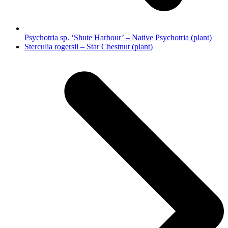
Psychotria sp. ‘Shute Harbour’ – Native Psychotria (plant)
next
Sterculia rogersii – Star Chestnut (plant)
post: