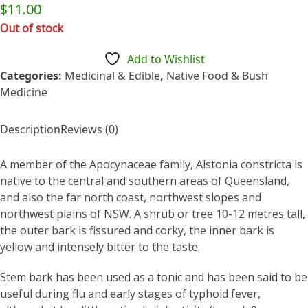
Rated
$
11.00
0
out
Out of stock
of
5
Add to Wishlist
Categories:
Medicinal & Edible
,
Native Food & Bush
Medicine
Description
Reviews (0)
A member of the Apocynaceae family, Alstonia constricta is
native to the central and southern areas of Queensland,
and also the far north coast, northwest slopes and
northwest plains of NSW. A shrub or tree 10-12 metres tall,
the outer bark is fissured and corky, the inner bark is
yellow and intensely bitter to the taste.
Stem bark has been used as a tonic and has been said to be
useful during flu and early stages of typhoid fever,