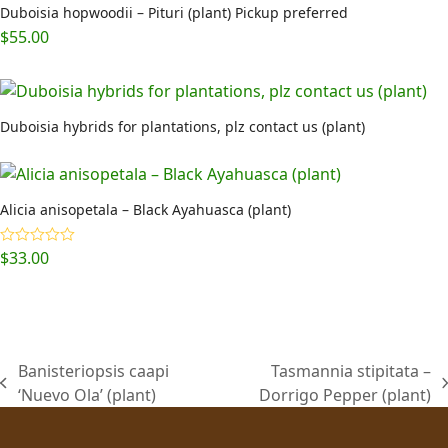
Duboisia hopwoodii – Pituri (plant) Pickup preferred
$
55.00
Duboisia hybrids for plantations, plz contact us (plant)
Alicia anisopetala – Black Ayahuasca (plant)
$
33.00
Rated
5.00
out of 5
Banisteriopsis caapi
Tasmannia stipitata –
previous
next
‘Nuevo Ola’ (plant)
Dorrigo Pepper (plant)
post:
post: