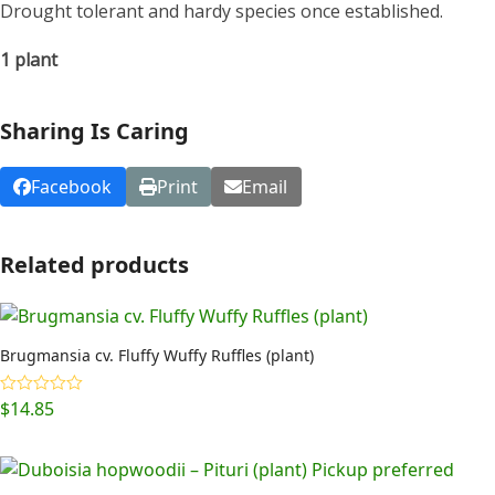
Drought tolerant and hardy species once established.
1 plant
Sharing Is Caring
Facebook
Print
Email
Related products
Brugmansia cv. Fluffy Wuffy Ruffles (plant)
$
14.85
Rated
5.00
out of 5