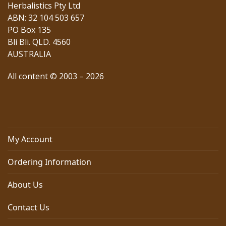
Herbalistics Pty Ltd
ABN: 32 104 503 657
PO Box 135
Bli Bli. QLD. 4560
AUSTRALIA
All content © 2003 – 2026
My Account
Ordering Information
About Us
Contact Us