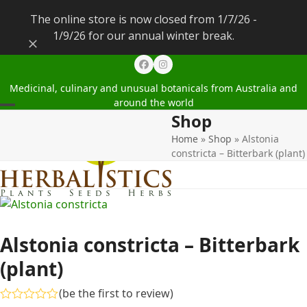
The online store is now closed from 1/7/26 -
1/9/26 for our annual winter break.
Dismiss
Facebook
Instagram
Medicinal, culinary and unusual botanicals from Australia and
around the world
Shop
Open
Close
Home
»
Shop
»
Alstonia
mobile
mobile
constricta – Bitterbark (plant)
menu
menu
Alstonia constricta – Bitterbark
(plant)
(
be the first to review
)