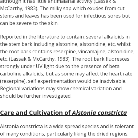
although it has little antimalarial activity (Lassak &
McCarthy, 1983). The milky sap which exudes from cut
stems and leaves has been used for infectious sores but
can be severe to the skin.
Reported in the literature to contain: several alkaloids in
the stem bark including alstonine, alstonidine, etc, whilst
the root bark contains reserpine, vincamajine, alstonidine,
etc. (Lassak & McCarthy, 1983). The root bark fluoresces
strongly under UV light due to the presence of beta
carboline alkaloids, but as some may affect the heart rate
(reserpine), self experimentation would be inadvisable.
Regional variations may show chemical variation and
should be further investigated.
Care and Cultivation of
Alstonia constricta
Alstonia constricta is a wide spread species and is tolerant
of many conditions, particularly liking the dried regions.