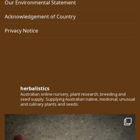
Our Environmental Statement
Acknowledgement of Country
Privacy Notice
herbalistics
Australian online nursery, plant research, breeding and
seed supply. Supplying Australian native, medicinal, unusual
and culinary plants and seeds.