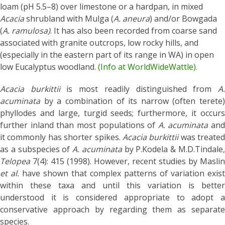
loam (pH 5.5–8) over limestone or a hardpan, in mixed
Acacia
shrubland with Mulga (
A. aneura
) and/or Bowgada
(
A. ramulosa)
. It has also been recorded from coarse sand
associated with granite outcrops, low rocky hills, and
(especially in the eastern part of its range in WA) in open
low Eucalyptus woodland.
(Info at WorldWideWattle).
Acacia burkittii
is most readily distinguished from
A
acuminata
by a combination of its narrow (often terete)
phyllodes and large, turgid seeds; furthermore, it occurs
further inland than most populations of
A. acuminata
and
it commonly has shorter spikes.
Acacia burkittii
was treated
as a subspecies of
A. acuminata
by P.Kodela & M.D.Tindale
Telopea
7(4): 415 (1998). However, recent studies by Maslin
et al.
have shown that complex patterns of variation exist
within these taxa and until this variation is better
understood it is considered appropriate to adopt a
conservative approach by regarding them as separate
species.