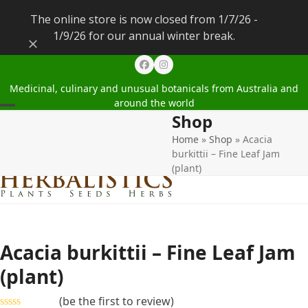
The online store is now closed from 1/7/26 -
1/9/26 for our annual winter break.
Dismiss
Facebook
Instagram
Medicinal, culinary and unusual botanicals from Australia and
around the world
Shop
Open
Close
Home
»
Shop
»
Acacia
mobile
mobile
burkittii – Fine Leaf Jam
menu
menu
(plant)
Acacia burkittii – Fine Leaf Jam
(plant)
(
be the first to review
)