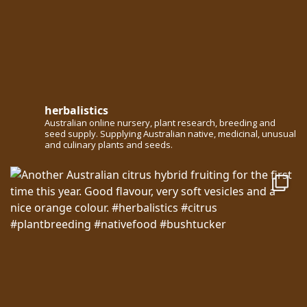
herbalistics
Australian online nursery, plant research, breeding and
seed supply. Supplying Australian native, medicinal, unusual
and culinary plants and seeds.