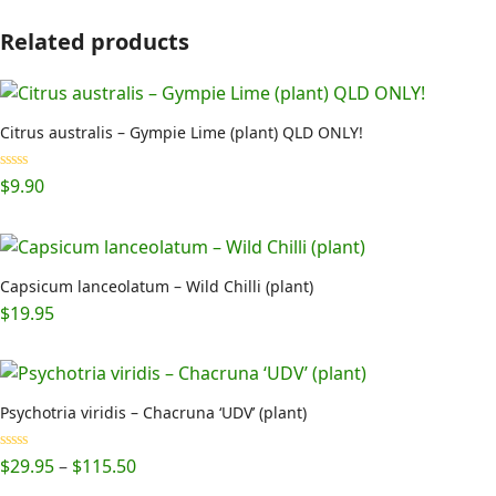
Related products
Citrus australis – Gympie Lime (plant) QLD ONLY!
Rated
5.00
$
9.90
out of 5
Capsicum lanceolatum – Wild Chilli (plant)
$
19.95
Psychotria viridis – Chacruna ‘UDV’ (plant)
Price
Rated
5.00
$
29.95
–
$
115.50
out of 5
range: