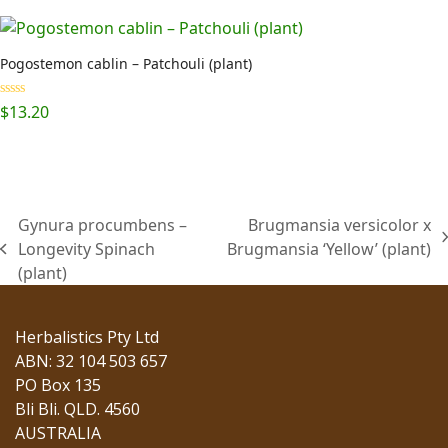
$29.95
through
$115.50
Pogostemon cablin – Patchouli (plant)
Rated
5.00
$
13.20
out of 5
Gynura procumbens –
Brugmansia versicolor x
next
Longevity Spinach
Brugmansia ‘Yellow’ (plant)
previous
post:
(plant)
post:
Herbalistics Pty Ltd
ABN: 32 104 503 657
PO Box 135
Bli Bli. QLD. 4560
AUSTRALIA