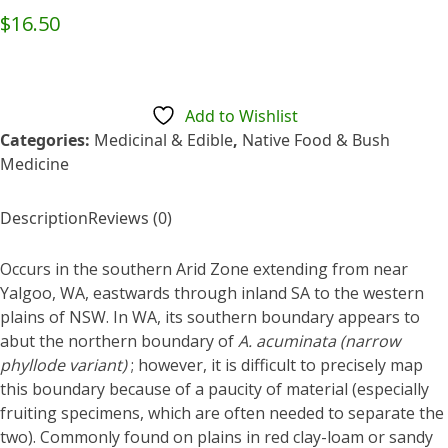
Rated
$
16.50
0
out
of
5
Add to Wishlist
Categories:
Medicinal & Edible
,
Native Food & Bush
Medicine
Description
Reviews (0)
Occurs in the southern Arid Zone extending from near
Yalgoo, WA, eastwards through inland SA to the western
plains of NSW. In WA, its southern boundary appears to
abut the northern boundary of
A. acuminata
(narrow
phyllode variant)
; however, it is difficult to precisely map
this boundary because of a paucity of material (especially
fruiting specimens, which are often needed to separate the
two). Commonly found on plains in red clay-loam or sandy