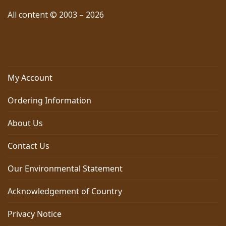
All content © 2003 – 2026
My Account
Ordering Information
About Us
Contact Us
Our Environmental Statement
Acknowledgement of Country
Privacy Notice