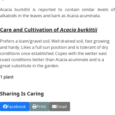
Acacia burkittii is reported to contain similar levels of
alkaloids in the leaves and bark as Acacia acuminata.
Care and Cultivation of
Acacia burkittii
Prefers a loam/gravel soil. Well drained soil, fast growing
and hardy. Likes a full sun position and is tolerant of dry
conditions once established. Copes with the wetter east
coast conditions better than Acacia acuminate and is a
great substitute in the garden.
1 plant
Sharing Is Caring
Facebook
Print
Email