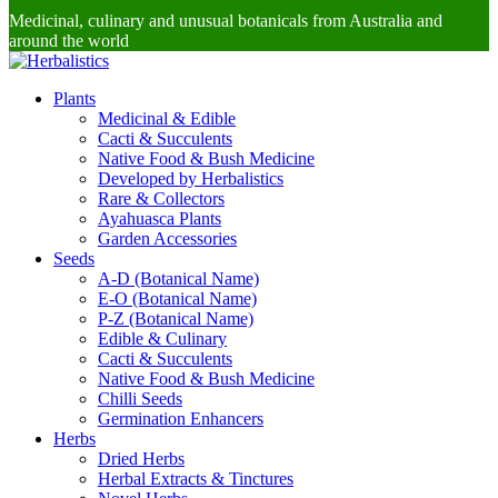
Medicinal, culinary and unusual botanicals from Australia and
around the world
Plants
Medicinal & Edible
Cacti & Succulents
Native Food & Bush Medicine
Developed by Herbalistics
Rare & Collectors
Ayahuasca Plants
Garden Accessories
Seeds
A-D (Botanical Name)
E-O (Botanical Name)
P-Z (Botanical Name)
Edible & Culinary
Cacti & Succulents
Native Food & Bush Medicine
Chilli Seeds
Germination Enhancers
Herbs
Dried Herbs
Herbal Extracts & Tinctures