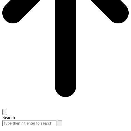
Search
Search