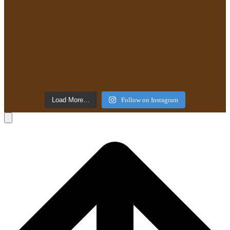
Load More…
Follow on Instagram
B
T
T