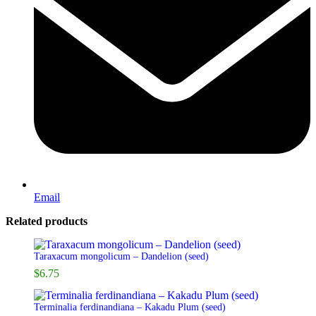
Email
Related products
Taraxacum mongolicum – Dandelion (seed)
$
6.75
Terminalia ferdinandiana – Kakadu Plum (seed)