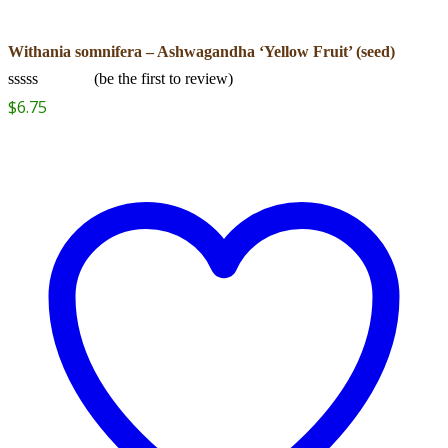
Withania somnifera – Ashwagandha ‘Yellow Fruit’ (seed)
(
be the first to review
)
Rated
$
6.75
0
out
of
5