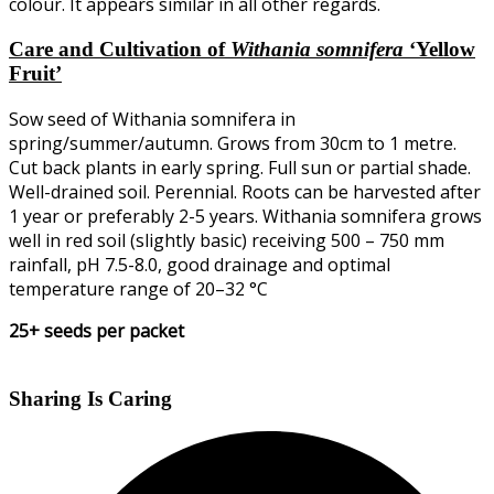
colour. It appears similar in all other regards.
Care and Cultivation of
Withania somnifera
‘Yellow
Fruit’
Sow seed of Withania somnifera in
spring/summer/autumn. Grows from 30cm to 1 metre.
Cut back plants in early spring. Full sun or partial shade.
Well-drained soil. Perennial. Roots can be harvested after
1 year or preferably 2-5 years. Withania somnifera grows
well in red soil (slightly basic) receiving 500 – 750 mm
rainfall, pH 7.5-8.0, good drainage and optimal
temperature range of 20–32 °C
25+ seeds per packet
Sharing Is Caring