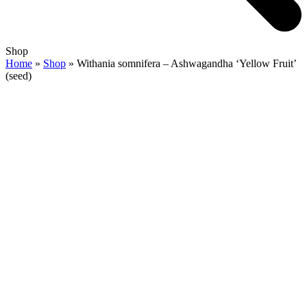
Open
Close
Shop
mobile
mobile
Home
»
Shop
»
Withania somnifera – Ashwagandha ‘Yellow Fruit’
menu
menu
(seed)