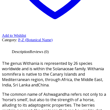
Add to Wishlist
Category:
P-Z (Botanical Name)
Description
Reviews (0)
The genus Withania is represented by 26 species
worldwide and is within the Solanaceae family. Withania
somnifera is native to the Canary Islands and
Mediterranean region, through Africa, the Middle East,
India, Sri Lanka andChina.
The common name of Ashwagandha refers not only to a
‘horse’s smell’, but also to the strength of a horse,
alluding to its adaptogenic properties. The berries