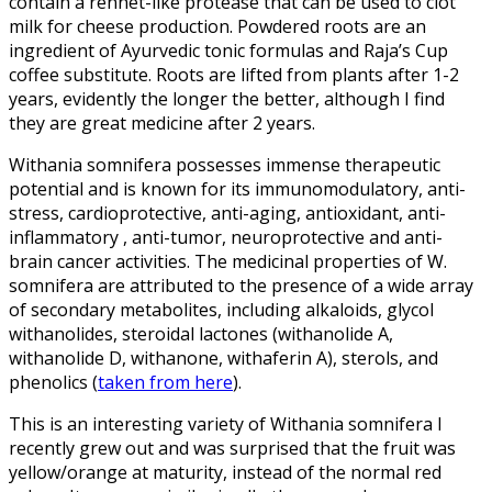
contain a rennet-like protease that can be used to clot
milk for cheese production. Powdered roots are an
ingredient of Ayurvedic tonic formulas and Raja’s Cup
coffee substitute. Roots are lifted from plants after 1-2
years, evidently the longer the better, although I find
they are great medicine after 2 years.
Withania somnifera possesses immense therapeutic
potential and is known for its immunomodulatory, anti-
stress, cardioprotective, anti-aging, antioxidant, anti-
inflammatory , anti-tumor, neuroprotective and anti-
brain cancer activities. The medicinal properties of W.
somnifera are attributed to the presence of a wide array
of secondary metabolites, including alkaloids, glycol
withanolides, steroidal lactones (withanolide A,
withanolide D, withanone, withaferin A), sterols, and
phenolics (
taken from here
).
This is an interesting variety of Withania somnifera I
recently grew out and was surprised that the fruit was
yellow/orange at maturity, instead of the normal red