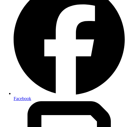
Facebook