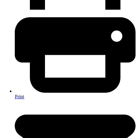
Print