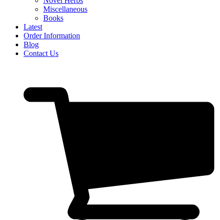
Novel Herbs
Miscellaneous
Books
Latest
Order Information
Blog
Contact Us