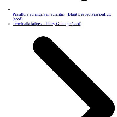
Passiflora aurantia var. aurantia – Blunt Leaved Passionfruit
(seed)
next
Terminalia latipes – Hairy Gubinge (seed)
post: