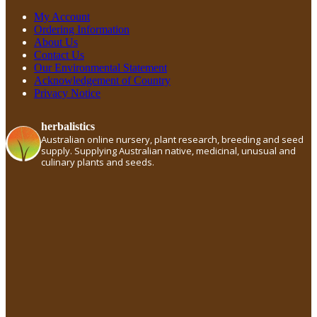
My Account
Ordering Information
About Us
Contact Us
Our Environmental Statement
Acknowledgement of Country
Privacy Notice
herbalistics
Australian online nursery, plant research, breeding and seed
supply. Supplying Australian native, medicinal, unusual and
culinary plants and seeds.