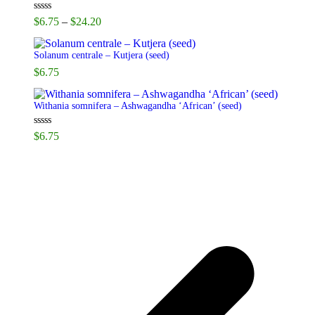
Price
Rated
5.00
$
6.75
–
$
24.20
out of 5
range:
$6.75
Solanum centrale – Kutjera (seed)
through
$
6.75
$24.20
Withania somnifera – Ashwagandha ‘African’ (seed)
Rated
5.00
$
6.75
out of 5
p
p