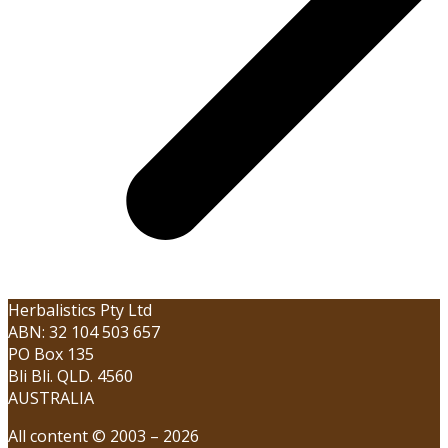
Herbalistics Pty Ltd
ABN: 32 104 503 657
PO Box 135
Bli Bli. QLD. 4560
AUSTRALIA
All content © 2003 – 2026