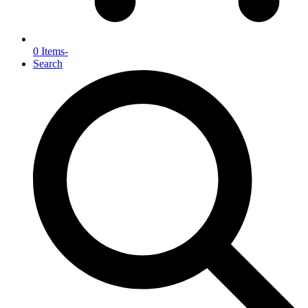
0 Items
-
Search