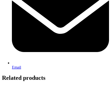
Email
Related products