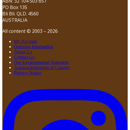
ABN: 32 104 503 657
PO Box 135
Bli Bli. QLD. 4560
AUSTRALIA
All content © 2003 – 2026
My Account
Ordering Information
About Us
Contact Us
Our Environmental Statement
Acknowledgement of Country
Privacy Notice