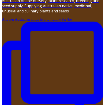
Australian online nursery, plant research, breeding and
seed supply. Supplying Australian native, medicinal,
unusual and culinary plants and seeds.
Another Australian citrus hybrid fruiting for the