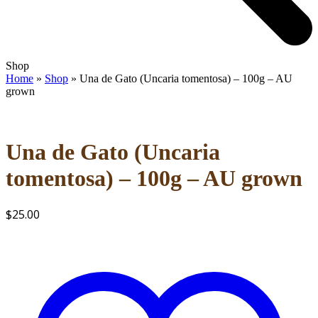
Open
Close
Shop
mobile
mobile
Home
»
Shop
»
Una de Gato (Uncaria tomentosa) – 100g – AU
menu
menu
grown
Una de Gato (Uncaria
tomentosa) – 100g – AU grown
$
25.00