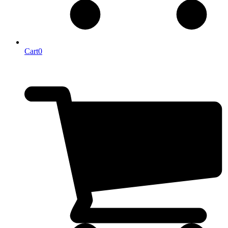
Cart
0