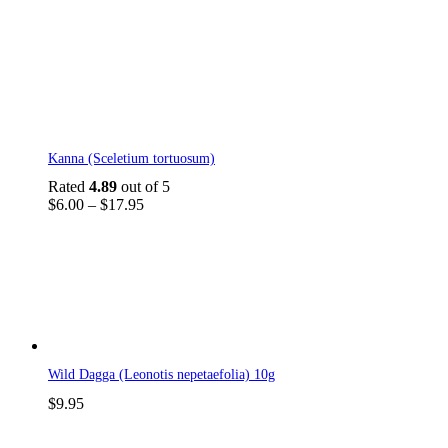
This
Kanna (Sceletium tortuosum)
product
has
Rated
4.89
out of 5
multiple
Price
$
6.00
–
$
17.95
variants.
range:
The
$6.00
options
through
may
$17.95
be
chosen
on
the
product
Wild Dagga (Leonotis nepetaefolia) 10g
page
$
9.95