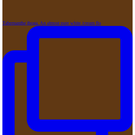
Tabernanthe iboga. An almost pure white /cream flo