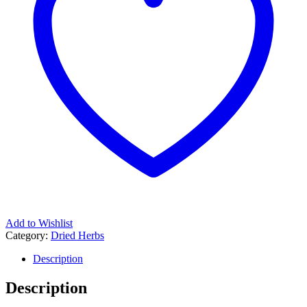
Add to Wishlist
Category:
Dried Herbs
Description
Description