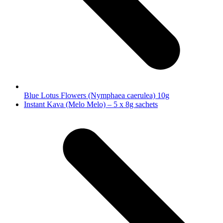
Blue Lotus Flowers (Nymphaea caerulea) 10g
next
Instant Kava (Melo Melo) – 5 x 8g sachets
post: