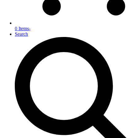
0 Items
-
Search