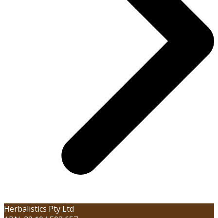
Herbalistics Pty Ltd