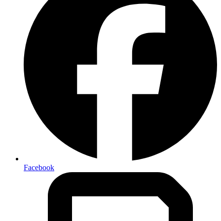
Facebook