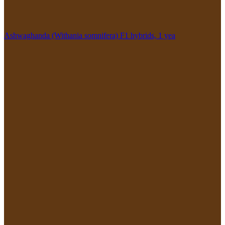
Ashwaghanda (Withania somnifera) F1 hybrids, 1 yea