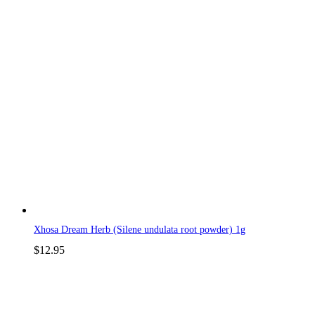
Xhosa Dream Herb (Silene undulata root powder) 1g
$
12.95