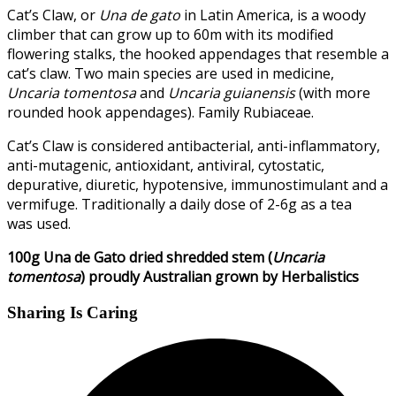
Cat’s Claw, or
Una de gato
in Latin America, is a woody
climber that can grow up to 60m with its modified
flowering stalks, the hooked appendages that resemble a
cat’s claw. Two main species are used in medicine,
Uncaria tomentosa
and
Uncaria guianensis
(with more
rounded hook appendages). Family Rubiaceae.
Cat’s Claw is considered antibacterial, anti-inflammatory,
anti-mutagenic, antioxidant, antiviral, cytostatic,
depurative, diuretic, hypotensive, immunostimulant and a
vermifuge. Traditionally a daily dose of 2-6g as a tea
was used.
100g Una de Gato dried shredded stem (
Uncaria
tomentosa
) proudly Australian grown by Herbalistics
Sharing Is Caring