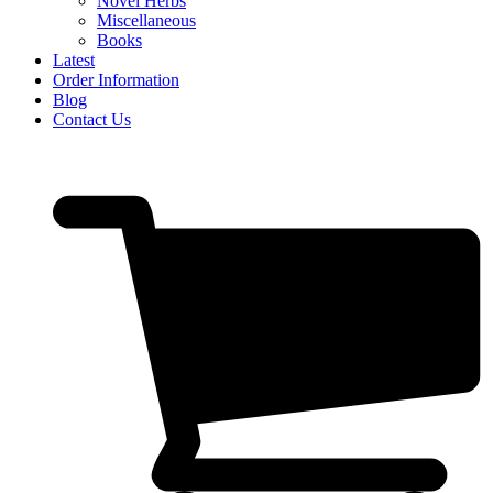
Novel Herbs
Miscellaneous
Books
Latest
Order Information
Blog
Contact Us