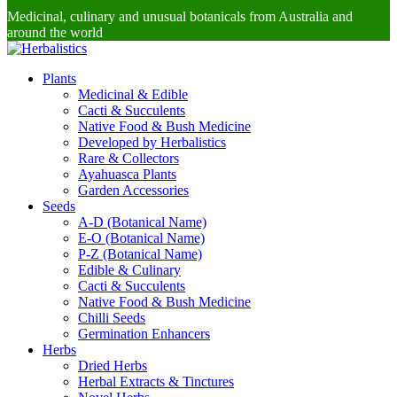
Medicinal, culinary and unusual botanicals from Australia and
around the world
Plants
Medicinal & Edible
Cacti & Succulents
Native Food & Bush Medicine
Developed by Herbalistics
Rare & Collectors
Ayahuasca Plants
Garden Accessories
Seeds
A-D (Botanical Name)
E-O (Botanical Name)
P-Z (Botanical Name)
Edible & Culinary
Cacti & Succulents
Native Food & Bush Medicine
Chilli Seeds
Germination Enhancers
Herbs
Dried Herbs
Herbal Extracts & Tinctures