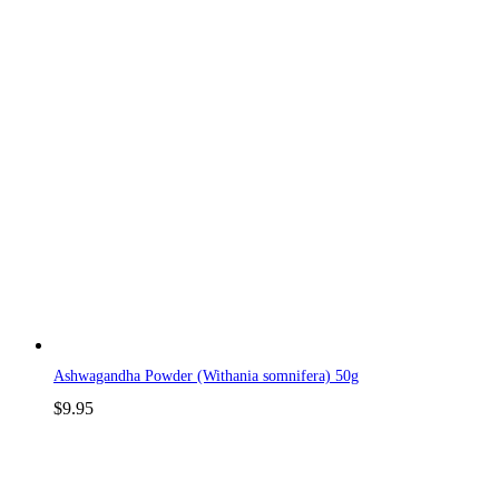
Ashwagandha Powder (Withania somnifera) 50g
$
9.95