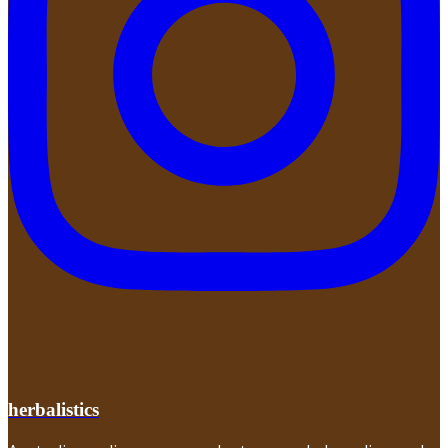
herbalistics