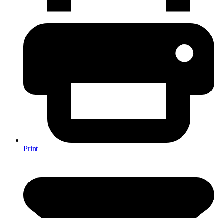
Print