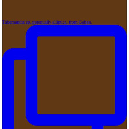
Tabernanthe sp. potentially elliptica, from Gabon,