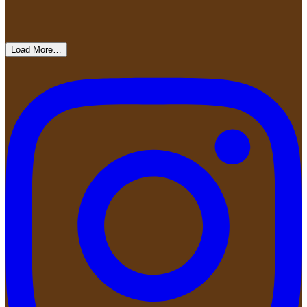
Load More…