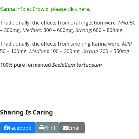
Kanna info at Erowid, please click here.
Traditionally, the effects from oral ingestion were;
Mild
: 50
– 300mg.
Medium
: 300 – 600mg.
Strong
: 600 – 800mg.
Traditionally, the effects from smoking Kanna were;
Mild
:
50 – 100mg.
Medium
: 100 – 200mg.
Strong
: 200 – 350mg.
100% pure fermented
Sceletium tortuosum
Sharing Is Caring
Facebook
Print
Email