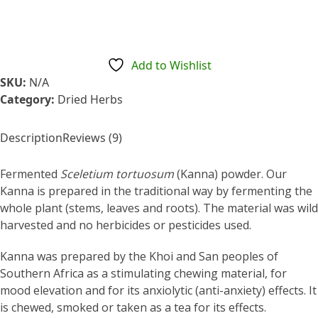
$17.95
Add to Wishlist
SKU:
N/A
Category:
Dried Herbs
Description
Reviews (9)
Fermented
Sceletium tortuosum
(Kanna) powder. Our
Kanna is prepared in the traditional way by fermenting the
whole plant (stems, leaves and roots). The material was wild
harvested and no herbicides or pesticides used.
Kanna was prepared by the Khoi and San peoples of
Southern Africa as a stimulating chewing material, for
mood elevation and for its anxiolytic (anti-anxiety) effects. It
is chewed, smoked or taken as a tea for its effects.