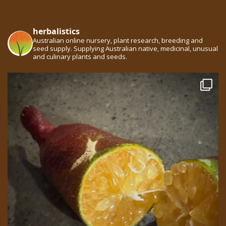
herbalistics
Australian online nursery, plant research, breeding and
seed supply. Supplying Australian native, medicinal, unusual
and culinary plants and seeds.