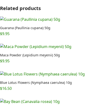
Related products
Guarana (Paullinia cupana) 50g
$
9.95
Maca Powder (Lepidium meyenii) 50g
$
9.95
Blue Lotus Flowers (Nymphaea caerulea) 10g
$
16.50