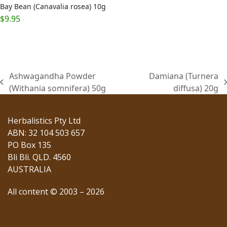
Bay Bean (Canavalia rosea) 10g
$
9.95
Ashwagandha Powder
Damiana (Turnera
previous
next
(Withania somnifera) 50g
diffusa) 20g
post:
post:
Herbalistics Pty Ltd
ABN: 32 104 503 657
PO Box 135
Bli Bli. QLD. 4560
AUSTRALIA
All content © 2003 – 2026