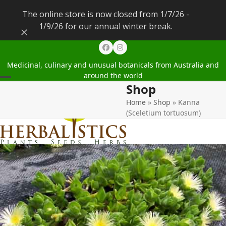
The online store is now closed from 1/7/26 -
1/9/26 for our annual winter break.
Dismiss
Facebook
Instagram
Medicinal, culinary and unusual botanicals from Australia and
around the world
Shop
Open
Close
Home
»
Shop
»
Kanna
mobile
mobile
(Sceletium tortuosum)
menu
menu