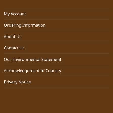
My Account
Ordering Information
About Us
Contact Us
Our Environmental Statement
Acknowledgement of Country
Privacy Notice