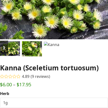
previous
next
slide
slide
Kanna (Sceletium tortuosum)
4.89
(
9
reviews
)
Rated
4.89
Price
$
6.00
–
$
17.95
out of 5
based on
range:
Herb
customer
9
$6.00
ratings
through