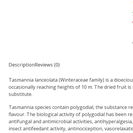
Description
Reviews (0)
Tasmannia lanceolata (Winteraceae family) is a dioecious
occasionally reaching heights of 10 m. The dried fruit i
substitute.
Tasmannia species contain polygodial, the substance 
flavour. The biological activity of polygodial has been rep
antifungal and antimicrobial activities, antihyperalgesia
insect antifeedant activity, antinociception, vasorelaxat