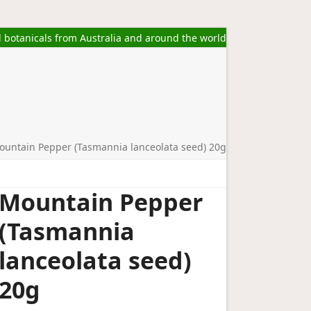
l botanicals from Australia and around the world
ountain Pepper (Tasmannia lanceolata seed) 20g
Mountain Pepper
(Tasmannia
lanceolata seed)
20g