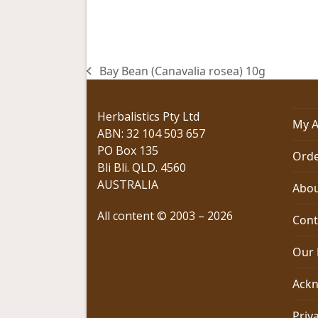
Bay Bean (Canavalia rosea) 10g
previous
post:
Herbalistics Pty Ltd
My A
ABN: 32 104 503 657
PO Box 135
Orde
Bli Bli. QLD. 4560
AUSTRALIA
Abou
All content © 2003 – 2026
Cont
Our 
Ackn
Priv