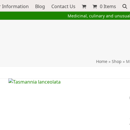
 Information
Blog
Contact Us
0 Items
Medicinal, culinary and unusua
Home
»
Shop
»
M