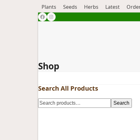
Plants
Seeds
Herbs
Latest
Order
Facebook
Instagram
Shop
Search All Products
Search