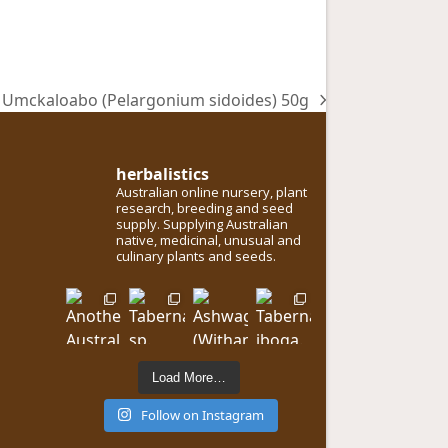
Umckaloabo (Pelargonium sidoides) 50g
next
post:
herbalistics
Australian online nursery, plant
research, breeding and seed
supply. Supplying Australian
native, medicinal, unusual and
culinary plants and seeds.
Load More…
Follow on Instagram