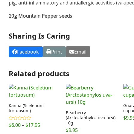
pig, anti-inflammatory and antiallergic activities (wikipedi
20g Mountain Pepper seeds
Sharing Is Caring
Facebook
Print
Email
Related products
Kanna (Sceletium
Guara
tortuosum)
cupa
Bearberry
$
9.9
(Arctostaphylos uva-ursi)
10g
Price
$
6.00
–
$
17.95
Rated
4.89
out of 5
$
9.95
range: