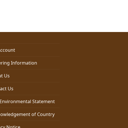
$6.00
through
$17.95
ccount
ring Information
t Us
act Us
Environmental Statement
owledgement of Country
acy Notice