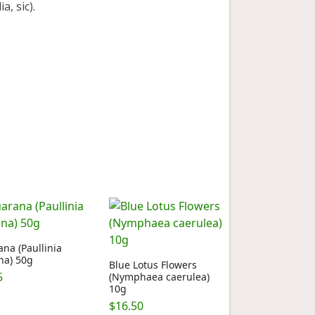
a, sic).
na (Paullinia
na) 50g
Blue Lotus Flowers
5
(Nymphaea caerulea)
10g
$
16.50