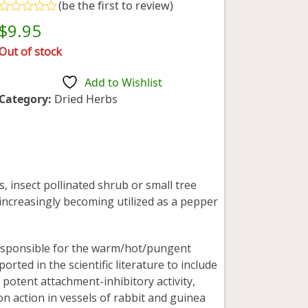
(
be the first to review
)
Rated
$
9.95
0
out
Out of stock
of
5
Add to Wishlist
Category:
Dried Herbs
, insect pollinated shrub or small tree
s increasingly becoming utilized as a pepper
responsible for the warm/hot/pungent
orted in the scientific literature to include
, potent attachment-inhibitory activity,
ion action in vessels of rabbit and guinea