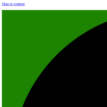
Skip to content