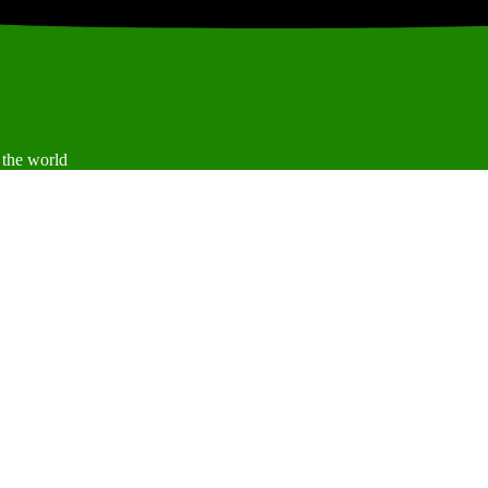
 the world