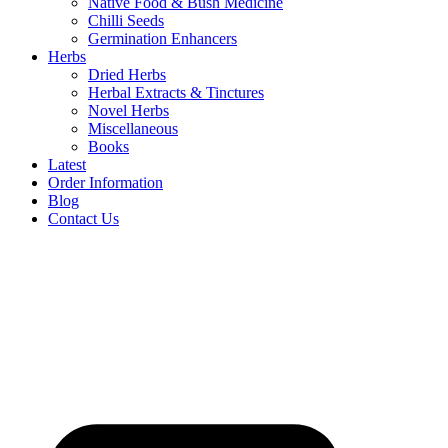
Native Food & Bush Medicine
Chilli Seeds
Germination Enhancers
Herbs
Dried Herbs
Herbal Extracts & Tinctures
Novel Herbs
Miscellaneous
Books
Latest
Order Information
Blog
Contact Us