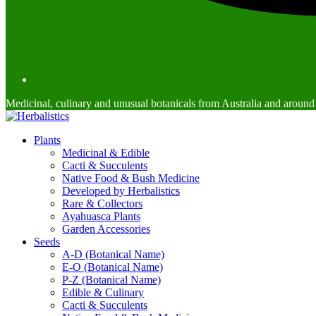
Medicinal, culinary and unusual botanicals from Australia and around
Plants
Medicinal & Edible
Cacti & Succulents
Native Food & Bush Medicine
Developed by Herbalistics
Rare & Collectors
Ayahuasca Plants
Garden Accessories
Seeds
A-D (Botanical Name)
E-O (Botanical Name)
P-Z (Botanical Name)
Edible & Culinary
Cacti & Succulents