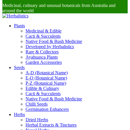
Medicinal, culinary and unusual botanicals from Australia and
around the world
Plants
Medicinal & Edible
Cacti & Succulents
Native Food & Bush Medicine
Developed by Herbalistics
Rare & Collectors
Ayahuasca Plants
Garden Accessories
Seeds
A-D (Botanical Name)
E-O (Botanical Name)
P-Z (Botanical Name)
Edible & Culinary
Cacti & Succulents
Native Food & Bush Medicine
Chilli Seeds
Germination Enhancers
Herbs
Dried Herbs
Herbal Extracts & Tinctures