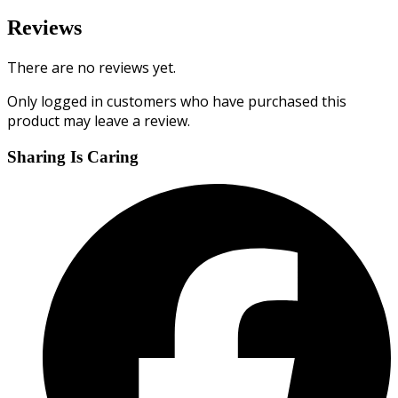
Reviews
There are no reviews yet.
Only logged in customers who have purchased this
product may leave a review.
Sharing Is Caring