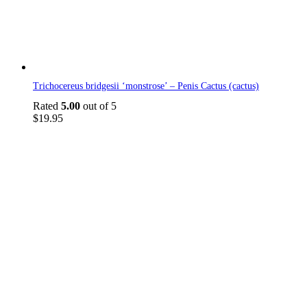
Trichocereus bridgesii ‘monstrose’ – Penis Cactus (cactus)
Rated
5.00
out of 5
$
19.95