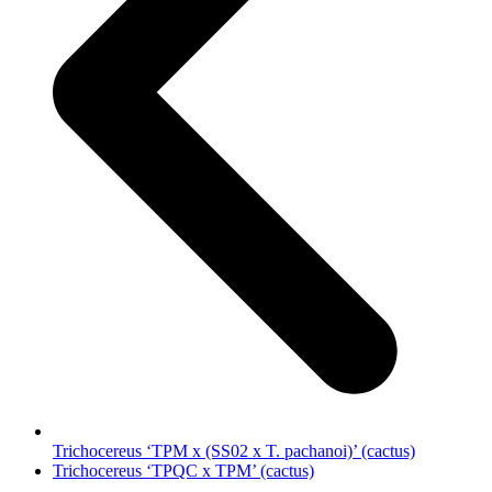
Trichocereus ‘TPM x (SS02 x T. pachanoi)’ (cactus)
next
Trichocereus ‘TPQC x TPM’ (cactus)
post: