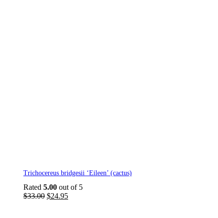
Trichocereus bridgesii ‘Eileen’ (cactus)
Rated
5.00
out of 5
Original
Current
$
33.00
$
24.95
price
price
was:
is: