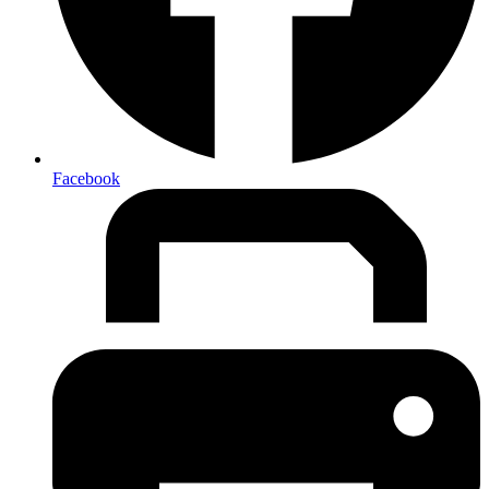
Facebook