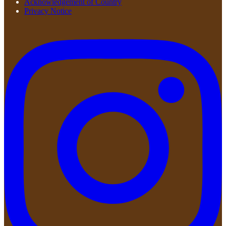
Acknowledgement of Country
Privacy Notice