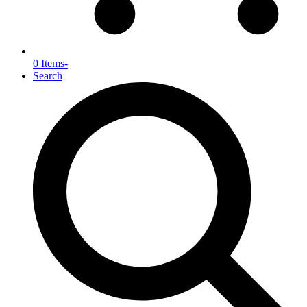
0 Items
-
Search