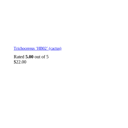
Trichocereus ‘HB02’ (cactus)
Rated
5.00
out of 5
$
22.00