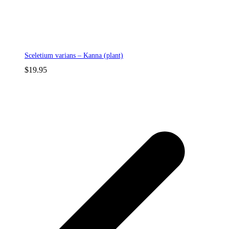
Sceletium varians – Kanna (plant)
$
19.95
p
p