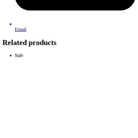
Email
Related products
Sale