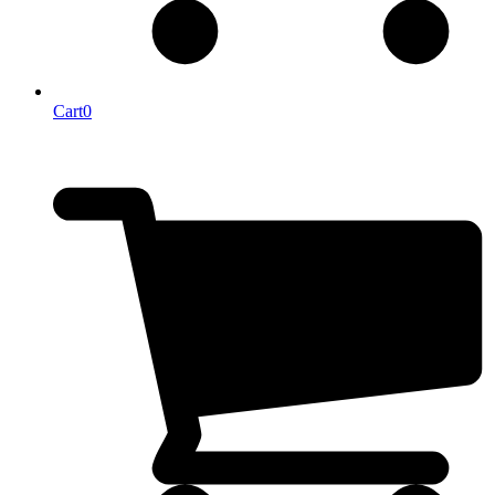
Cart
0