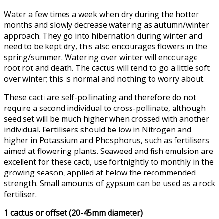
Water a few times a week when dry during the hotter
months and slowly decrease watering as autumn/winter
approach. They go into hibernation during winter and
need to be kept dry, this also encourages flowers in the
spring/summer. Watering over winter will encourage
root rot and death. The cactus will tend to go a little soft
over winter; this is normal and nothing to worry about.
These cacti are self-pollinating and therefore do not
require a second individual to cross-pollinate, although
seed set will be much higher when crossed with another
individual. Fertilisers should be low in Nitrogen and
higher in Potassium and Phosphorus, such as fertilisers
aimed at flowering plants. Seaweed and fish emulsion are
excellent for these cacti, use fortnightly to monthly in the
growing season, applied at below the recommended
strength. Small amounts of gypsum can be used as a rock
fertiliser.
1 cactus or offset (20-45mm diameter)