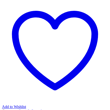
Add to Wishlist