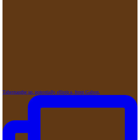
Tabernanthe sp. potentially elliptica, from Gabon,