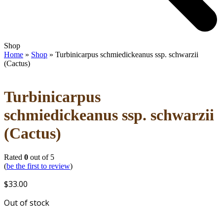
Open
Close
Shop
mobile
mobile
Home
»
Shop
»
Turbinicarpus schmiedickeanus ssp. schwarzii
menu
menu
(Cactus)
Turbinicarpus
schmiedickeanus ssp. schwarzii
(Cactus)
Rated
0
out of 5
(
be the first to review
)
$
33.00
Out of stock