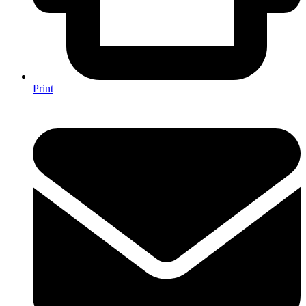
Print