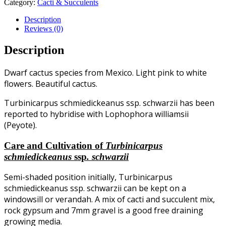
Category:
Cacti & Succulents
Description
Reviews (0)
Description
Dwarf cactus species from Mexico. Light pink to white
flowers. Beautiful cactus.
Turbinicarpus schmiedickeanus ssp. schwarzii has been
reported to hybridise with Lophophora williamsii
(Peyote).
Care and Cultivation of
Turbinicarpus
schmiedickeanus
ssp
. schwarzii
Semi-shaded position initially, Turbinicarpus
schmiedickeanus ssp. schwarzii can be kept on a
windowsill or verandah. A mix of cacti and succulent mix,
rock gypsum and 7mm gravel is a good free draining
growing media.