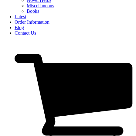
Novel Herbs
Miscellaneous
Books
Latest
Order Information
Blog
Contact Us