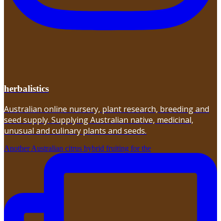
herbalistics
Australian online nursery, plant research, breeding and
seed supply. Supplying Australian native, medicinal,
unusual and culinary plants and seeds.
Another Australian citrus hybrid fruiting for the