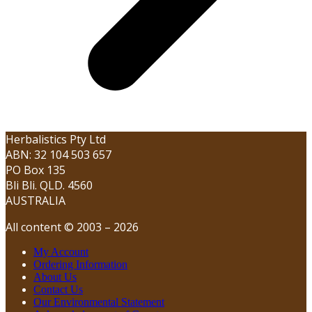
Herbalistics Pty Ltd
ABN: 32 104 503 657
PO Box 135
Bli Bli. QLD. 4560
AUSTRALIA
All content © 2003 – 2026
My Account
Ordering Information
About Us
Contact Us
Our Environmental Statement