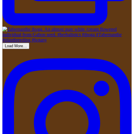
Load More…