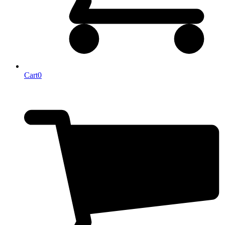
Cart
0