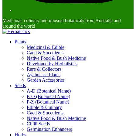
Medicinal, culinary and unusual botanicals from Australia and
around the world
Plants
Medicinal & Edible
Cacti & Succulents
Native Food & Bush Medicine
Developed by Herbalistics
Rare & Collectors
Ayahuasca Plants
Garden Accessories
Seeds
A-D (Botanical Name)
E-O (Botanical Name)
P-Z (Botanical Name)
Edible & Culinary
Cacti & Succulents
Native Food & Bush Medicine
Chilli Seeds
Germination Enhancers
Herbs