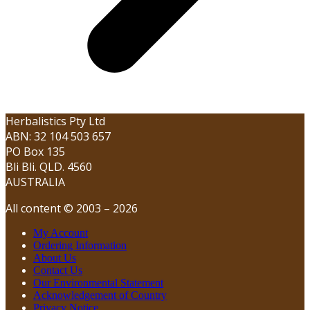
Herbalistics Pty Ltd
ABN: 32 104 503 657
PO Box 135
Bli Bli. QLD. 4560
AUSTRALIA
All content © 2003 – 2026
My Account
Ordering Information
About Us
Contact Us
Our Environmental Statement
Acknowledgement of Country
Privacy Notice