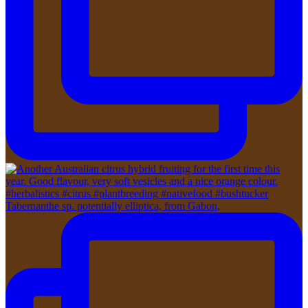
Tabernanthe sp. potentially elliptica, from Gabon,