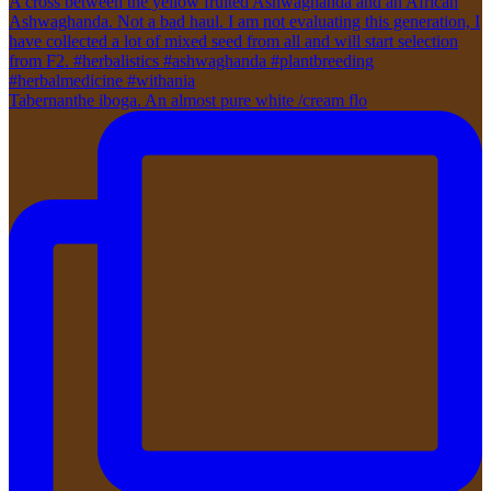
Tabernanthe iboga. An almost pure white /cream flo