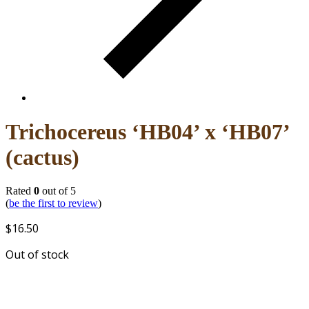
Trichocereus ‘HB04’ x ‘HB07’
(cactus)
Rated
0
out of 5
(
be the first to review
)
$
16.50
Out of stock