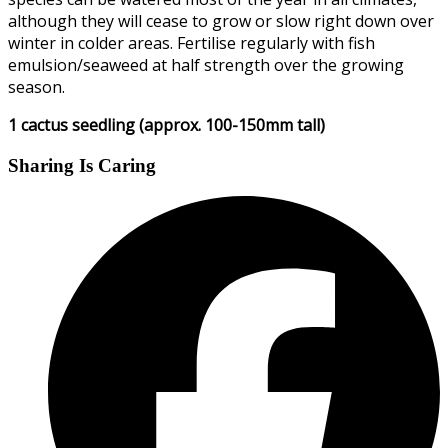
although they will cease to grow or slow right down over
winter in colder areas. Fertilise regularly with fish
emulsion/seaweed at half strength over the growing
season.
1 cactus seedling (approx. 100-150mm tall)
Sharing Is Caring