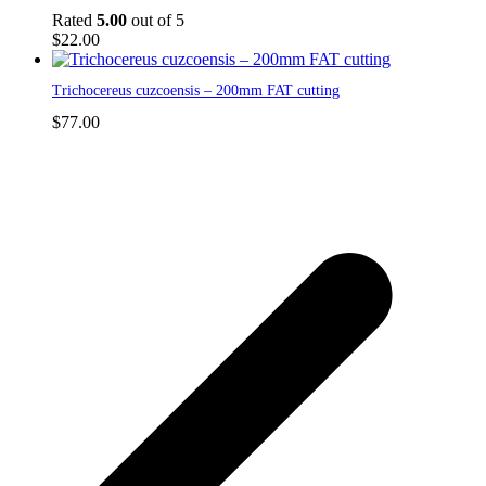
Rated
5.00
out of 5
$
22.00
Trichocereus cuzcoensis – 200mm FAT cutting
$
77.00
p
p