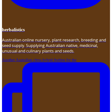
herbalistics
Australian online nursery, plant research, breeding and
seed supply. Supplying Australian native, medicinal,
unusual and culinary plants and seeds.
Another Australian citrus hybrid fruiting for the