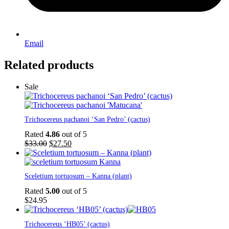
Email
Related products
Sale
Trichocereus pachanoi ‘San Pedro’ (cactus)
Rated
4.86
out of 5
Original
Current
$
33.00
$
27.50
price
price
was:
is:
$33.00.
$27.50.
Sceletium tortuosum – Kanna (plant)
Rated
5.00
out of 5
$
24.95
Trichocereus ‘HB05’ (cactus)