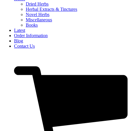
Dried Herbs
Herbal Extracts & Tinctures
Novel Herbs
Miscellaneous
Books
Latest
Order Information
Blog
Contact Us