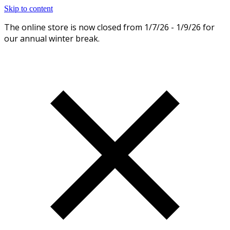
Skip to content
The online store is now closed from 1/7/26 - 1/9/26 for
Dismiss
our annual winter break.