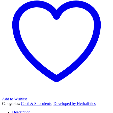
Add to Wishlist
Categories:
Cacti & Succulents
,
Developed by Herbalistics
Description