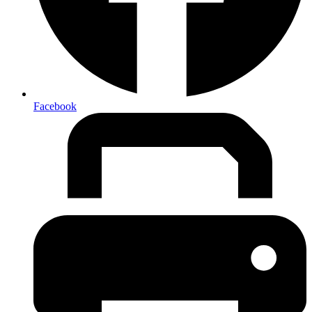
Facebook