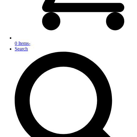
0 Items
-
Search