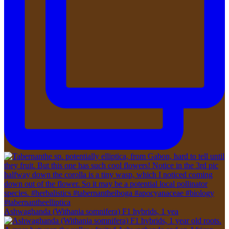
Ashwaghanda (Withania somnifera) F1 hybrids, 1 yea