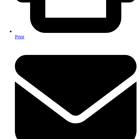
Print