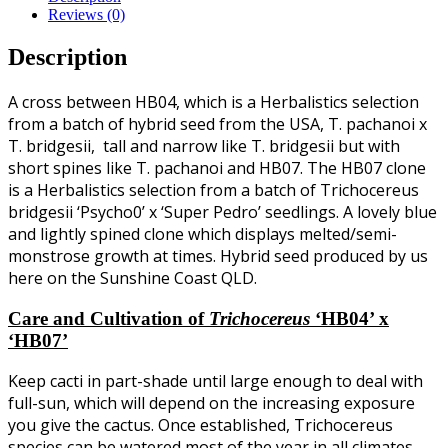
Reviews (0)
Description
A cross between HB04, which is a Herbalistics selection
from a batch of hybrid seed from the USA, T. pachanoi x
T. bridgesii, tall and narrow like T. bridgesii but with
short spines like T. pachanoi and HB07. The HB07 clone
is a Herbalistics selection from a batch of Trichocereus
bridgesii ‘Psycho0’ x ‘Super Pedro’ seedlings. A lovely blue
and lightly spined clone which displays melted/semi-
monstrose growth at times. Hybrid seed produced by us
here on the Sunshine Coast QLD.
Care and Cultivation of
Trichocereus
‘HB04’ x
‘HB07’
Keep cacti in part-shade until large enough to deal with
full-sun, which will depend on the increasing exposure
you give the cactus. Once established, Trichocereus
species can be watered most of the year in all climates,