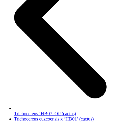
Trichocereus ‘HB07’ OP (cactus)
next
Trichocereus cuzcoensis x ‘HB01’ (cactus)
post: