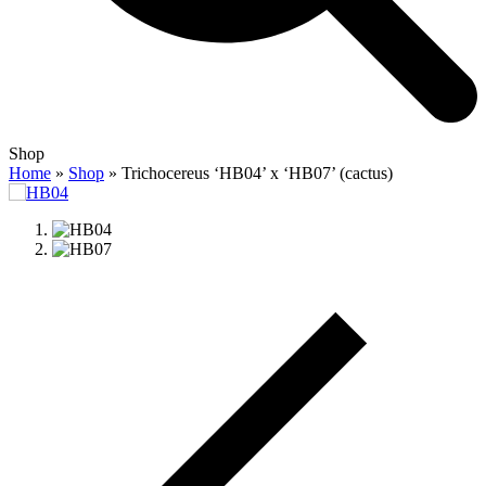
Open
Close
Shop
mobile
mobile
Home
»
Shop
»
Trichocereus ‘HB04’ x ‘HB07’ (cactus)
menu
menu
previous
slide