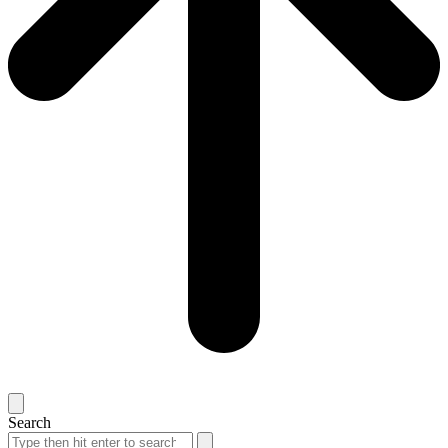
Search
Search