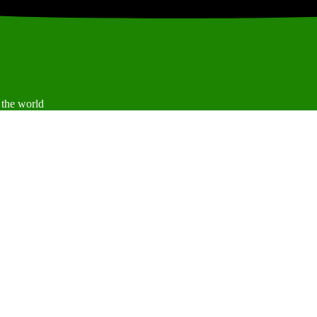
 the world