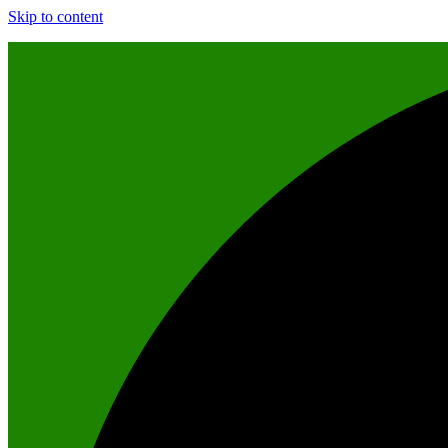
Skip to content