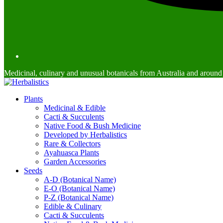
Medicinal, culinary and unusual botanicals from Australia and around
Plants
Medicinal & Edible
Cacti & Succulents
Native Food & Bush Medicine
Developed by Herbalistics
Rare & Collectors
Ayahuasca Plants
Garden Accessories
Seeds
A-D (Botanical Name)
E-O (Botanical Name)
P-Z (Botanical Name)
Edible & Culinary
Cacti & Succulents