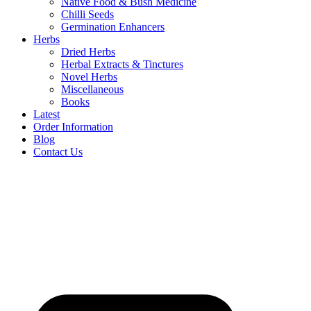
Native Food & Bush Medicine
Chilli Seeds
Germination Enhancers
Herbs
Dried Herbs
Herbal Extracts & Tinctures
Novel Herbs
Miscellaneous
Books
Latest
Order Information
Blog
Contact Us