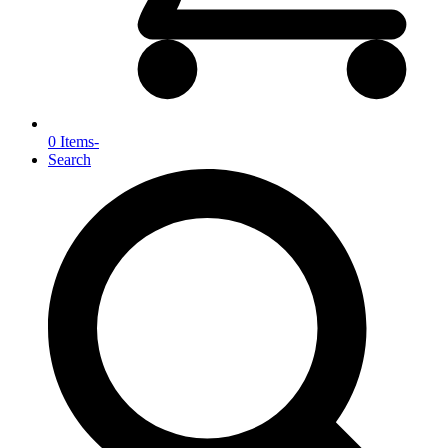
0 Items
-
Search