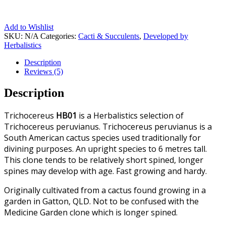
Add to Wishlist
SKU:
N/A
Categories:
Cacti & Succulents
,
Developed by
Herbalistics
Description
Reviews (5)
Description
Trichocereus
HB01
is a Herbalistics selection of
Trichocereus peruvianus. Trichocereus peruvianus is a
South American cactus species used traditionally for
divining purposes. An upright species to 6 metres tall.
This clone tends to be relatively short spined, longer
spines may develop with age. Fast growing and hardy.
Originally cultivated from a cactus found growing in a
garden in Gatton, QLD. Not to be confused with the
Medicine Garden clone which is longer spined.