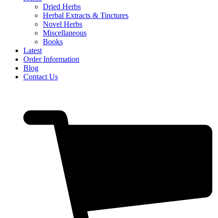
Dried Herbs
Herbal Extracts & Tinctures
Novel Herbs
Miscellaneous
Books
Latest
Order Information
Blog
Contact Us