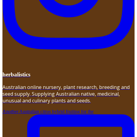
herbalistics
Australian online nursery, plant research, breeding and
seed supply. Supplying Australian native, medicinal,
unusual and culinary plants and seeds.
Another Australian citrus hybrid fruiting for the