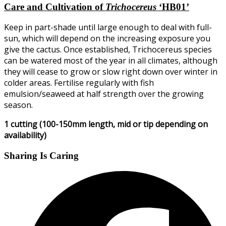
Care and Cultivation of
Trichocereus
‘HB01’
Keep in part-shade until large enough to deal with full-
sun, which will depend on the increasing exposure you
give the cactus. Once established, Trichocereus species
can be watered most of the year in all climates, although
they will cease to grow or slow right down over winter in
colder areas. Fertilise regularly with fish
emulsion/seaweed at half strength over the growing
season.
1 cutting (100-150mm length, mid or tip depending on
availability)
Sharing Is Caring