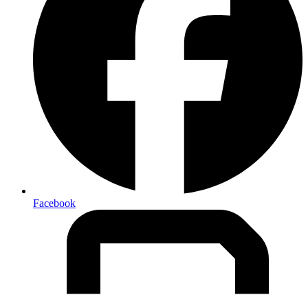
Facebook