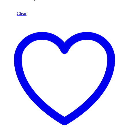
Clear