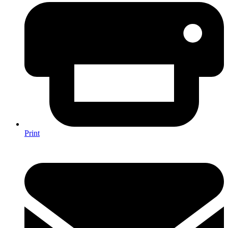
Print