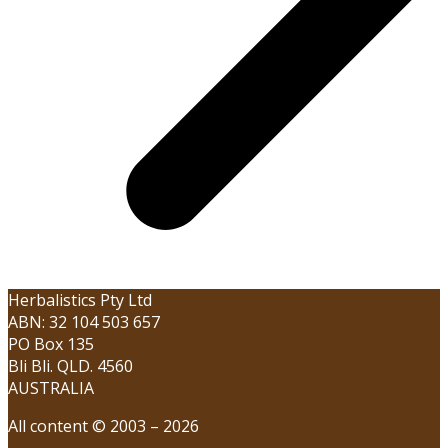
Herbalistics Pty Ltd
ABN: 32 104 503 657
PO Box 135
Bli Bli. QLD. 4560
AUSTRALIA
All content © 2003 – 2026