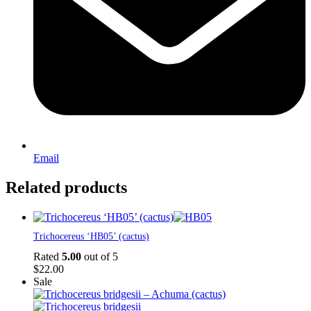
Email
Related products
Trichocereus ‘HB05’ (cactus)
Rated
5.00
out of 5
$
22.00
Sale