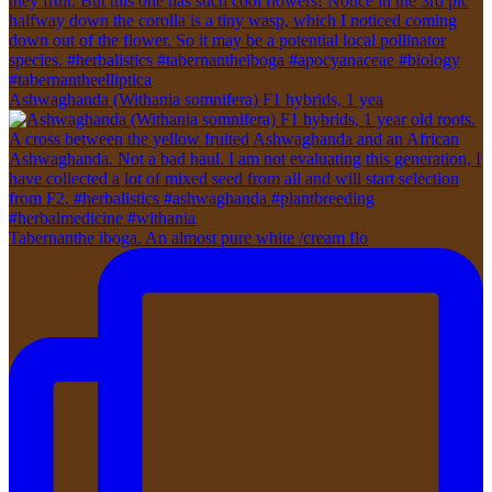
Ashwaghanda (Withania somnifera) F1 hybrids, 1 yea
Tabernanthe iboga. An almost pure white /cream flo