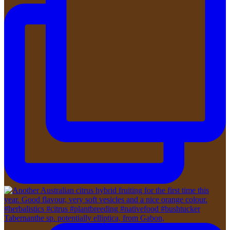
Tabernanthe sp. potentially elliptica, from Gabon,