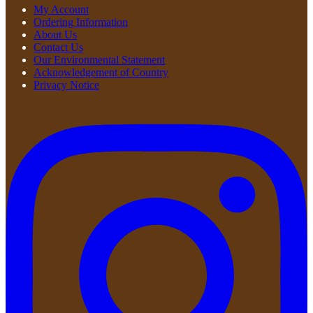
My Account
Ordering Information
About Us
Contact Us
Our Environmental Statement
Acknowledgement of Country
Privacy Notice