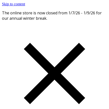
Skip to content
The online store is now closed from 1/7/26 - 1/9/26 for
Dismiss
our annual winter break.