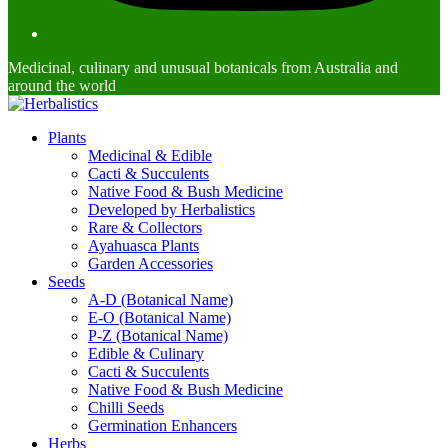
Medicinal, culinary and unusual botanicals from Australia and
around the world
Plants
Medicinal & Edible
Cacti & Succulents
Native Food & Bush Medicine
Developed by Herbalistics
Rare & Collectors
Ayahuasca Plants
Garden Accessories
Seeds
A-D (Botanical Name)
E-O (Botanical Name)
P-Z (Botanical Name)
Edible & Culinary
Cacti & Succulents
Native Food & Bush Medicine
Chilli Seeds
Germination Enhancers
Herbs