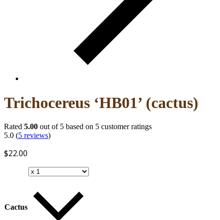
Trichocereus ‘HB01’ (cactus)
Rated
5.00
out of 5 based on
5
customer ratings
5.0
(
5
reviews
)
$
22.00
Cactus