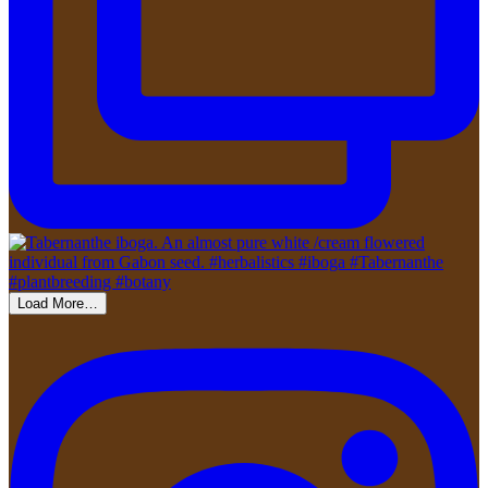
Load More…