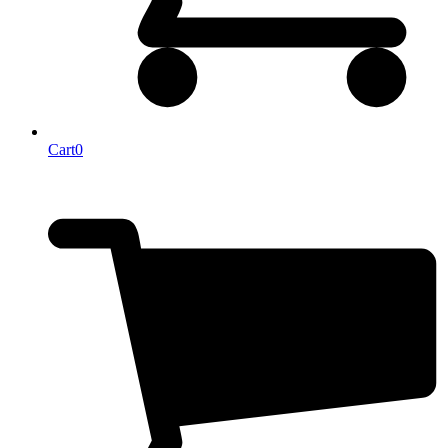
Cart
0