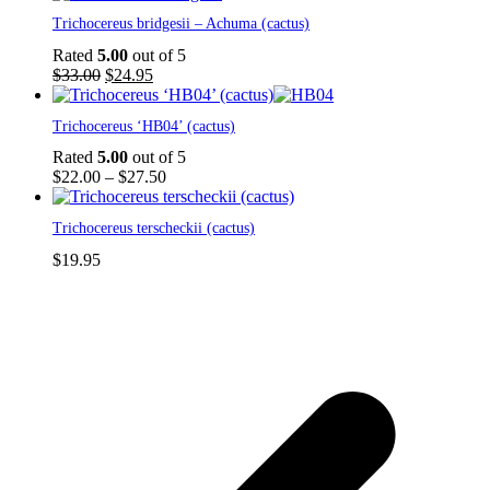
Trichocereus bridgesii – Achuma (cactus)
Rated
5.00
out of 5
Original
Current
$
33.00
$
24.95
price
price
This
was:
is:
Trichocereus ‘HB04’ (cactus)
product
$33.00.
$24.95.
has
Rated
5.00
out of 5
multiple
Price
$
22.00
–
$
27.50
variants.
range:
The
$22.00
Trichocereus terscheckii (cactus)
options
through
may
$27.50
$
19.95
be
chosen
on
the
product
p
page
p