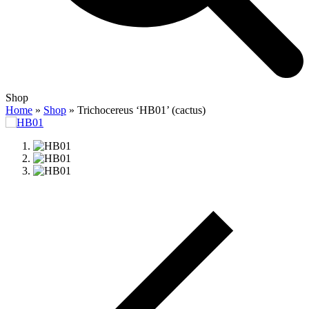
Open
Close
Shop
mobile
mobile
Home
»
Shop
»
Trichocereus ‘HB01’ (cactus)
menu
menu
previous
slide