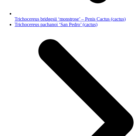
Trichocereus bridgesii ‘monstrose’ – Penis Cactus (cactus)
next
Trichocereus pachanoi ‘San Pedro’ (cactus)
post: