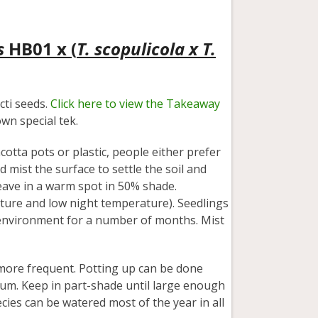
s
HB01 x (
T. scopulicola x T.
ti seeds.
Click here to view the Takeaway
wn special tek.
acotta pots or plastic, people either prefer
d mist the surface to settle the soil and
eave in a warm spot in 50% shade.
ature and low night temperature). Seedlings
 environment for a number of months. Mist
more frequent. Potting up can be done
um. Keep in part-shade until large enough
cies can be watered most of the year in all