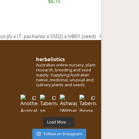
$
6.75
us JG x (T. pachanoi x SS02) x HB01 (seed)
herbalistics
Australian online nursery, plant
research, breeding and seed
supply. Supplying Australian
native, medicinal, unusual and
culinary plants and seeds.
Load More…
Follow on Instagram