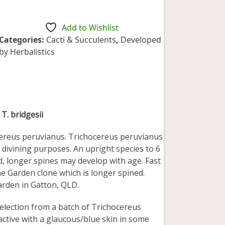
5
Add to Wishlist
Categories:
Cacti & Succulents
,
Developed
by Herbalistics
 T. bridgesii
ocereus peruvianus. Trichocereus peruvianus
r divining purposes. An upright species to 6
ed, longer spines may develop with age. Fast
e Garden clone which is longer spined.
arden in Gatton, QLD.
selection from a batch of Trichocereus
ractive with a glaucous/blue skin in some