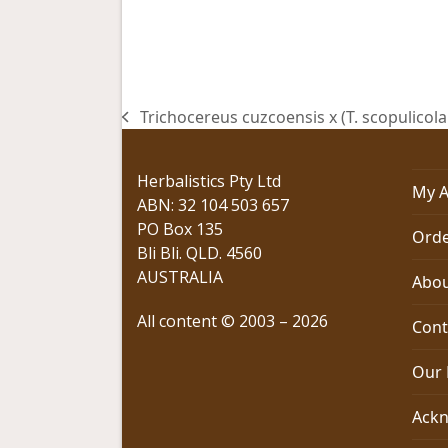
Trichocereus cuzcoensis x (T. scopulicola 
previous
post:
Herbalistics Pty Ltd
My A
ABN: 32 104 503 657
PO Box 135
Orde
Bli Bli. QLD. 4560
AUSTRALIA
Abou
All content © 2003 – 2026
Cont
Our 
Ackn