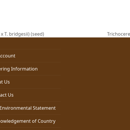
x T. bridgesii) (seed)
Trichocere
next
post:
ccount
ring Information
t Us
act Us
Environmental Statement
owledgement of Country