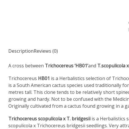
Description
Reviews (0)
A cross between
Trichocereus ‘HB01’
and
T.scopulicola x
Trichocereus
HB01
is a Herbalistics selection of Trich
is a South American cactus species used traditionally fo
metres tall. This clone tends to be relatively short spin
growing and hardy. Not to be confused with the Medicin
Originally cultivated from a cactus found growing in a g
Trichocereus scopulicola x T. bridgesii
is a Herbalistics 
scopulicola x Trichocereus bridgesii seedlings. Very att