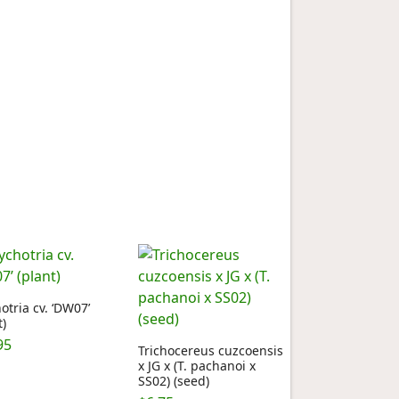
otria cv. ‘DW07’
t)
95
Trichocereus cuzcoensis
x JG x (T. pachanoi x
SS02) (seed)