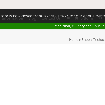
tore is now closed from 1/7/26 - 1/9/26 for our annual wint
 Information
Blog
Contact Us
0 Items
Medicinal, culinary and unusua
Home
»
Shop
»
Trichoc