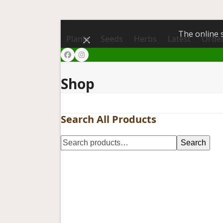
The online s
Dismiss
Plants
Seeds
Herbs
Latest
Order
Facebook
Instagram
Shop
Search All Products
Search