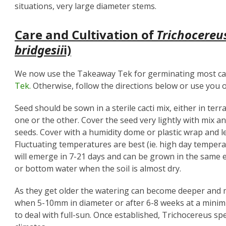
situations, very large diameter stems.
Care and Cultivation of
Trichocereu
bridgesii
i)
We now use the Takeaway Tek for germinating most cac
Tek.
Otherwise, follow the directions below or use you o
Seed should be sown in a sterile cacti mix, either in terr
one or the other. Cover the seed very lightly with mix an
seeds. Cover with a humidity dome or plastic wrap and l
Fluctuating temperatures are best (ie. high day temper
will emerge in 7-21 days and can be grown in the same
or bottom water when the soil is almost dry.
As they get older the watering can become deeper and 
when 5-10mm in diameter or after 6-8 weeks at a minim
to deal with full-sun. Once established, Trichocereus spe