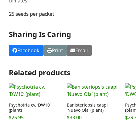
climates.
25 seeds per packet
Sharing Is Caring
Facebook
Print
Email
Related products
Psychotria cv. ‘DW10’
Banisteriopsis caapi
Psych
(plant)
‘Nuevo Ola’ (plant)
(plan
$
25.95
$
33.00
$
29.