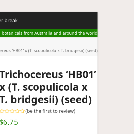
er break.
l botanicals from Australia and around the world
ereus ‘HB01’ x (T. scopulicola x T. bridgesii) (seed)
Trichocereus ‘HB01’
x (T. scopulicola x
T. bridgesii) (seed)
(
be the first to review
)
Rated
$
6.75
0
out
of