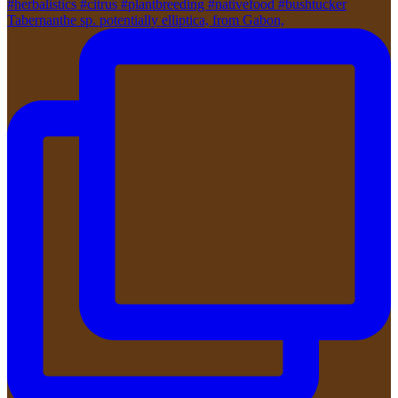
Tabernanthe sp. potentially elliptica, from Gabon,