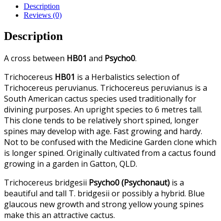
Description
Reviews (0)
Description
A cross between
HB01
and
Psycho0
.
Trichocereus
HB01
is a Herbalistics selection of
Trichocereus peruvianus. Trichocereus peruvianus is a
South American cactus species used traditionally for
divining purposes. An upright species to 6 metres tall.
This clone tends to be relatively short spined, longer
spines may develop with age. Fast growing and hardy.
Not to be confused with the Medicine Garden clone which
is longer spined. Originally cultivated from a cactus found
growing in a garden in Gatton, QLD.
Trichocereus bridgesii
Psycho0 (Psychonaut)
is a
beautiful and tall T. bridgesii or possibly a hybrid. Blue
glaucous new growth and strong yellow young spines
make this an attractive cactus.