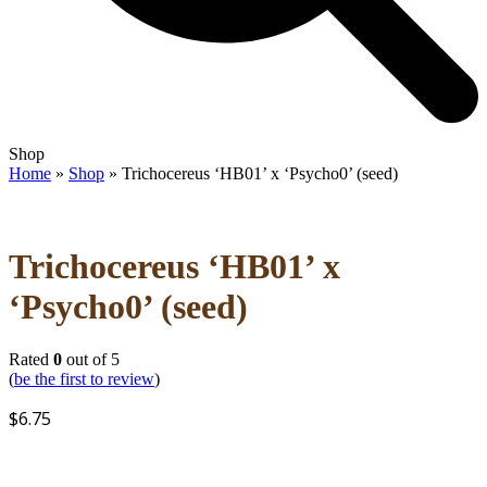
Open
Close
Shop
mobile
mobile
Home
»
Shop
»
Trichocereus ‘HB01’ x ‘Psycho0’ (seed)
menu
menu
Trichocereus ‘HB01’ x
‘Psycho0’ (seed)
Rated
0
out of 5
(
be the first to review
)
$
6.75