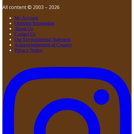
All content © 2003 – 2026
My Account
Ordering Information
About Us
Contact Us
Our Environmental Statement
Acknowledgement of Country
Privacy Notice