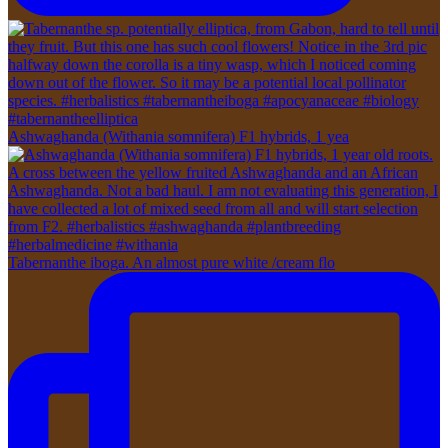
Ashwaghanda (Withania somnifera) F1 hybrids, 1 yea
Tabernanthe iboga. An almost pure white /cream flo