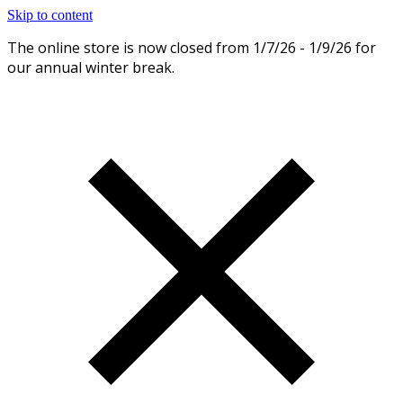
Skip to content
The online store is now closed from 1/7/26 - 1/9/26 for
Dismiss
our annual winter break.