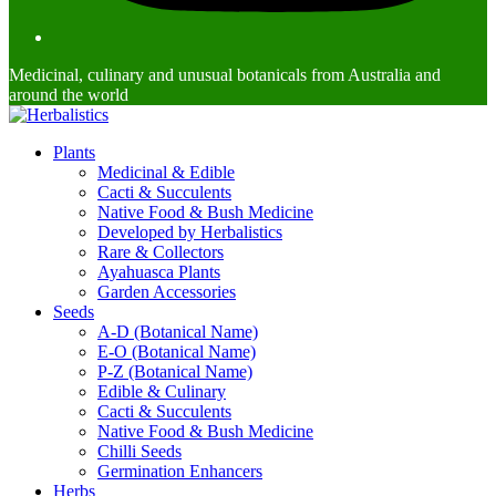
Medicinal, culinary and unusual botanicals from Australia and
around the world
Plants
Medicinal & Edible
Cacti & Succulents
Native Food & Bush Medicine
Developed by Herbalistics
Rare & Collectors
Ayahuasca Plants
Garden Accessories
Seeds
A-D (Botanical Name)
E-O (Botanical Name)
P-Z (Botanical Name)
Edible & Culinary
Cacti & Succulents
Native Food & Bush Medicine
Chilli Seeds
Germination Enhancers
Herbs