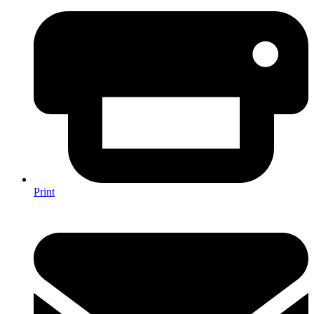
Print