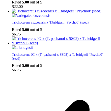
has
Rated
5.00
out of 5
multiple
$
22.00
variants.
The
options
Trichocereus cuzcoensis x T.bridgesii ‘Psycho0’ (seed)
may
be
Rated
5.00
out of 5
chosen
$
6.75
on
the
product
page
Trichocereus JG x (T. pachanoi x SS02) x T. bridgesii ‘Psycho0’
(seed)
Rated
5.00
out of 5
$
6.75
p
p