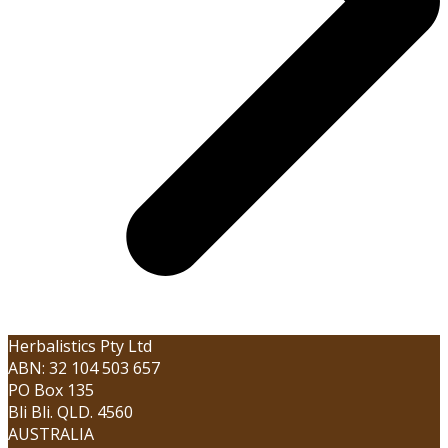
Herbalistics Pty Ltd
ABN: 32 104 503 657
PO Box 135
Bli Bli. QLD. 4560
AUSTRALIA