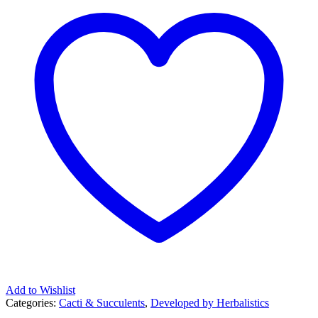
Add to Wishlist
Categories:
Cacti & Succulents
,
Developed by Herbalistics