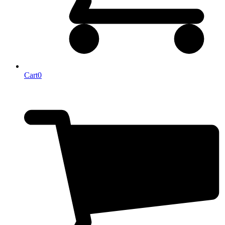
Cart
0