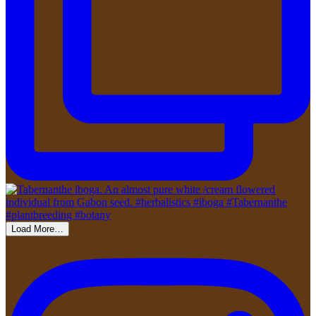
Load More…