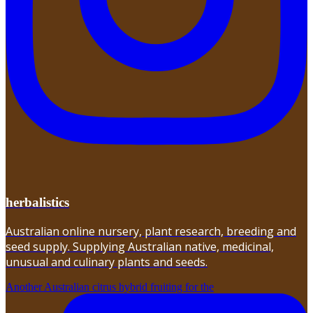
herbalistics
Australian online nursery, plant research, breeding and
seed supply. Supplying Australian native, medicinal,
unusual and culinary plants and seeds.
Another Australian citrus hybrid fruiting for the