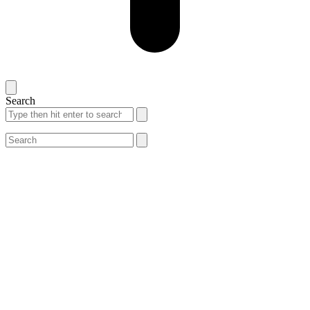
Search
Search
Search