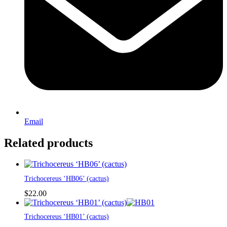
Email
Related products
Trichocereus ‘HB06’ (cactus)
$
22.00
This
Trichocereus ‘HB01’ (cactus)
product