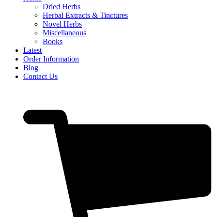
Dried Herbs
Herbal Extracts & Tinctures
Novel Herbs
Miscellaneous
Books
Latest
Order Information
Blog
Contact Us