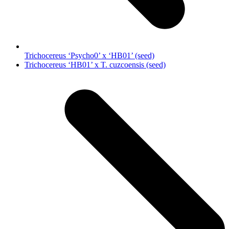
Trichocereus ‘Psycho0’ x ‘HB01’ (seed)
next
Trichocereus ‘HB01’ x T. cuzcoensis (seed)
post: