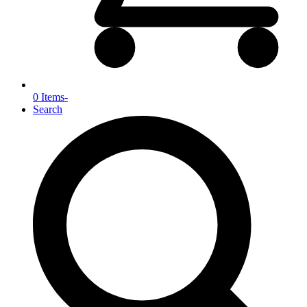
0 Items
-
Search