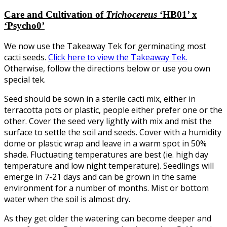
Care and Cultivation of
Trichocereus
‘HB01’ x
‘Psycho0’
We now use the Takeaway Tek for germinating most
cacti seeds.
Click here to view the Takeaway Tek.
Otherwise, follow the directions below or use you own
special tek.
Seed should be sown in a sterile cacti mix, either in
terracotta pots or plastic, people either prefer one or the
other. Cover the seed very lightly with mix and mist the
surface to settle the soil and seeds. Cover with a humidity
dome or plastic wrap and leave in a warm spot in 50%
shade. Fluctuating temperatures are best (ie. high day
temperature and low night temperature). Seedlings will
emerge in 7-21 days and can be grown in the same
environment for a number of months. Mist or bottom
water when the soil is almost dry.
As they get older the watering can become deeper and