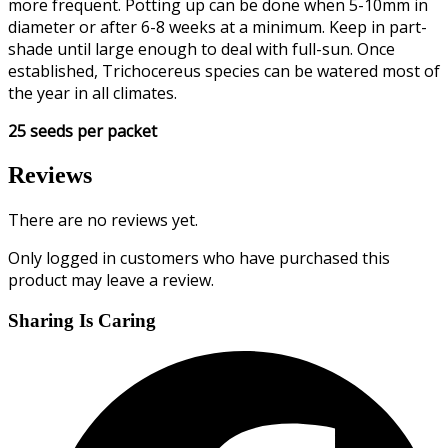
more frequent. Potting up can be done when 5-10mm in
diameter or after 6-8 weeks at a minimum. Keep in part-
shade until large enough to deal with full-sun. Once
established, Trichocereus species can be watered most of
the year in all climates.
25 seeds per packet
Reviews
There are no reviews yet.
Only logged in customers who have purchased this
product may leave a review.
Sharing Is Caring