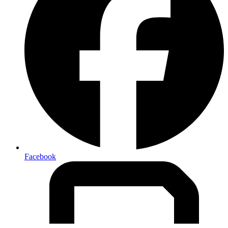
Facebook