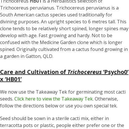
Trichocereus
HB01
is a Herbalistics selection of
Trichocereus peruvianus. Trichocereus peruvianus is a
South American cactus species used traditionally for
divining purposes. An upright species to 6 metres tall. This
clone tends to be relatively short spined, longer spines may
develop with age. Fast growing and hardy. Not to be
confused with the Medicine Garden clone which is longer
spined. Originally cultivated from a cactus found growing in
a garden in Gatton, QLD.
Care and Cultivation of
Trichocereus
‘Psycho0’
x ‘HB01’
We now use the Takeaway Tek for germinating most cacti
seeds.
Click here to view the Takeaway Tek.
Otherwise,
follow the directions below or use you own special tek.
Seed should be sown in a sterile cacti mix, either in
terracotta pots or plastic, people either prefer one or the