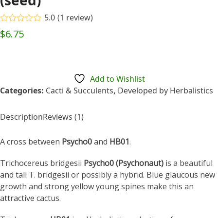
(seed)
5.0
(
1
review
)
Rated
5.00
$
6.75
out of 5
based on
customer
1
rating
Add to Wishlist
Categories:
Cacti & Succulents
,
Developed by Herbalistics
Description
Reviews (1)
A cross between
Psycho0
and
HB01
.
Trichocereus bridgesii
Psycho0 (Psychonaut)
is a beautiful
and tall T. bridgesii or possibly a hybrid. Blue glaucous new
growth and strong yellow young spines make this an
attractive cactus.