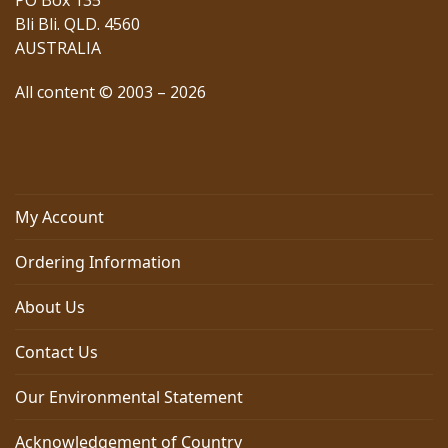
PO Box 135
Bli Bli. QLD. 4560
AUSTRALIA
All content © 2003 – 2026
My Account
Ordering Information
About Us
Contact Us
Our Environmental Statement
Acknowledgement of Country