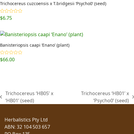
Trichocereus cuzcoensis x T.bridgesii ‘Psycho0’ (seed)
$
6.75
Rated
5.00
out of 5
Banisteriopsis caapi ‘Enano’ (plant)
$
66.00
Rated
5.00
out of 5
Trichocereus ‘HB05’ x
Trichocereus ‘HB01’ x
previous
next
‘HB01’ (seed)
‘Psycho0’ (seed)
post:
post:
Herbalistics Pty Ltd
ABN: 32 104 503 657