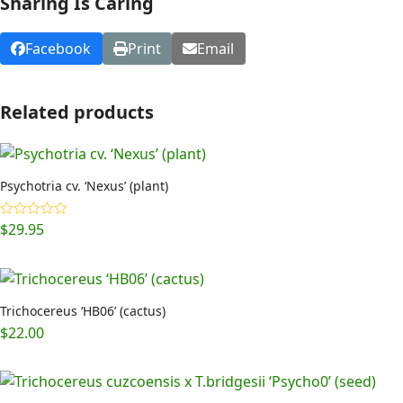
Sharing Is Caring
Facebook
Print
Email
Related products
Psychotria cv. ‘Nexus’ (plant)
$
29.95
Rated
4.92
out of 5
Trichocereus ‘HB06’ (cactus)
$
22.00