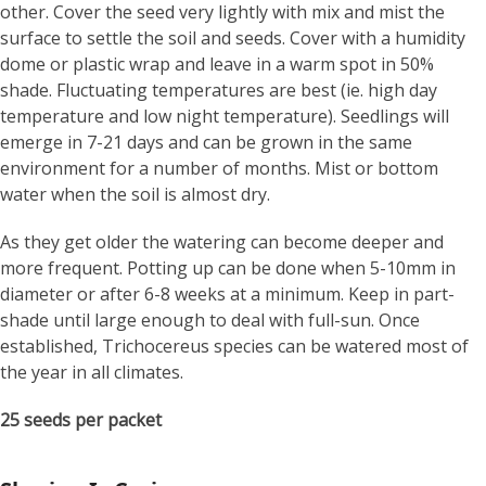
other. Cover the seed very lightly with mix and mist the
surface to settle the soil and seeds. Cover with a humidity
dome or plastic wrap and leave in a warm spot in 50%
shade. Fluctuating temperatures are best (ie. high day
temperature and low night temperature). Seedlings will
emerge in 7-21 days and can be grown in the same
environment for a number of months. Mist or bottom
water when the soil is almost dry.
As they get older the watering can become deeper and
more frequent. Potting up can be done when 5-10mm in
diameter or after 6-8 weeks at a minimum. Keep in part-
shade until large enough to deal with full-sun. Once
established, Trichocereus species can be watered most of
the year in all climates.
25 seeds per packet