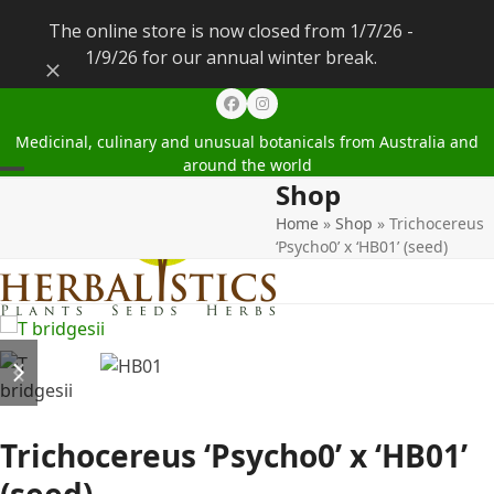
The online store is now closed from 1/7/26 -
1/9/26 for our annual winter break.
Dismiss
Facebook
Instagram
Medicinal, culinary and unusual botanicals from Australia and
around the world
Shop
Open
Close
Home
»
Shop
»
Trichocereus
mobile
mobile
‘Psycho0’ x ‘HB01’ (seed)
menu
menu
previous
next
slide
slide
Trichocereus ‘Psycho0’ x ‘HB01’