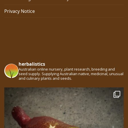
Privacy Notice
herbalistics
Australian online nursery, plant research, breeding and
seed supply. Supplying Australian native, medicinal, unusual
and culinary plants and seeds.