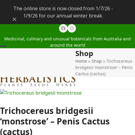
The online store is now closed from 1/7/26 -
1/9/26 for our annual winter break.
Dismiss
Facebook
Instagram
Medicinal, culinary and unusual botanicals from Australia and
around the world
Shop
Open
Close
Home
»
Shop
»
Trichocereus
mobile
mobile
bridgesii ‘monstrose’ – Penis
menu
menu
Cactus (cactus)
Trichocereus bridgesii
‘monstrose’ – Penis Cactus
(cactus)