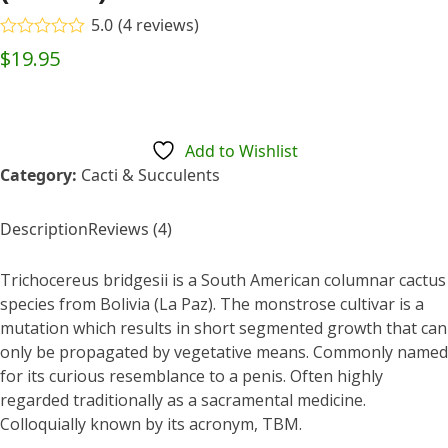
5.0
(
4
reviews
)
Rated
5.00
$
19.95
out of 5
based on
customer
4
ratings
Add to Wishlist
Category:
Cacti & Succulents
Description
Reviews (4)
Trichocereus bridgesii is a South American columnar cactus
species from Bolivia (La Paz). The monstrose cultivar is a
mutation which results in short segmented growth that can
only be propagated by vegetative means. Commonly named
for its curious resemblance to a penis. Often highly
regarded traditionally as a sacramental medicine.
Colloquially known by its acronym, TBM.