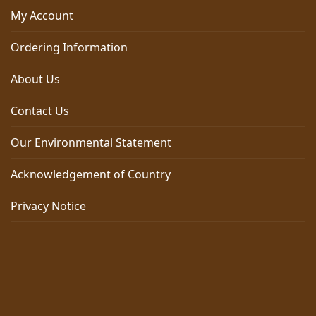
My Account
Ordering Information
About Us
Contact Us
Our Environmental Statement
Acknowledgement of Country
Privacy Notice