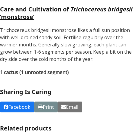
Care and Cultivation of
Trichocereus bridgesii
‘monstrose’
Trichocereus bridgesii monstrose likes a full sun position
with well drained sandy soil. Fertilise regularly over the
warmer months. Generally slow growing, each plant can
grow between 1-6 segments per season. Keep a bit on the
dry side over the cold months of the year.
1 cactus (1 unrooted segment)
Sharing Is Caring
Facebook
Print
Email
Related products