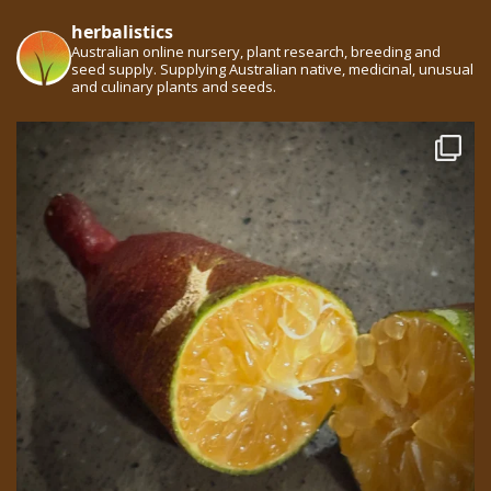
herbalistics
Australian online nursery, plant research, breeding and
seed supply. Supplying Australian native, medicinal, unusual
and culinary plants and seeds.