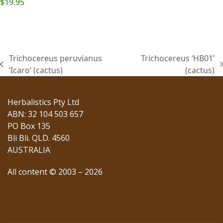
$
19.95
Trichocereus peruvianus
Trichocereus ‘HB01’
previous
next
‘Icaro’ (cactus)
(cactus)
post:
post:
Herbalistics Pty Ltd
ABN: 32 104 503 657
PO Box 135
Bli Bli. QLD. 4560
AUSTRALIA
All content © 2003 – 2026