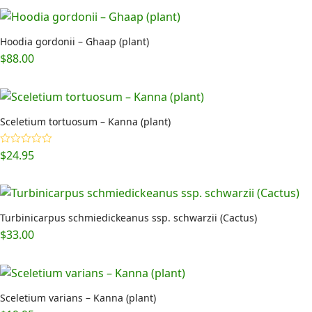
Hoodia gordonii – Ghaap (plant)
$
88.00
Sceletium tortuosum – Kanna (plant)
$
24.95
Rated
5.00
out of 5
Turbinicarpus schmiedickeanus ssp. schwarzii (Cactus)
$
33.00
Sceletium varians – Kanna (plant)