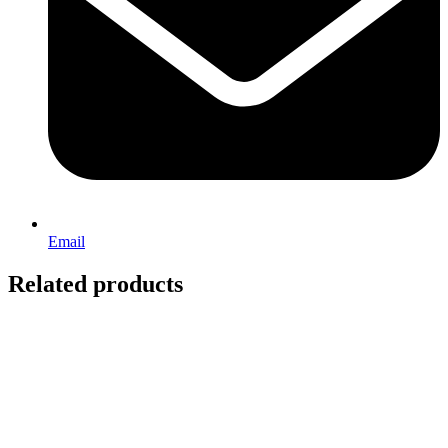
Email
Related products