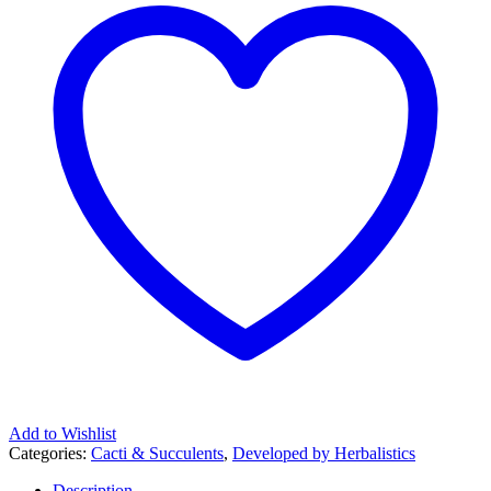
Add to Wishlist
Categories:
Cacti & Succulents
,
Developed by Herbalistics
Description