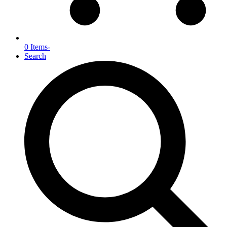
0 Items
-
Search