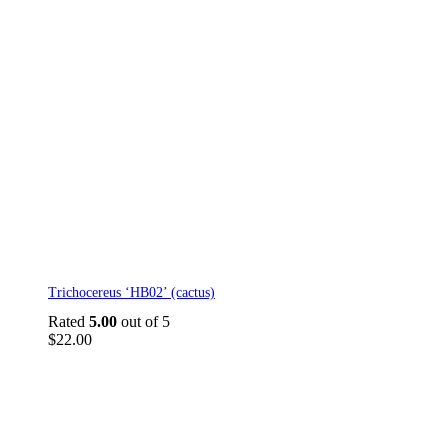
Trichocereus ‘HB02’ (cactus)
Rated
5.00
out of 5
$
22.00