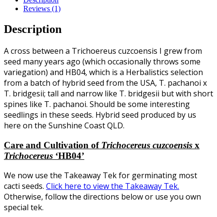
Reviews (1)
Description
A cross between a Trichoereus cuzcoensis I grew from
seed many years ago (which occasionally throws some
variegation) and HB04, which is a Herbalistics selection
from a batch of hybrid seed from the USA, T. pachanoi x
T. bridgesii; tall and narrow like T. bridgesii but with short
spines like T. pachanoi. Should be some interesting
seedlings in these seeds. Hybrid seed produced by us
here on the Sunshine Coast QLD.
Care and Cultivation of
Trichocereus
cuzcoensis
x
Trichocereus
‘HB04’
We now use the Takeaway Tek for germinating most
cacti seeds.
Click here to view the Takeaway Tek.
Otherwise, follow the directions below or use you own
special tek.