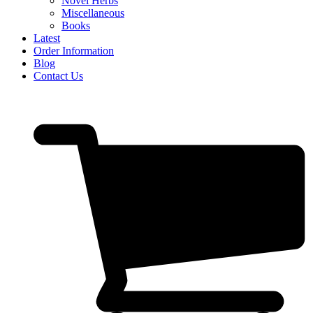
Novel Herbs
Miscellaneous
Books
Latest
Order Information
Blog
Contact Us