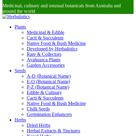
Medicinal, culinary and unusual botanicals from Australia and
around the world
Plants
Medicinal & Edible
Cacti & Succulents
Native Food & Bush Medicine
Developed by Herbalistics
Rare & Collectors
Ayahuasca Plants
Garden Accessories
Seeds
A-D (Botanical Name)
E-O (Botanical Name)
P-Z (Botanical Name)
Edible & Culinary
Cacti & Succulents
Native Food & Bush Medicine
Chilli Seeds
Germination Enhancers
Herbs
Dried Herbs
Herbal Extracts & Tinctures