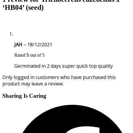
‘HB04’ (seed)
JAH
–
18/12/2021
Rated
5
out of 5
Germinated in 2 days super quick top quality
Only logged in customers who have purchased this
product may leave a review.
Sharing Is Caring