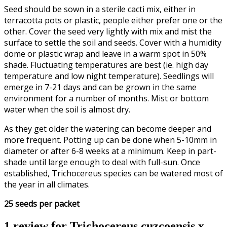
Seed should be sown in a sterile cacti mix, either in
terracotta pots or plastic, people either prefer one or the
other. Cover the seed very lightly with mix and mist the
surface to settle the soil and seeds. Cover with a humidity
dome or plastic wrap and leave in a warm spot in 50%
shade. Fluctuating temperatures are best (ie. high day
temperature and low night temperature). Seedlings will
emerge in 7-21 days and can be grown in the same
environment for a number of months. Mist or bottom
water when the soil is almost dry.
As they get older the watering can become deeper and
more frequent. Potting up can be done when 5-10mm in
diameter or after 6-8 weeks at a minimum. Keep in part-
shade until large enough to deal with full-sun. Once
established, Trichocereus species can be watered most of
the year in all climates.
25 seeds per packet
1 review for
Trichocereus cuzcoensis x