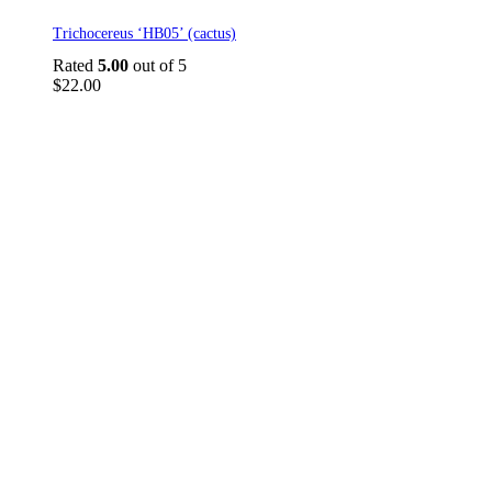
Trichocereus ‘HB05’ (cactus)
Rated
5.00
out of 5
$
22.00