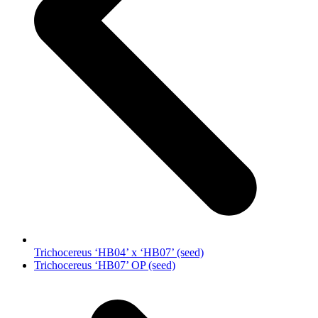
Trichocereus ‘HB04’ x ‘HB07’ (seed)
next
Trichocereus ‘HB07’ OP (seed)
post: