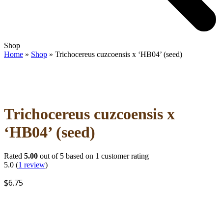
Open
Close
Shop
mobile
mobile
Home
»
Shop
»
Trichocereus cuzcoensis x ‘HB04’ (seed)
menu
menu
Trichocereus cuzcoensis x
‘HB04’ (seed)
Rated
5.00
out of 5 based on
1
customer rating
5.0
(
1
review
)
$
6.75