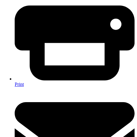
Print