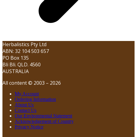
Herbalistics Pty Ltd
ABN: 32 104 503 657
PO Box 135
Bli Bli. QLD. 4560
AUSTRALIA
All content © 2003 – 2026
My Account
Ordering Information
About Us
Contact Us
Our Environmental Statement
Acknowledgement of Country
Privacy Notice