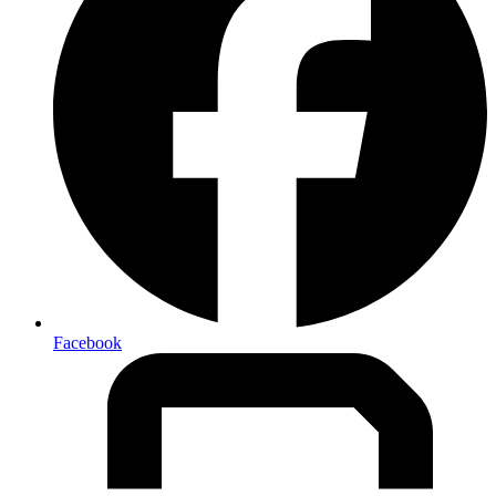
Facebook