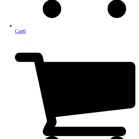
Cart
0