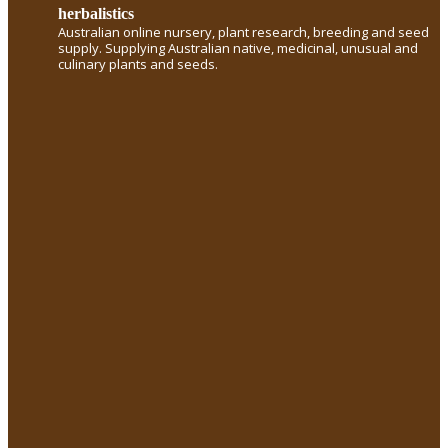
herbalistics
Australian online nursery, plant research, breeding and seed
supply. Supplying Australian native, medicinal, unusual and
culinary plants and seeds.