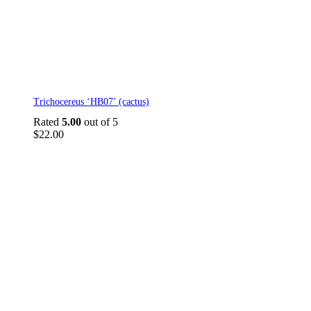
Trichocereus ‘HB07’ (cactus)
Rated
5.00
out of 5
$
22.00