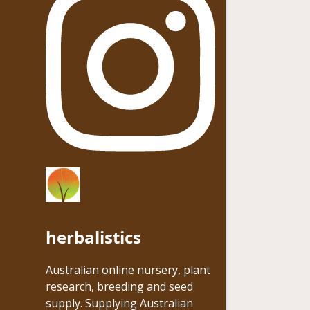
herbalistics
Australian online nursery, plant
research, breeding and seed
supply. Supplying Australian