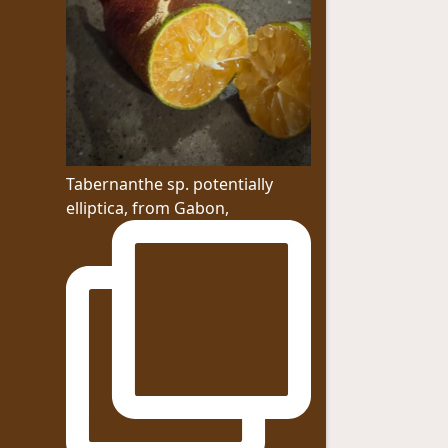
Tabernanthe sp. potentially
elliptica, from Gabon,