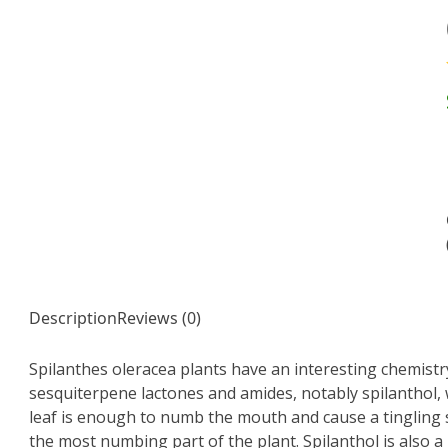
Description
Reviews (0)
Spilanthes oleracea plants have an interesting chemistry
sesquiterpene lactones and amides, notably spilanthol,
leaf is enough to numb the mouth and cause a tingling 
the most numbing part of the plant. Spilanthol is also a 