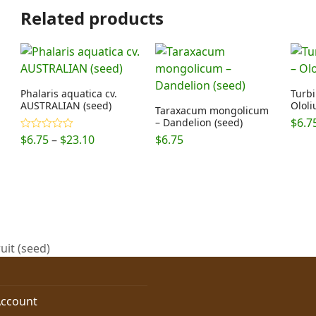
Related products
Phalaris aquatica cv.
Turb
AUSTRALIAN (seed)
Ololi
Taraxacum mongolicum
$
6.7
– Dandelion (seed)
Price
$
6.75
–
$
23.10
$
6.75
Rated
5.00
out of 5
range:
$6.75
through
$23.10
uit (seed)
ccount