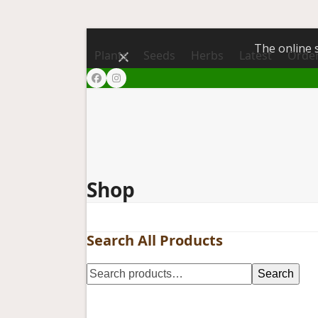
The online s
Dismiss
Plants
Seeds
Herbs
Latest
Order
Facebook
Instagram
Shop
Search All Products
Search