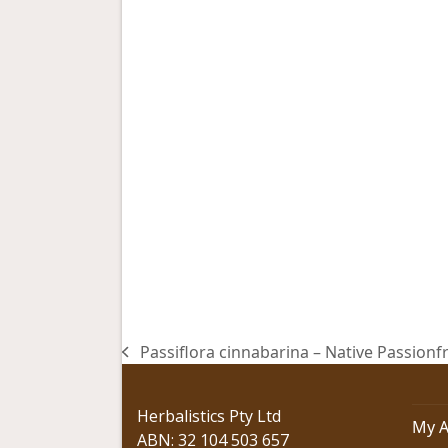
Passiflora cinnabarina – Native Passionfr
previous
post:
Herbalistics Pty Ltd
My A
ABN: 32 104 503 657