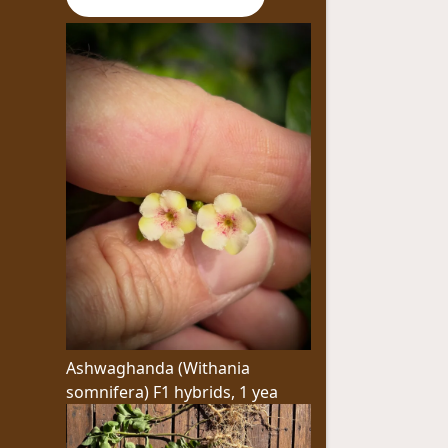
Ashwaghanda (Withania
somnifera) F1 hybrids, 1 yea