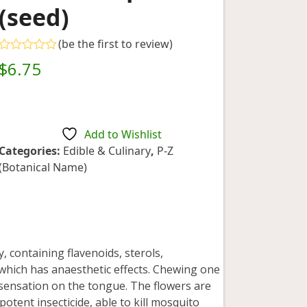
(seed)
(
be the first to review
)
Rated
$
6.75
0
out
of
5
Add to Wishlist
Categories:
Edible & Culinary
,
P-Z
(Botanical Name)
, containing flavenoids, sterols,
 which has anaesthetic effects. Chewing one
sensation on the tongue. The flowers are
potent insecticide, able to kill mosquito