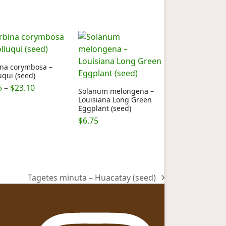
ina corymbosa –
uqui (seed)
Price
5
–
$
23.10
Solanum melongena –
range:
Louisiana Long Green
Eggplant (seed)
$6.75
through
$
6.75
$23.10
Tagetes minuta – Huacatay (seed)
next
post: