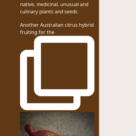
native, medicinal, unusual and
culinary plants and seeds.
Another Australian citrus hybrid
fruiting for the