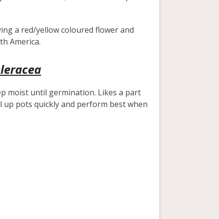
ving a red/yellow coloured flower and
uth America.
oleracea
ep moist until germination. Likes a part
ill up pots quickly and perform best when