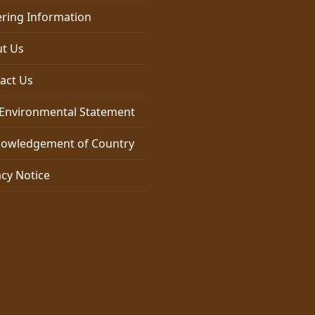
ring Information
t Us
act Us
Environmental Statement
owledgement of Country
acy Notice