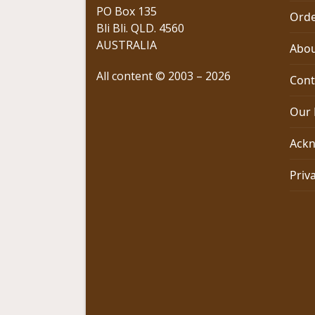
PO Box 135
Orde
Bli Bli. QLD. 4560
AUSTRALIA
Abou
All content © 2003 – 2026
Cont
Our 
Ackn
Priv