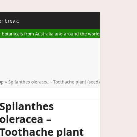
er break.
l botanicals from Australia and around the world
op
»
Spilanthes oleracea – Toothache plant (seed)
Spilanthes
oleracea –
Toothache plant