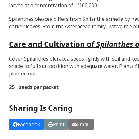
larvae at a concentration of 1/100,000.
Spilanthes oleacea differs from Spilanthe acmella by ha
darker leaves. From the Asteraceae family, native to So
Care and Cultivation of
Spilanthes 
Cover Spilanthes oleracea seeds lightly with soil and ke
shade to full sun position with adequate water. Plants f
planted out.
25+ seeds per packet
Sharing Is Caring
Facebook
Print
Email