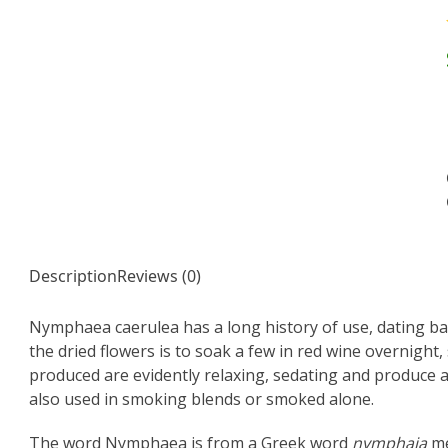
Description
Reviews (0)
Nymphaea caerulea has a long history of use, dating ba
the dried flowers is to soak a few in red wine overnight,
produced are evidently relaxing, sedating and produce a
also used in smoking blends or smoked alone.
The word Nymphaea is from a Greek word
nymphaia
me