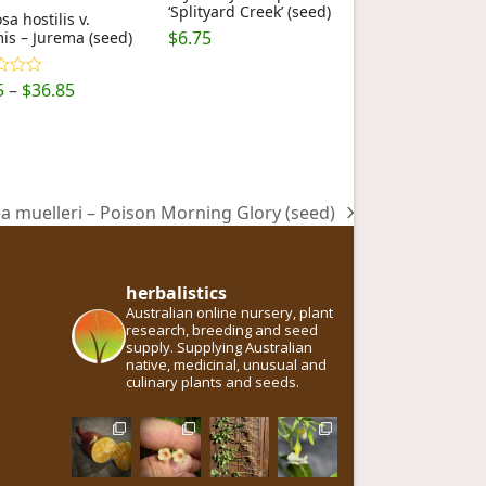
‘Splityard Creek’ (seed)
a hostilis v.
$
6.75
is – Jurema (seed)
Price
5
–
$
36.85
ut
range:
$6.75
through
$36.85
 muelleri – Poison Morning Glory (seed)
herbalistics
Australian online nursery, plant
research, breeding and seed
supply. Supplying Australian
native, medicinal, unusual and
culinary plants and seeds.