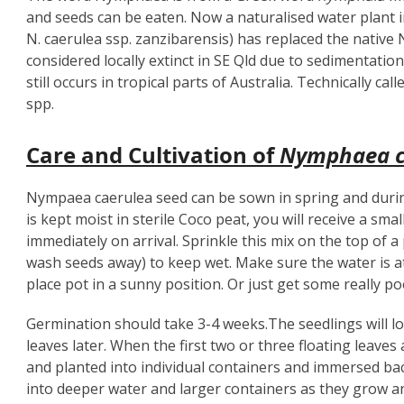
and seeds can be eaten. Now a naturalised water plant
N. caerulea ssp. zanzibarensis) has replaced the nativ
considered locally extinct in SE Qld due to sedimentatio
still occurs in tropical parts of Australia. Technically c
spp.
Care and Cultivation of
Nymphaea c
Nympaea caerulea seed can be sown in spring and dur
is kept moist in sterile Coco peat, you will receive a sm
immediately on arrival. Sprinkle this mix on the top of 
wash seeds away) to keep wet. Make sure the water is at 
place pot in a sunny position. Or just get some really poo
Germination should take 3-4 weeks.The seedlings will look
leaves later. When the first two or three floating leave
and planted into individual containers and immersed b
into deeper water and larger containers as they grow a