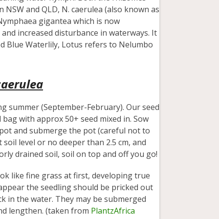
 in NSW and QLD, N. caerulea (also known as
e Nymphaea gigantea which is now
n and increased disturbance in waterways. It
alled Blue Waterlily, Lotus refers to Nelumbo
aerulea
ing summer (September-February). Our seed
all bag with approx 50+ seed mixed in. Sow
a pot and submerge the pot (careful not to
soil level or no deeper than 2.5 cm, and
rly drained soil, soil on top and off you go!
 like fine grass at first, developing true
s appear the seedling should be pricked out
ack in the water. They may be submerged
nd lengthen. (taken from
PlantzAfrica