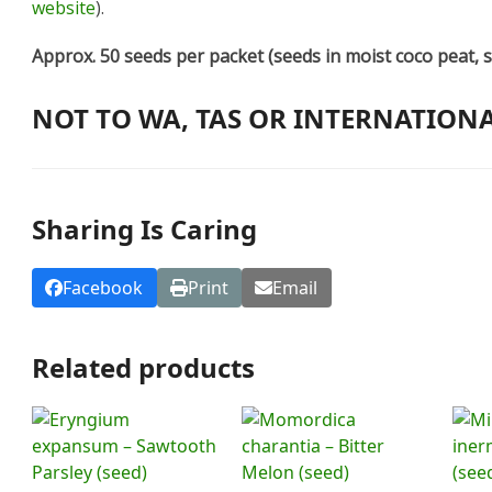
website
).
Approx. 50 seeds per packet (seeds in moist coco peat, s
NOT TO WA, TAS OR INTERNATION
Sharing Is Caring
Facebook
Print
Email
Related products