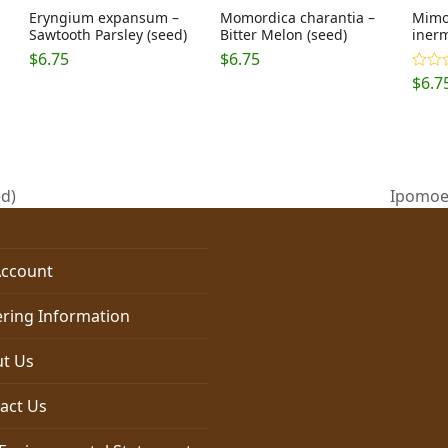
Eryngium expansum –
Momordica charantia –
Mimos
Sawtooth Parsley (seed)
Bitter Melon (seed)
inerm
$
6.75
$
6.75
$
6.7
Rated
4.20
o
of 5
ed)
Ipomoea
next
post:
ccount
ring Information
t Us
act Us