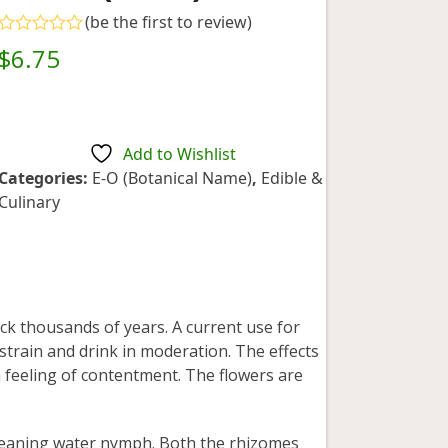
(
be the first to review
)
Rated
$
6.75
0
out
of
5
Add to Wishlist
Categories:
E-O (Botanical Name)
,
Edible &
Culinary
ck thousands of years. A current use for
 strain and drink in moderation. The effects
 feeling of contentment. The flowers are
aning water nymph. Both the rhizomes