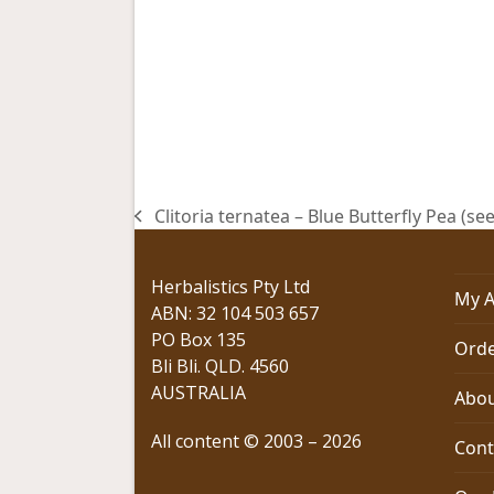
Clitoria ternatea – Blue Butterfly Pea (se
previous
post:
Herbalistics Pty Ltd
My A
ABN: 32 104 503 657
PO Box 135
Orde
Bli Bli. QLD. 4560
AUSTRALIA
Abou
All content © 2003 – 2026
Cont