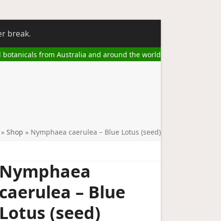
er break.
l botanicals from Australia and around the world
»
Shop
»
Nymphaea caerulea – Blue Lotus (seed)
Nymphaea
caerulea – Blue
Lotus (seed)