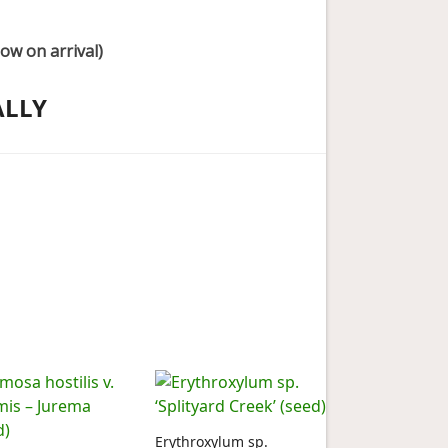
ow on arrival)
ALLY
Erythroxylum sp.