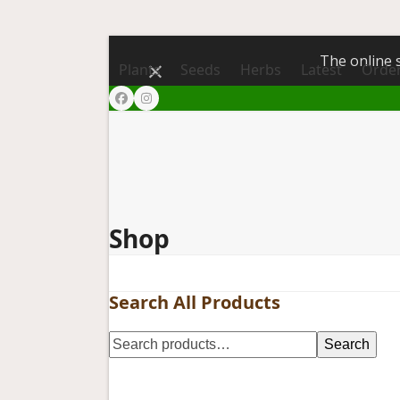
The online s
Dismiss
Plants
Seeds
Herbs
Latest
Order
Facebook
Instagram
Shop
Search All Products
Search