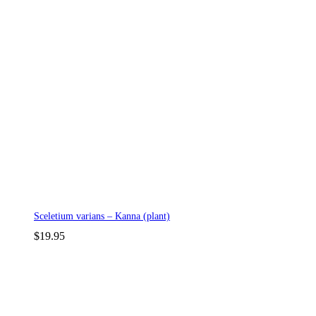
Sceletium varians – Kanna (plant)
$
19.95
p
p