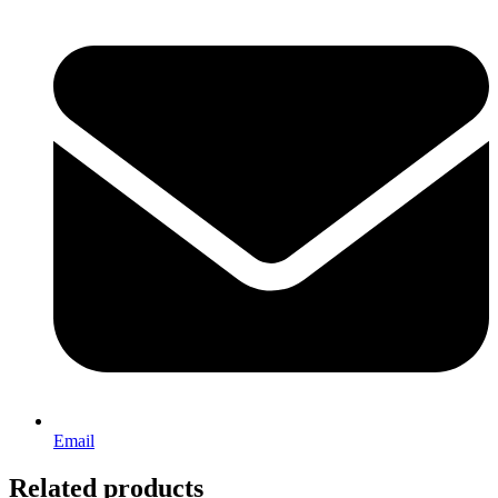
Email
Related products