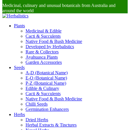
Medicinal, culinary and unusual botanicals from Australia and
around the world
Plants
Medicinal & Edible
Cacti & Succulents
Native Food & Bush Medicine
Developed by Herbalistics
Rare & Collectors
Ayahuasca Plants
Garden Accessories
Seeds
A-D (Botanical Name)
E-O (Botanical Name)
P-Z (Botanical Name)
Edible & Culinary
Cacti & Succulents
Native Food & Bush Medicine
Chilli Seeds
Germination Enhancers
Herbs
Dried Herbs
Herbal Extracts & Tinctures