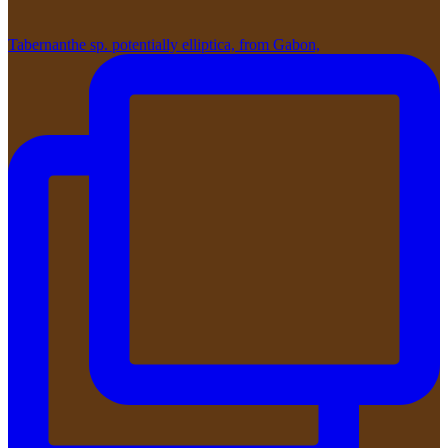
Tabernanthe sp. potentially elliptica, from Gabon,