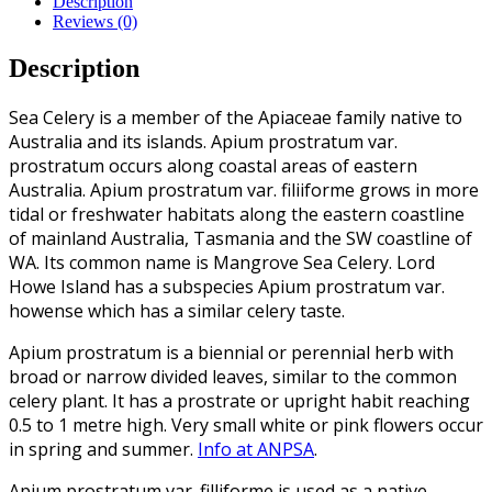
Description
Reviews (0)
Description
Sea Celery is a member of the Apiaceae family native to
Australia and its islands. Apium prostratum var.
prostratum occurs along coastal areas of eastern
Australia. Apium prostratum var. filiiforme grows in more
tidal or freshwater habitats along the eastern coastline
of mainland Australia, Tasmania and the SW coastline of
WA. Its common name is Mangrove Sea Celery. Lord
Howe Island has a subspecies Apium prostratum var.
howense which has a similar celery taste.
Apium prostratum is a biennial or perennial herb with
broad or narrow divided leaves, similar to the common
celery plant. It has a prostrate or upright habit reaching
0.5 to 1 metre high. Very small white or pink flowers occur
in spring and summer.
Info at ANPSA
.
Apium prostratum var. filliforme is used as a native