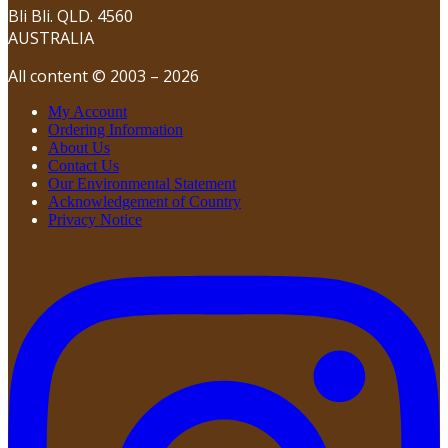
Bli Bli. QLD. 4560
AUSTRALIA
All content © 2003 – 2026
My Account
Ordering Information
About Us
Contact Us
Our Environmental Statement
Acknowledgement of Country
Privacy Notice