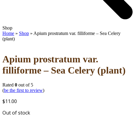
Open
Close
Shop
mobile
mobile
Home
»
Shop
»
Apium prostratum var. filliforme – Sea Celery
menu
menu
(plant)
Apium prostratum var.
filliforme – Sea Celery (plant)
Rated
0
out of 5
(
be the first to review
)
$
11.00
Out of stock