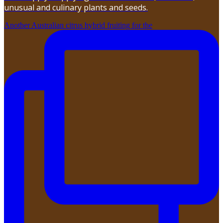
unusual and culinary plants and seeds.
Another Australian citrus hybrid fruiting for the