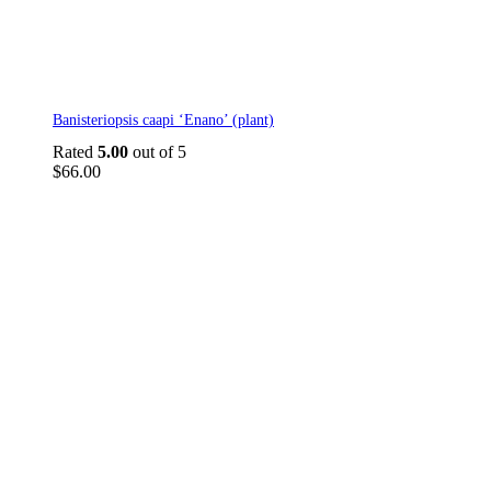
Banisteriopsis caapi ‘Enano’ (plant)
Rated
5.00
out of 5
$
66.00