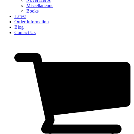
Novel Herbs
Miscellaneous
Books
Latest
Order Information
Blog
Contact Us