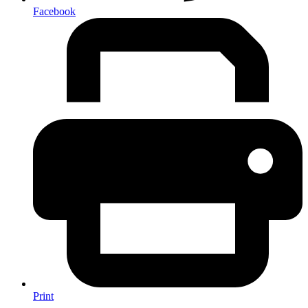
Facebook
Print