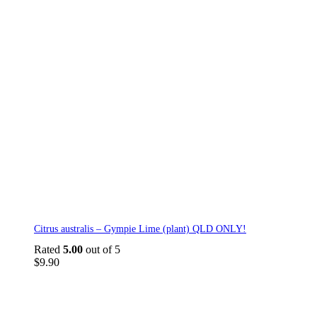
Citrus australis – Gympie Lime (plant) QLD ONLY!
Rated
5.00
out of 5
$
9.90