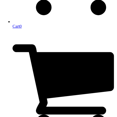
Cart
0