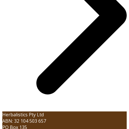
Herbalistics Pty Ltd
ABN: 32 104 503 657
PO Box 135