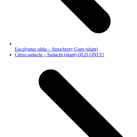
Eucalyptus olida – Strawberry Gum (plant)
next
Citrus sudachi – Sudachi (plant) QLD ONLY!
post: