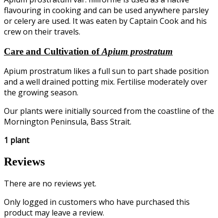
flavouring in cooking and can be used anywhere parsley
or celery are used. It was eaten by Captain Cook and his
crew on their travels.
Care and Cultivation of
Apium prostratum
Apium prostratum likes a full sun to part shade position
and a well drained potting mix. Fertilise moderately over
the growing season.
Our plants were initially sourced from the coastline of the
Mornington Peninsula, Bass Strait.
1 plant
Reviews
There are no reviews yet.
Only logged in customers who have purchased this
product may leave a review.