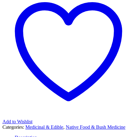
Add to Wishlist
Categories:
Medicinal & Edible
,
Native Food & Bush Medicine