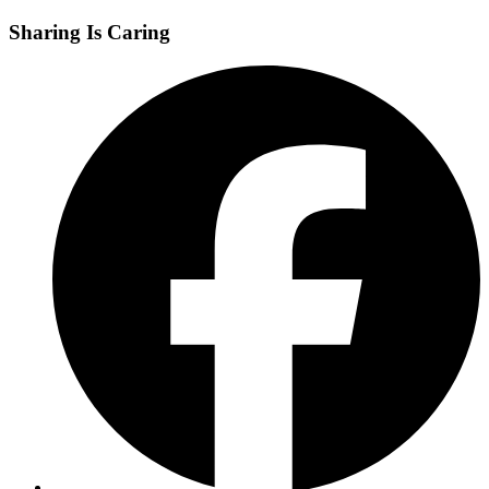
Sharing Is Caring