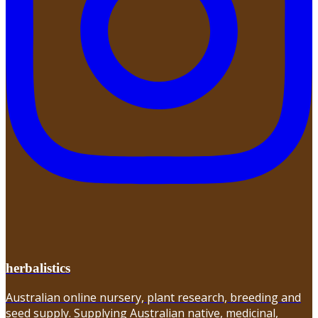
herbalistics
Australian online nursery, plant research, breeding and
seed supply. Supplying Australian native, medicinal,