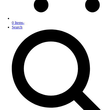
0 Items
-
Search