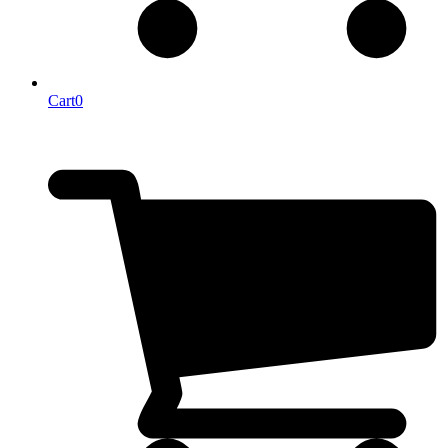
Cart
0