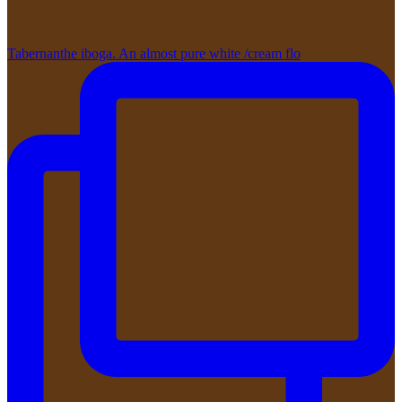
Tabernanthe iboga. An almost pure white /cream flo