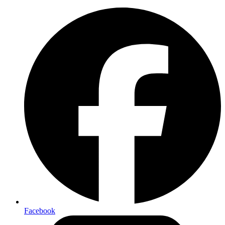
Facebook