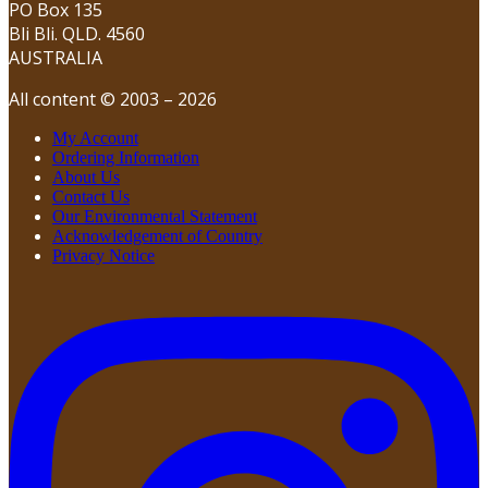
PO Box 135
Bli Bli. QLD. 4560
AUSTRALIA
All content © 2003 – 2026
My Account
Ordering Information
About Us
Contact Us
Our Environmental Statement
Acknowledgement of Country
Privacy Notice