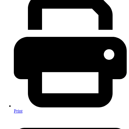
Print