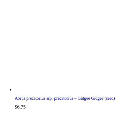
Abrus precatorius ssp. precatorius – Gidgee Gidgee (seed)
$
6.75
p