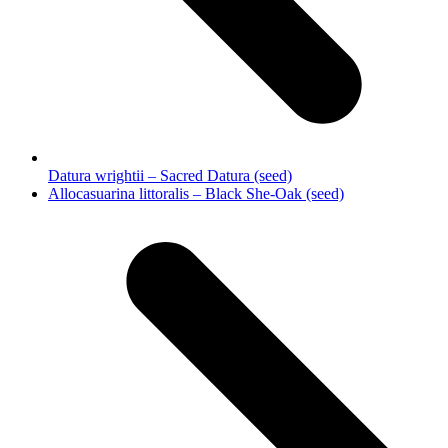
Datura wrightii – Sacred Datura (seed)
next
Allocasuarina littoralis – Black She-Oak (seed)
post: