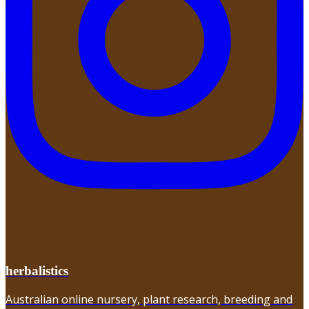
herbalistics
Australian online nursery, plant research, breeding and