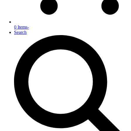
0 Items
-
Search