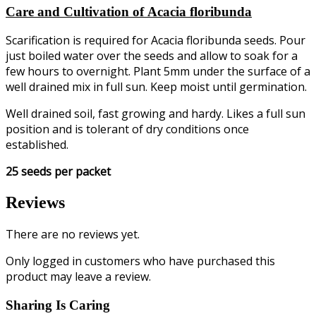
Care and Cultivation of Acacia floribunda
Scarification is required for Acacia floribunda seeds. Pour
just boiled water over the seeds and allow to soak for a
few hours to overnight. Plant 5mm under the surface of a
well drained mix in full sun. Keep moist until germination.
Well drained soil, fast growing and hardy. Likes a full sun
position and is tolerant of dry conditions once
established.
25 seeds per packet
Reviews
There are no reviews yet.
Only logged in customers who have purchased this
product may leave a review.
Sharing Is Caring