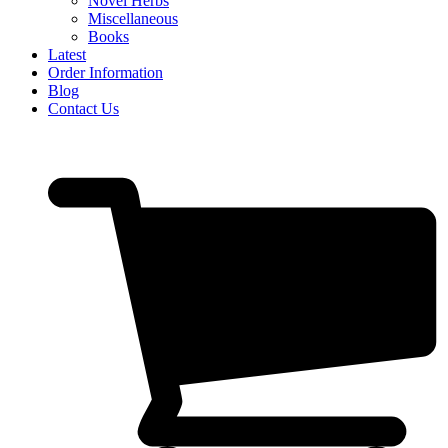
Novel Herbs
Miscellaneous
Books
Latest
Order Information
Blog
Contact Us