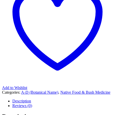
Add to Wishlist
Categories:
A-D (Botanical Name)
,
Native Food & Bush Medicine
Description
Reviews (0)