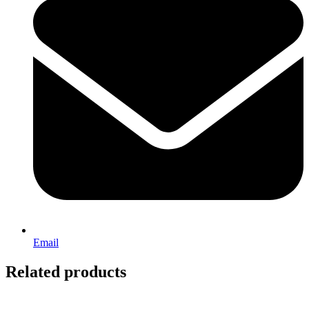
Email
Related products