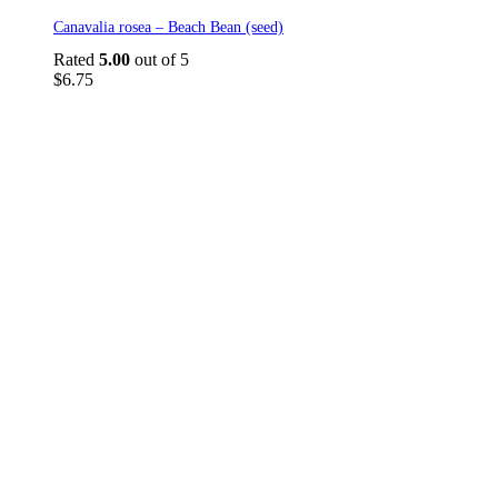
Canavalia rosea – Beach Bean (seed)
Rated
5.00
out of 5
$
6.75