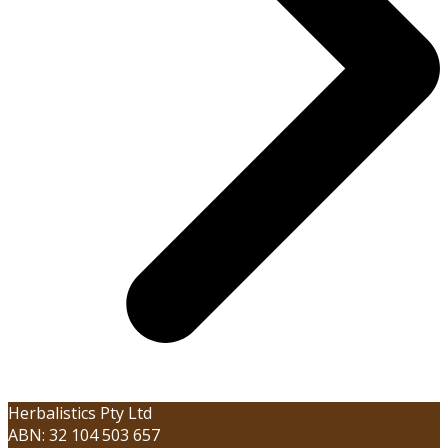
Herbalistics Pty Ltd
ABN: 32 104 503 657