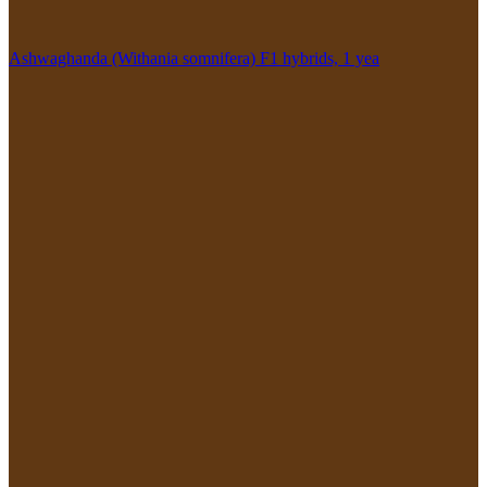
Ashwaghanda (Withania somnifera) F1 hybrids, 1 yea