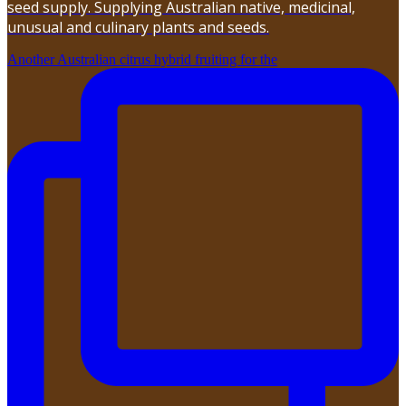
seed supply. Supplying Australian native, medicinal,
unusual and culinary plants and seeds.
Another Australian citrus hybrid fruiting for the