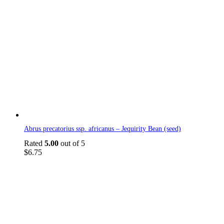
Abrus precatorius ssp. africanus – Jequirity Bean (seed)
Rated
5.00
out of 5
$
6.75