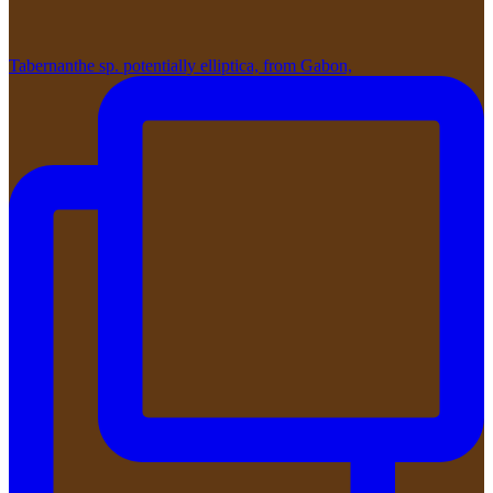
Tabernanthe sp. potentially elliptica, from Gabon,