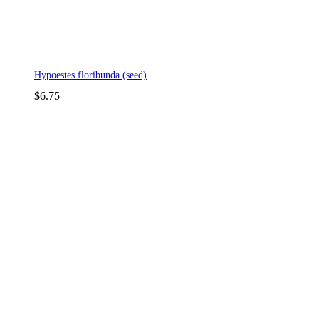
Hypoestes floribunda (seed)
$
6.75