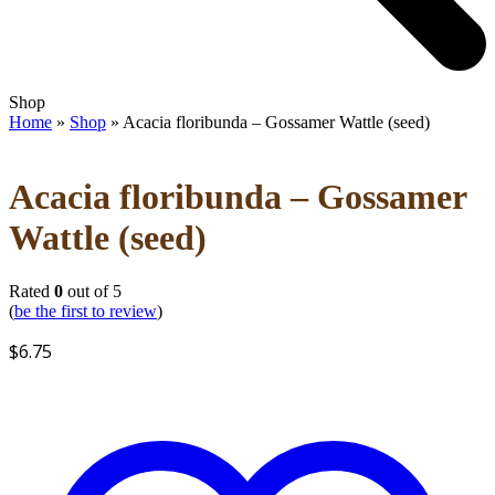
Open
Close
Shop
mobile
mobile
Home
»
Shop
»
Acacia floribunda – Gossamer Wattle (seed)
menu
menu
Acacia floribunda – Gossamer
Wattle (seed)
Rated
0
out of 5
(
be the first to review
)
$
6.75