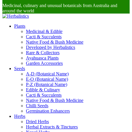
Medicinal, culinary and unusual botanicals from Australia and
around the world
Plants
Medicinal & Edible
Cacti & Succulents
Native Food & Bush Medicine
Developed by Herbalistics
Rare & Collectors
Ayahuasca Plants
Garden Accessories
Seeds
A-D (Botanical Name)
E-O (Botanical Name)
P-Z (Botanical Name)
Edible & Culinary
Cacti & Succulents
Native Food & Bush Medicine
Chilli Seeds
Germination Enhancers
Herbs
Dried Herbs
Herbal Extracts & Tinctures