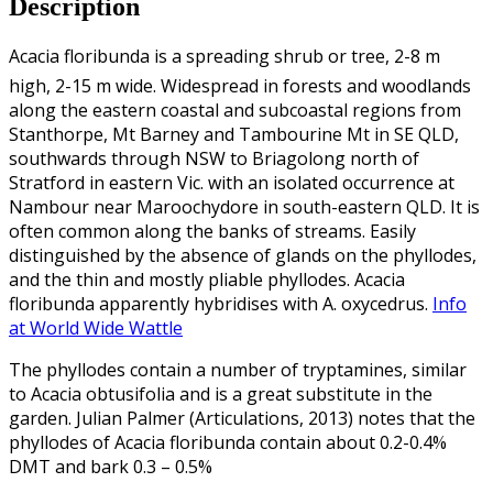
Description
Acacia floribunda is a spreading shrub or tree, 2-8 m
high, 2-15 m wide. Widespread in forests and woodlands
along the eastern coastal and subcoastal regions from
Stanthorpe, Mt Barney and Tambourine Mt in SE QLD,
southwards through NSW to Briagolong north of
Stratford in eastern Vic. with an isolated occurrence at
Nambour near Maroochydore in south-eastern QLD. It is
often common along the banks of streams. Easily
distinguished by the absence of glands on the phyllodes,
and the thin and mostly pliable phyllodes. Acacia
floribunda apparently hybridises with A. oxycedrus.
Info
at World Wide Wattle
The phyllodes contain a number of tryptamines, similar
to Acacia obtusifolia and is a great substitute in the
garden. Julian Palmer (Articulations, 2013) notes that the
phyllodes of Acacia floribunda contain about 0.2-0.4%
DMT and bark 0.3 – 0.5%